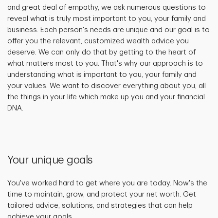
and great deal of empathy, we ask numerous questions to
reveal what is truly most important to you, your family and
business. Each person's needs are unique and our goal is to
offer you the relevant, customized wealth advice you
deserve. We can only do that by getting to the heart of
what matters most to you. That's why our approach is to
understanding what is important to you, your family and
your values. We want to discover everything about you, all
the things in your life which make up you and your financial
DNA.
Your unique goals
You've worked hard to get where you are today. Now's the
time to maintain, grow, and protect your net worth. Get
tailored advice, solutions, and strategies that can help
achieve your goals.