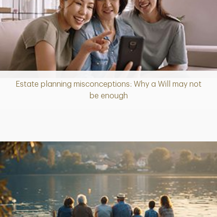
Estate planning misconceptions: Why a Will may not
Article
be enough