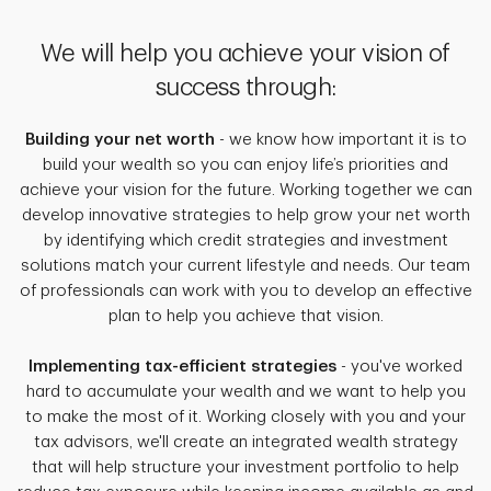
We will help you achieve your vision of
success through:
Building your net worth
- we know how important it is to
build your wealth so you can enjoy life’s priorities and
achieve your vision for the future. Working together we can
develop innovative strategies to help grow your net worth
by identifying which credit strategies and investment
solutions match your current lifestyle and needs. Our team
of professionals can work with you to develop an effective
plan to help you achieve that vision.
Implementing tax-efficient strategies
- you've worked
hard to accumulate your wealth and we want to help you
to make the most of it. Working closely with you and your
tax advisors, we'll create an integrated wealth strategy
that will help structure your investment portfolio to help