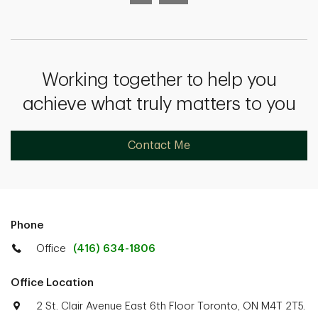
Working together to help you
achieve what truly matters to you
Contact Me
Phone
Office
(416) 634-1806
Office Location
2 St. Clair Avenue East 6th Floor Toronto, ON M4T 2T5.