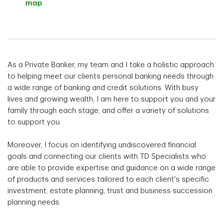
map
As a Private Banker, my team and I take a holistic approach
to helping meet our clients personal banking needs through
a wide range of banking and credit solutions. With busy
lives and growing wealth, I am here to support you and your
family through each stage, and offer a variety of solutions
to support you.
Moreover, I focus on identifying undiscovered financial
goals and connecting our clients with TD Specialists who
are able to provide expertise and guidance on a wide range
of products and services tailored to each client's specific
investment, estate planning, trust and business succession
planning needs.