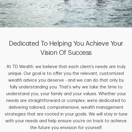
Dedicated To Helping You Achieve Your
Vision Of Success
At TD Wealth, we believe that each client’s needs are truly
unique. Our goal is to offer you the relevant, customized
wealth advice you deserve - and we can do that only by
fully understanding you. That’s why we take the time to
understand you, your family and your values. Whether your
needs are straightforward or complex, we’re dedicated to
delivering tailored, comprehensive, wealth management
strategies that are rooted in your goals. We will stay in tune
with your needs and help ensure you’re on track to achieve
the future you envision for yourself.