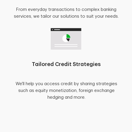
From everyday transactions to complex banking
services, we tailor our solutions to suit your needs.
Tailored Credit Strategies
We'll help you access credit by sharing strategies
such as equity monetization, foreign exchange
hedging and more.