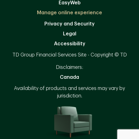
EasyWeb
Manage online experience
Privacy and Security
Legal
Accessibility
TD Group Financial Services Site - Copyright © TD
Disclaimers:
Canada
Availability of products and services may vary by
jurisdiction.