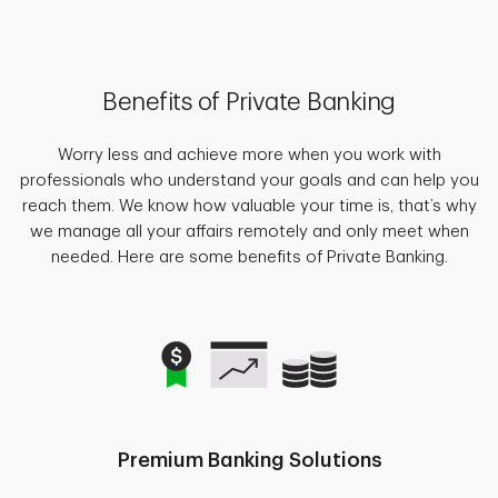
Benefits of Private Banking
Worry less and achieve more when you work with
professionals who understand your goals and can help you
reach them. We know how valuable your time is, that’s why
we manage all your affairs remotely and only meet when
needed. Here are some benefits of Private Banking.
Premium Banking Solutions