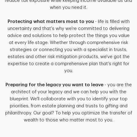
reduce tax exposure while keeping income available as and
when you need it.
Protecting what matters most to you
- life is filled with
uncertainty and that's why we're committed to delivering
advice and solutions to help protect the things you value
at every life stage. Whether through comprehensive risk
strategies or connecting you with a specialist in trusts,
estates and other risk mitigation products, we've got the
expertise to create a comprehensive plan that's right for
you.
Preparing for the legacy you want to leave
- you are the
architect of your legacy and we can help you with the
blueprint. We'll collaborate with you to identify your top
priorities, from estate planning and trusts to gifting and
philanthropy. Our goal? To help you optimize the transfer of
wealth to those who matter most to you.