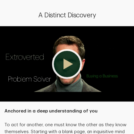
A Distinct Discovery
Anchored in a deep understanding of you
To act for another, one must know the other as they know
themselves. Starting with a blank page, an inquisitive mind