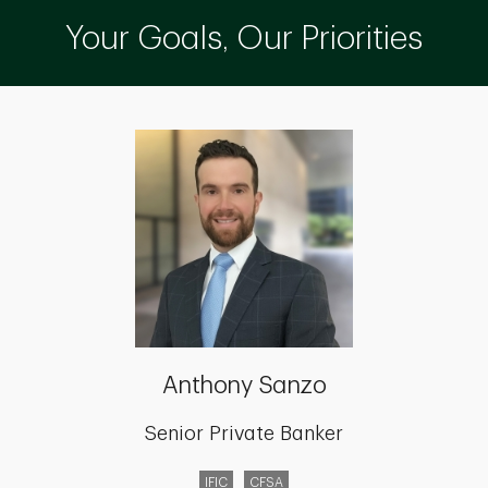
Your Goals, Our Priorities
Anthony Sanzo
Senior Private Banker
IFIC
CFSA