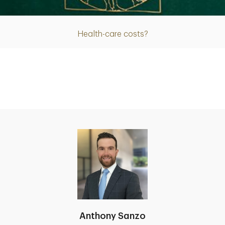
Health-care costs?
Anthony Sanzo