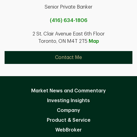
Senior Private Banker
(416) 634-1806
2 St. Clair Avenue East 6th Floor
Toronto, ON M4T 2T5
Map
Contact Me
Market News and Commentary
Investing Insights
Company
Product & Service
WebBroker