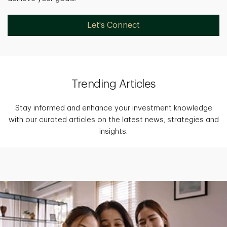
Let's Connect
Trending Articles
Stay informed and enhance your investment knowledge
with our curated articles on the latest news, strategies and
insights.