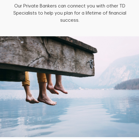
Our Private Bankers can connect you with other TD
Specialists to help you plan for a lifetime of financial
success.