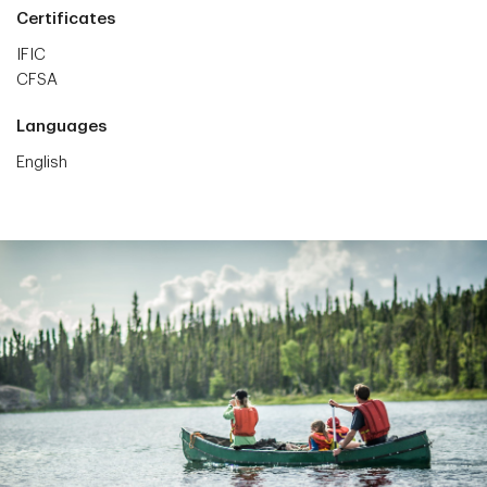
Certificates
IFIC
CFSA
Languages
English