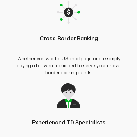
Cross-Border Banking
Whether you want a U.S. mortgage or are simply
paying a bill, we’re equipped to serve your cross-
border banking needs.
Experienced TD Specialists