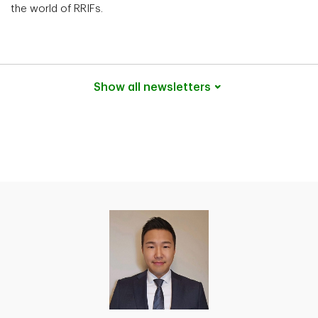
the world of RRIFs.
Show all
newsletters