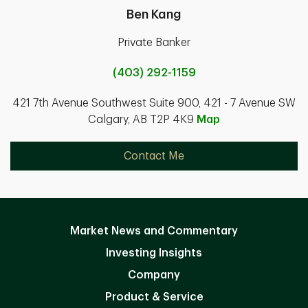
Ben Kang
Private Banker
(403) 292-1159
421 7th Avenue Southwest Suite 900, 421 - 7 Avenue SW
Calgary, AB T2P 4K9
Map
Contact Me
Market News and Commentary
Investing Insights
Company
Product & Service