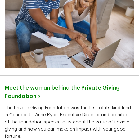
Meet the woman behind the Private Giving
Foundation
The Private Giving Foundation was the first-of-its-kind fund
in Canada. Jo-Anne Ryan, Executive Director and architect
of the foundation speaks to us about the value of flexible
giving and how you can make an impact with your good
fortune.