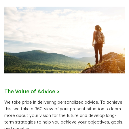
The Value of
Advice
We take pride in delivering personalized advice. To achieve
this, we take a 360-view of your present situation to learn
more about your vision for the future and develop long-
term strategies to help you achieve your objectives, goals,
and priorities.