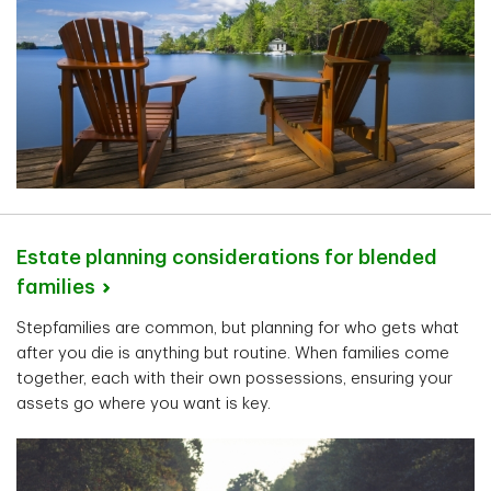
Estate planning considerations for blended
families
Stepfamilies are common, but planning for who gets what
after you die is anything but routine. When families come
together, each with their own possessions, ensuring your
assets go where you want is key.