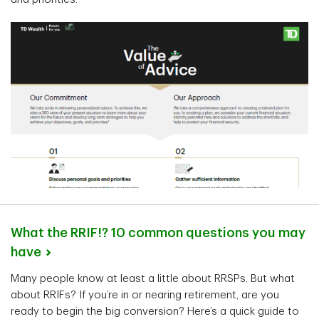
What the RRIF!? 10 common questions you may
have
Many people know at least a little about RRSPs. But what
about RRIFs? If you’re in or nearing retirement, are you
ready to begin the big conversion? Here’s a quick guide to