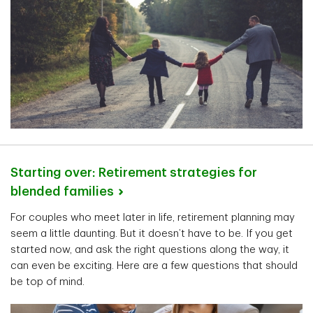
Starting over: Retirement strategies for
blended
families
For couples who meet later in life, retirement planning may
seem a little daunting. But it doesn’t have to be. If you get
started now, and ask the right questions along the way, it
can even be exciting. Here are a few questions that should
be top of mind.