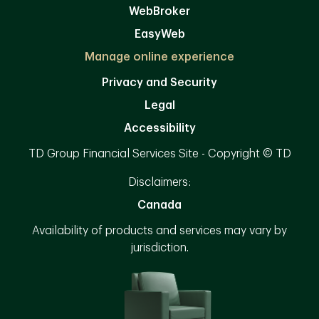
WebBroker
EasyWeb
Manage online experience
Privacy and Security
Legal
Accessibility
TD Group Financial Services Site - Copyright © TD
Disclaimers:
Canada
Availability of products and services may vary by
jurisdiction.