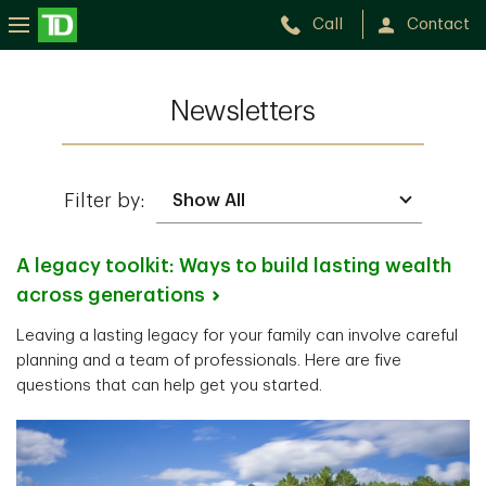
Call
Contact
Newsletters
Filter by:
A legacy toolkit: Ways to build lasting wealth
across
generations
Leaving a lasting legacy for your family can involve careful
planning and a team of professionals. Here are five
questions that can help get you started.