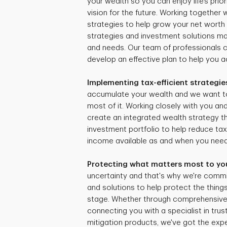
your wealth so you can enjoy life’s prio
vision for the future. Working together
strategies to help grow your net worth 
strategies and investment solutions mat
and needs. Our team of professionals 
develop an effective plan to help you ac
Implementing tax-efficient strategie
accumulate your wealth and we want t
most of it. Working closely with you and
create an integrated wealth strategy tha
investment portfolio to help reduce ta
income available as and when you need 
Protecting what matters most to yo
uncertainty and that's why we're commi
and solutions to help protect the things
stage. Whether through comprehensive r
connecting you with a specialist in trus
mitigation products, we've got the expe