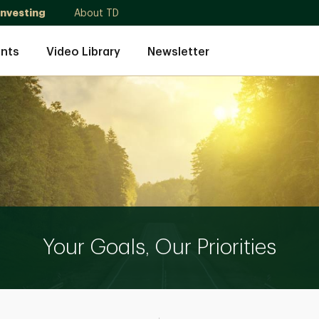
Investing
About TD
nts
Video Library
Newsletter
Your Goals, Our Priorities