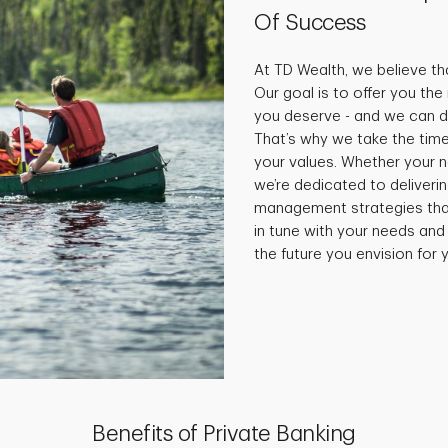
Of Success
At TD Wealth, we believe tha
Our goal is to offer you th
you deserve - and we can do
That’s why we take the time
your values. Whether your 
we’re dedicated to deliveri
management strategies that 
in tune with your needs and
the future you envision for y
Benefits of Private Banking