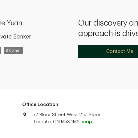
Our discovery 
ne Yuan
approach is driv
ivate Banker
B.Comm.
Contact Me
Office Location
77 Bloor Street West 21st Floor
Toronto, ON M5S 1M2.
map