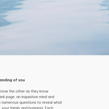
anding of you
 know the other as they know
ank page, an inquisitive mind and
k numerous questions to reveal what
, your family and business. Each