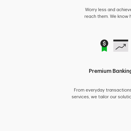
Worry less and achiev
reach them. We know ho
Premium Banking
From everyday transaction
services, we tailor our soluti