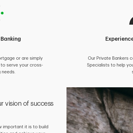
 Banking
Experience
rtgage or are simply
Our Private Bankers 
d to serve your cross-
Specialists to help you
g needs.
r vision of success
important it is to build