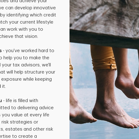
rities and achieve your
 we can develop innovative
by identifying which credit
ch your current lifestyle
can work with you to
hieve that vision.
s
- you've worked hard to
o help you to make the
 your tax advisors, we'll
t will help structure your
x exposure while keeping
it.
u
- life is filled with
tted to delivering advice
 you value at every life
isk strategies or
ts, estates and other risk
rtise to create a