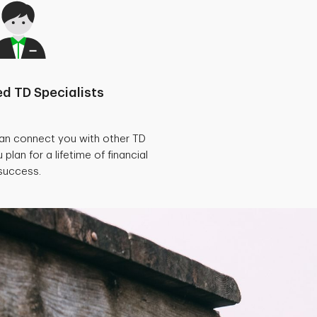
d TD Specialists
can connect you with other TD
 plan for a lifetime of financial
success.