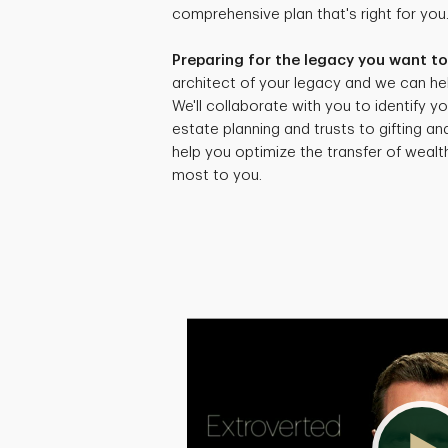
comprehensive plan that's right for you
Preparing for the legacy you want to
architect of your legacy and we can hel
We'll collaborate with you to identify yo
estate planning and trusts to gifting an
help you optimize the transfer of weal
most to you.