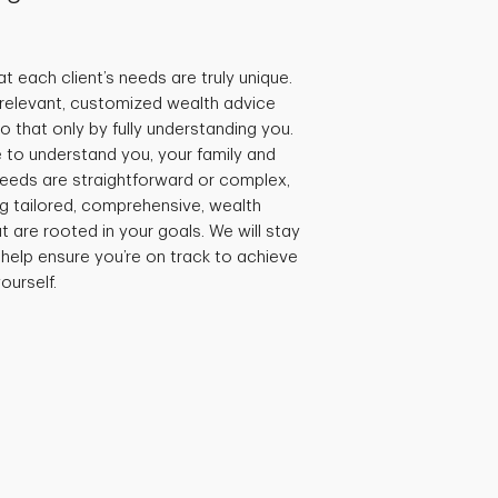
t each client’s needs are truly unique.
e relevant, customized wealth advice
 that only by fully understanding you.
 to understand you, your family and
needs are straightforward or complex,
ng tailored, comprehensive, wealth
are rooted in your goals. We will stay
 help ensure you’re on track to achieve
ourself.