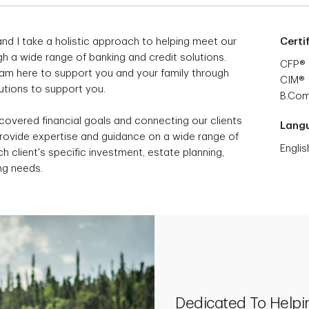
nd I take a holistic approach to helping meet our
Certi
h a wide range of banking and credit solutions.
CFP®
I am here to support you and your family through
CIM®
lutions to support you.
B.Co
scovered financial goals and connecting our clients
Lang
provide expertise and guidance on a wide range of
Englis
h client's specific investment, estate planning,
ng needs.
Dedicated To Helpi