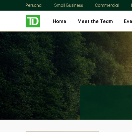
Personal
Small Business
Commercial
Home
Meet the Team
Eve
Catherine
Yuan