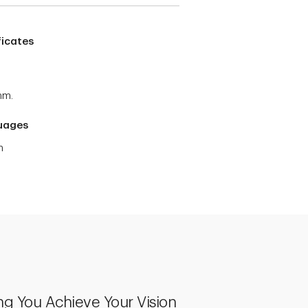
ficates
mm.
uages
h
ng You Achieve Your Vision