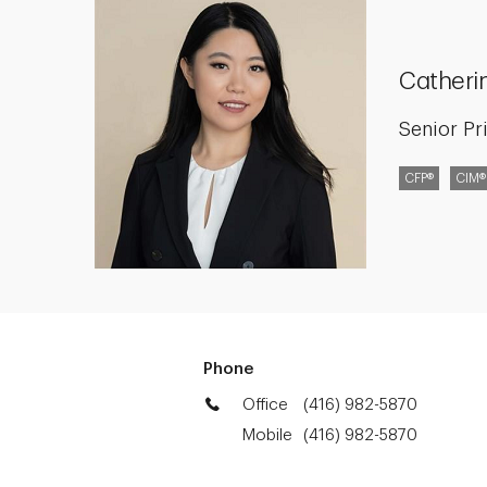
Catheri
Senior Pr
CFP®
CIM®
Phone
Office
(416) 982-5870
Mobile
(416) 982-5870