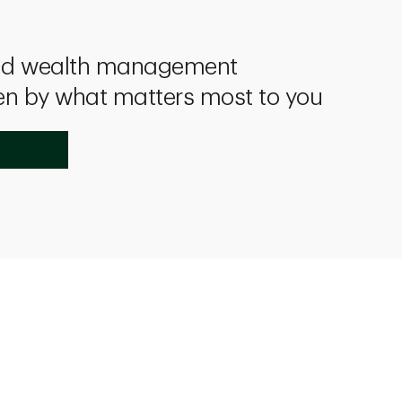
and wealth management
en by what matters most to you