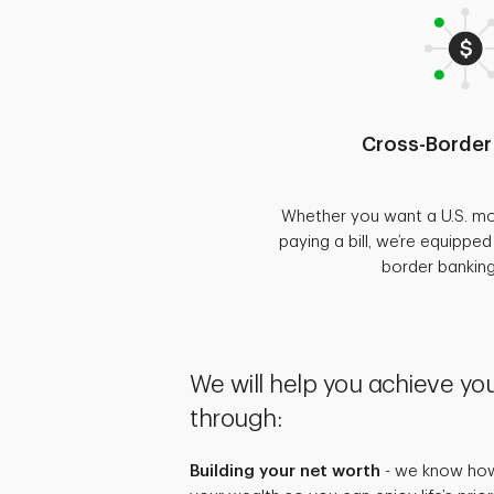
Cross-Border
Whether you want a U.S. mo
paying a bill, we’re equippe
border bankin
We will help you achieve you
through:
Building your net worth
- we know how 