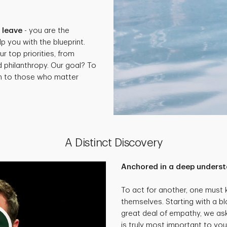
.
 leave
- you are the
p you with the blueprint.
ur top priorities, from
d philanthropy. Our goal? To
th to those who matter
A Distinct Discovery
Anchored in a deep underst
To act for another, one must
themselves. Starting with a bl
great deal of empathy, we as
is truly most important to you