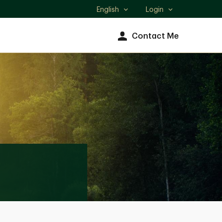
English
Login
Select
language
Contact Me