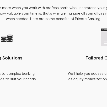
e more when you work with professionals who understand your 
w valuable your time is, that’s why we manage all your affairs
when needed. Here are some benefits of Private Banking.
 Solutions
Tailored C
s to complex banking
We'll help you access c
ons to suit your needs.
as equity monetization