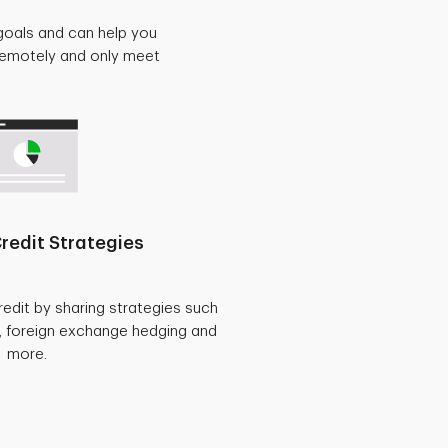
goals and can help you
 remotely and only meet
redit Strategies
redit by sharing strategies such
, foreign exchange hedging and
more.