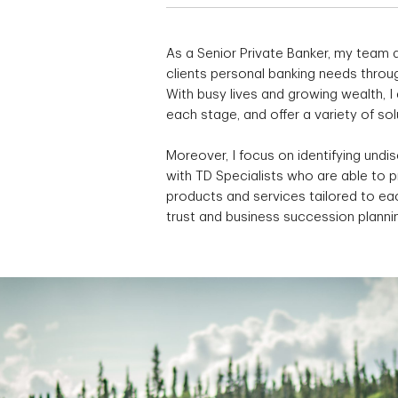
As a Senior Private Banker, my team a
clients personal banking needs throug
With busy lives and growing wealth, 
each stage, and offer a variety of so
Moreover, I focus on identifying undi
with TD Specialists who are able to 
products and services tailored to eac
trust and business succession planni