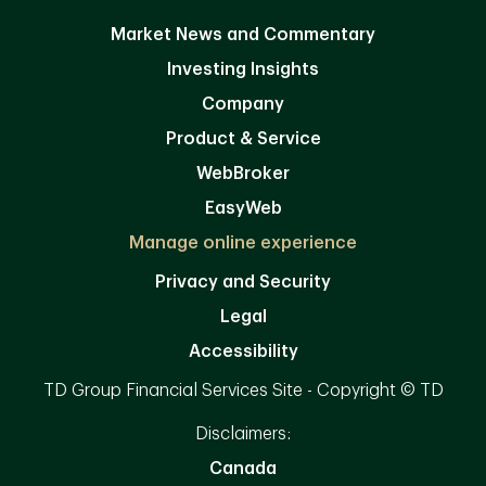
Market News and Commentary
Investing Insights
Company
Product & Service
WebBroker
EasyWeb
Manage online experience
Privacy and Security
Legal
Accessibility
TD Group Financial Services Site - Copyright © TD
Disclaimers:
Canada