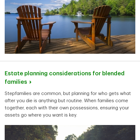
Estate planning considerations for blended
families
Stepfamilies are common, but planning for who gets what
after you die is anything but routine. When families come
together, each with their own possessions, ensuring your
assets go where you want is key.