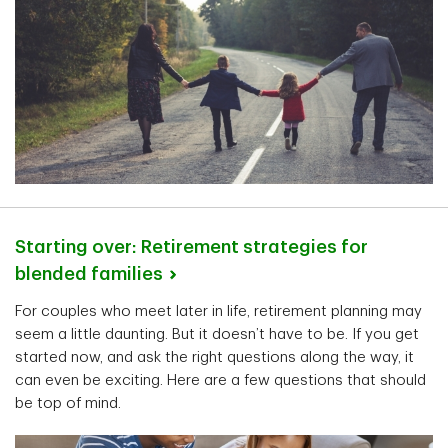
Starting over: Retirement strategies for
blended
families
For couples who meet later in life, retirement planning may
seem a little daunting. But it doesn’t have to be. If you get
started now, and ask the right questions along the way, it
can even be exciting. Here are a few questions that should
be top of mind.