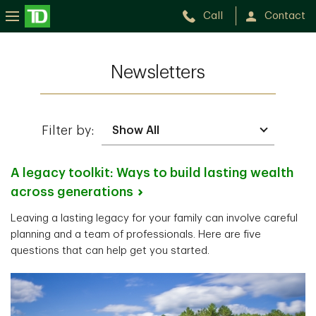
Call
Contact
Newsletters
Filter by:
A legacy toolkit: Ways to build lasting wealth
across
generations
Leaving a lasting legacy for your family can involve careful
planning and a team of professionals. Here are five
questions that can help get you started.