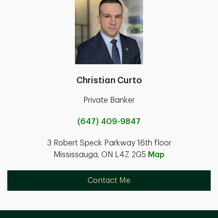
Christian Curto
Private Banker
(647) 409-9847
3 Robert Speck Parkway 16th floor
Mississauga, ON L4Z 2G5
Map
Contact Me