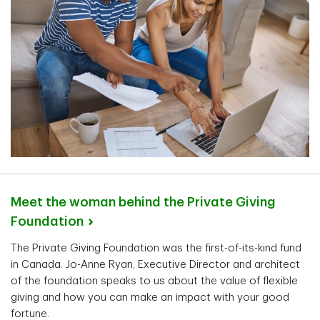
Meet the woman behind the Private Giving
Foundation
The Private Giving Foundation was the first-of-its-kind fund
in Canada. Jo-Anne Ryan, Executive Director and architect
of the foundation speaks to us about the value of flexible
giving and how you can make an impact with your good
fortune.