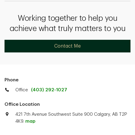
Working together to help you
achieve what truly matters to you
Contact Me
Phone
Office
(403) 292-1027
Office Location
421 7th Avenue Southwest Suite 900 Calgary, AB T2P
4K9.
map