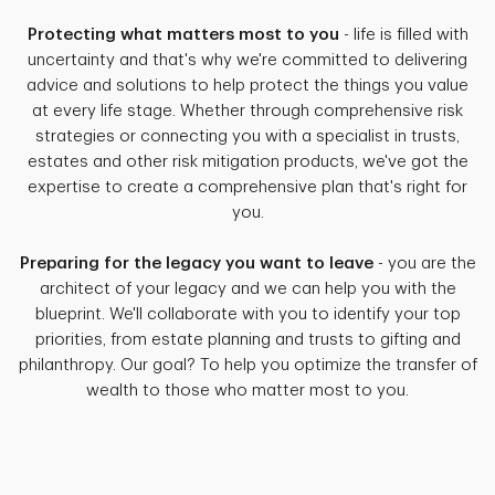
Protecting what matters most to you
- life is filled with
uncertainty and that's why we're committed to delivering
advice and solutions to help protect the things you value
at every life stage. Whether through comprehensive risk
strategies or connecting you with a specialist in trusts,
estates and other risk mitigation products, we've got the
expertise to create a comprehensive plan that's right for
you.
Preparing for the legacy you want to leave
- you are the
architect of your legacy and we can help you with the
blueprint. We'll collaborate with you to identify your top
priorities, from estate planning and trusts to gifting and
philanthropy. Our goal? To help you optimize the transfer of
wealth to those who matter most to you.