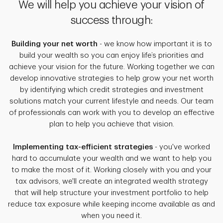
We will help you achieve your vision of
success through:
Building your net worth
- we know how important it is to
build your wealth so you can enjoy life’s priorities and
achieve your vision for the future. Working together we can
develop innovative strategies to help grow your net worth
by identifying which credit strategies and investment
solutions match your current lifestyle and needs. Our team
of professionals can work with you to develop an effective
plan to help you achieve that vision.
Implementing tax-efficient strategies
- you've worked
hard to accumulate your wealth and we want to help you
to make the most of it. Working closely with you and your
tax advisors, we'll create an integrated wealth strategy
that will help structure your investment portfolio to help
reduce tax exposure while keeping income available as and
when you need it.