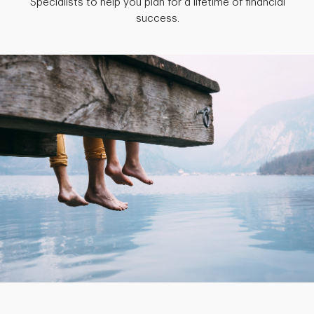
Specialists to help you plan for a lifetime of financial
success.