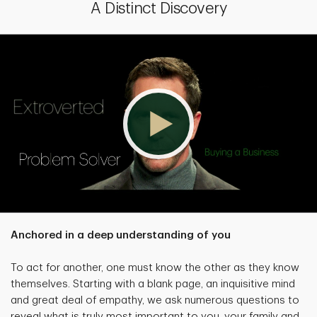
A Distinct Discovery
Anchored in a deep understanding of you
To act for another, one must know the other as they know
themselves. Starting with a blank page, an inquisitive mind
and great deal of empathy, we ask numerous questions to
reveal what is truly most important to you, your family and