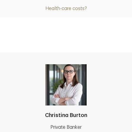
Health-care costs?
Christina Burton
Private Banker