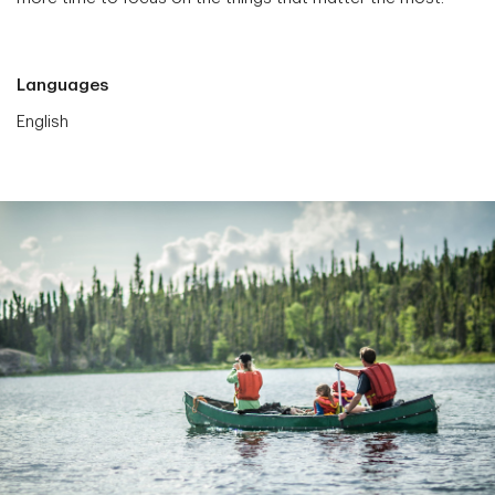
Languages
English