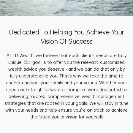
Dedicated To Helping You Achieve Your
Vision Of Success
At TD Wealth, we believe that each client’s needs are truly
unique. Our goal is to offer you the relevant, customized
wealth advice you deserve - and we can do that only by
fully understanding you. That’s why we take the time to
understand you, your family and your values. Whether your
needs are straightforward or complex, we’re dedicated to
delivering tailored, comprehensive, wealth management
strategies that are rooted in your goals. We will stay in tune
with your needs and help ensure you’re on track to achieve
the future you envision for yourself.