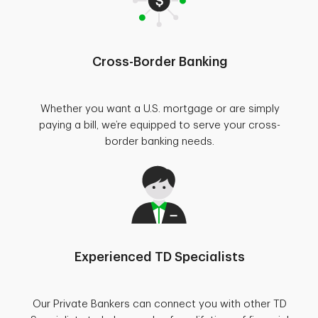
Cross-Border Banking
Whether you want a U.S. mortgage or are simply
paying a bill, we’re equipped to serve your cross-
border banking needs.
Experienced TD Specialists
Our Private Bankers can connect you with other TD