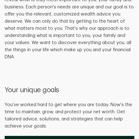
business. Each person's needs are unique and our goal is to
offer you the relevant, customized wealth advice you
deserve. We can only do that by getting to the heart of
what matters most to you. That's why our approach is to
understanding what is important to you, your family and
your values. We want to discover everything about you, all
the things in your life which make up you and your financial
DNA.
Your unique goals
You've worked hard to get where you are today. Now's the
time to maintain, grow, and protect your net worth. Get
tailored advice, solutions, and strategies that can help
achieve your goals.