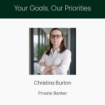
Your Goals, Our Priorities
Christina Burton
Private Banker