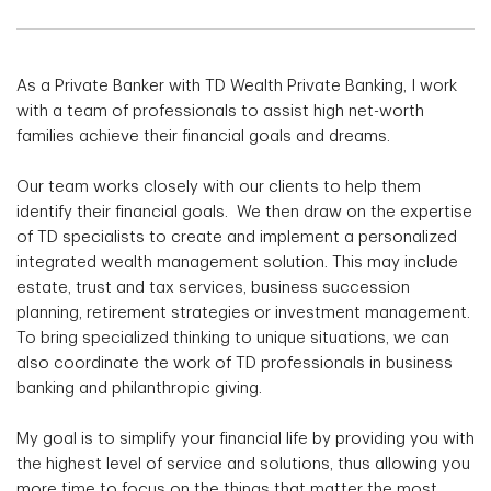
As a Private Banker with TD Wealth Private Banking, I work
with a team of professionals to assist high net-worth
families achieve their financial goals and dreams.
Our team works closely with our clients to help them
identify their financial goals. We then draw on the expertise
of TD specialists to create and implement a personalized
integrated wealth management solution. This may include
estate, trust and tax services, business succession
planning, retirement strategies or investment management.
To bring specialized thinking to unique situations, we can
also coordinate the work of TD professionals in business
banking and philanthropic giving.
My goal is to simplify your financial life by providing you with
the highest level of service and solutions, thus allowing you
more time to focus on the things that matter the most.