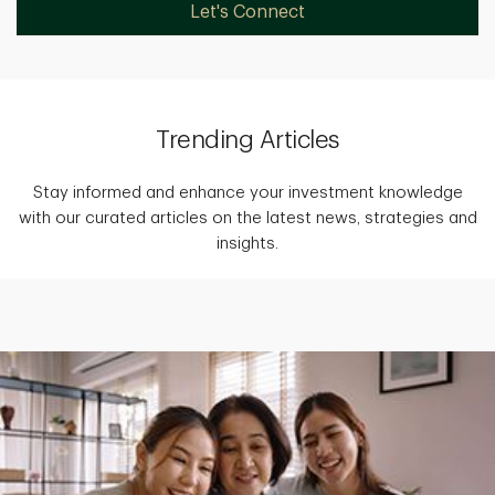
Let's Connect
Trending Articles
Stay informed and enhance your investment knowledge
with our curated articles on the latest news, strategies and
insights.