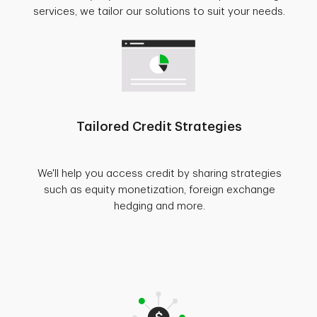
services, we tailor our solutions to suit your needs.
Tailored Credit Strategies
We'll help you access credit by sharing strategies
such as equity monetization, foreign exchange
hedging and more.