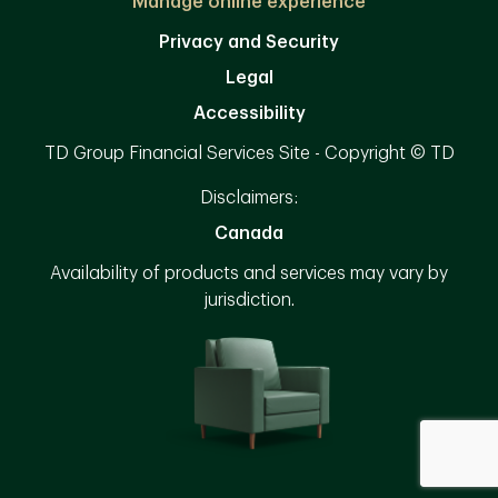
Manage online experience
Privacy and Security
Legal
Accessibility
TD Group Financial Services Site - Copyright © TD
Disclaimers:
Canada
Availability of products and services may vary by
jurisdiction.