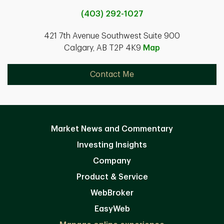
(403) 292-1027
421 7th Avenue Southwest Suite 900
Calgary, AB T2P 4K9
Map
Contact Me
Market News and Commentary
Investing Insights
Company
Product & Service
WebBroker
EasyWeb