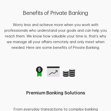
Benefits of Private Banking
Worry less and achieve more when you work with
professionals who understand your goals and can help you
reach them. We know how valuable your time is, that’s why
we manage all your affairs remotely and only meet when
needed. Here are some benefits of Private Banking.
Premium Banking Solutions
From everyday transactions to complex banking