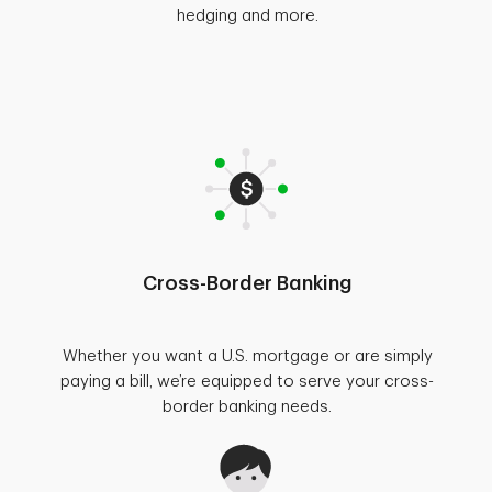
hedging and more.
Cross-Border Banking
Whether you want a U.S. mortgage or are simply
paying a bill, we’re equipped to serve your cross-
border banking needs.