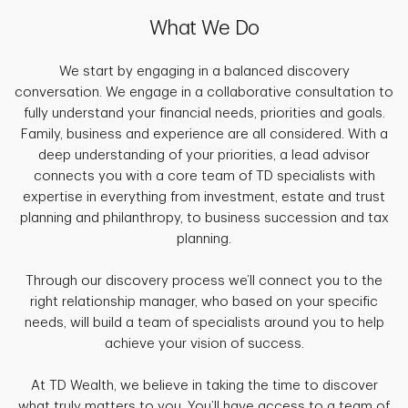
What We Do
We start by engaging in a balanced discovery
conversation. We engage in a collaborative consultation to
fully understand your financial needs, priorities and goals.
Family, business and experience are all considered. With a
deep understanding of your priorities, a lead advisor
connects you with a core team of TD specialists with
expertise in everything from investment, estate and trust
planning and philanthropy, to business succession and tax
planning.
Through our discovery process we’ll connect you to the
right relationship manager, who based on your specific
needs, will build a team of specialists around you to help
achieve your vision of success.
At TD Wealth, we believe in taking the time to discover
what truly matters to you. You’ll have access to a team of