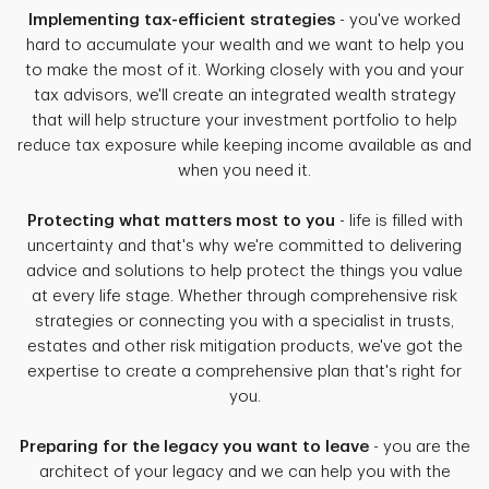
Implementing tax-efficient strategies
- you've worked
hard to accumulate your wealth and we want to help you
to make the most of it. Working closely with you and your
tax advisors, we'll create an integrated wealth strategy
that will help structure your investment portfolio to help
reduce tax exposure while keeping income available as and
when you need it.
Protecting what matters most to you
- life is filled with
uncertainty and that's why we're committed to delivering
advice and solutions to help protect the things you value
at every life stage. Whether through comprehensive risk
strategies or connecting you with a specialist in trusts,
estates and other risk mitigation products, we've got the
expertise to create a comprehensive plan that's right for
you.
Preparing for the legacy you want to leave
- you are the
architect of your legacy and we can help you with the