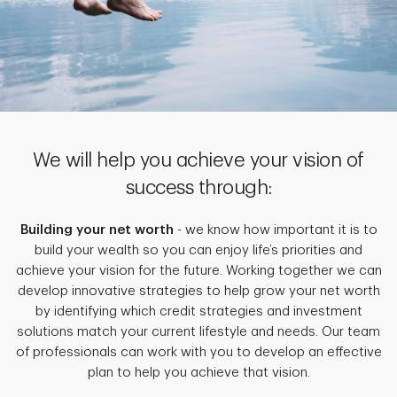
We will help you achieve your vision of
success through:
Building your net worth
- we know how important it is to
build your wealth so you can enjoy life’s priorities and
achieve your vision for the future. Working together we can
develop innovative strategies to help grow your net worth
by identifying which credit strategies and investment
solutions match your current lifestyle and needs. Our team
of professionals can work with you to develop an effective
plan to help you achieve that vision.