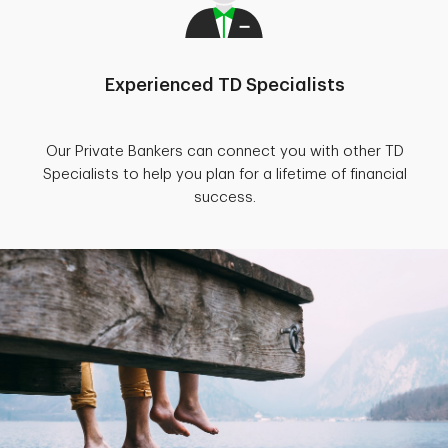
Experienced TD Specialists
Our Private Bankers can connect you with other TD
Specialists to help you plan for a lifetime of financial
success.