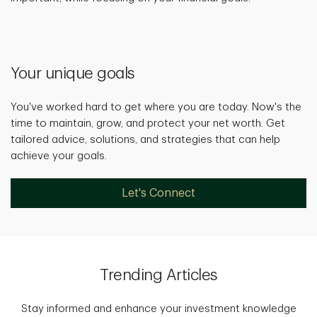
Your unique goals
You've worked hard to get where you are today. Now's the
time to maintain, grow, and protect your net worth. Get
tailored advice, solutions, and strategies that can help
achieve your goals.
Let's Connect
Trending Articles
Stay informed and enhance your investment knowledge