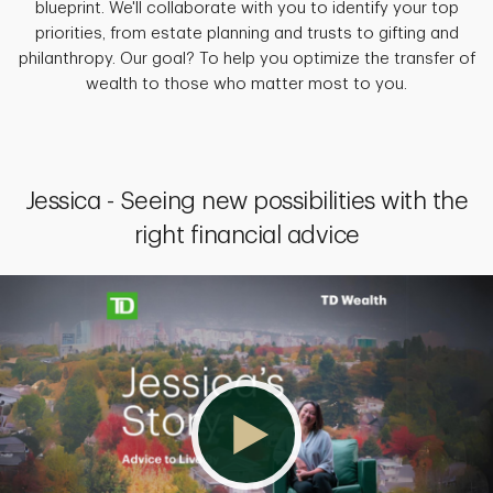
blueprint. We'll collaborate with you to identify your top
priorities, from estate planning and trusts to gifting and
philanthropy. Our goal? To help you optimize the transfer of
wealth to those who matter most to you.
Jessica - Seeing new possibilities with the
right financial advice