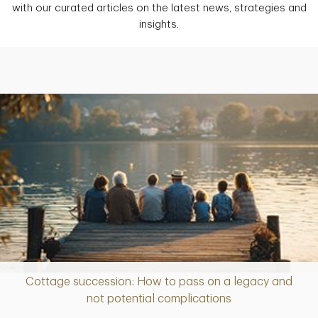
with our curated articles on the latest news, strategies and
insights.
Cottage succession: How to pass on a legacy and
Article
not potential complications