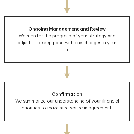
Ongoing Management and Review
We monitor the progress of your strategy and
adjust it to keep pace with any changes in your
life.
Confirmation
We summarize our understanding of your financial
priorities to make sure you're in agreement.