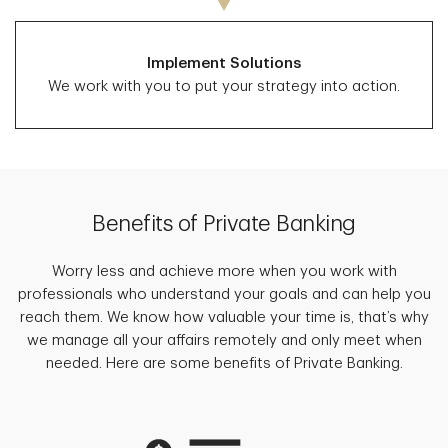
Implement Solutions
We work with you to put your strategy into action.
Benefits of Private Banking
Worry less and achieve more when you work with
professionals who understand your goals and can help you
reach them. We know how valuable your time is, that’s why
we manage all your affairs remotely and only meet when
needed. Here are some benefits of Private Banking.