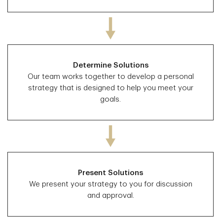
Determine Solutions
Our team works together to develop a personal
strategy that is designed to help you meet your
goals.
Present Solutions
We present your strategy to you for discussion
and approval.