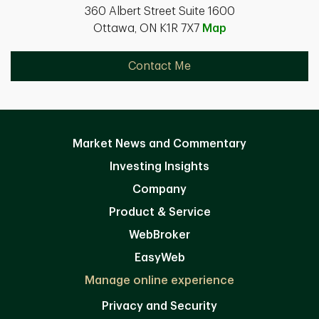
360 Albert Street Suite 1600
Ottawa, ON K1R 7X7
Map
Contact Me
Market News and Commentary
Investing Insights
Company
Product & Service
WebBroker
EasyWeb
Manage online experience
Privacy and Security