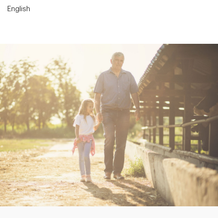
English