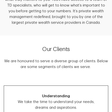
TD specialists, who will get to know what’s important to
you before getting to your numbers. It’s private wealth
management redefined, brought to you by one of the
largest private wealth service providers in Canada.
Our Clients
We are honoured to serve a diverse group of clients. Below
are some segments of clients we serve.
Understanding
We take the time to understand your needs,
dreams and aspirations.