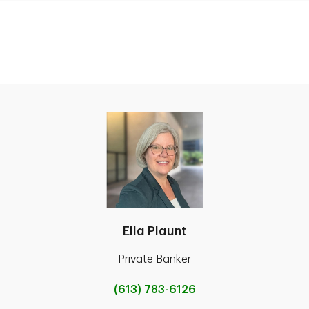
Ella Plaunt
Private Banker
(613) 783-6126