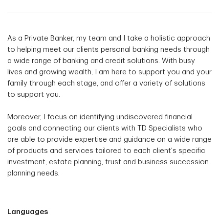
As a Private Banker, my team and I take a holistic approach
to helping meet our clients personal banking needs through
a wide range of banking and credit solutions. With busy
lives and growing wealth, I am here to support you and your
family through each stage, and offer a variety of solutions
to support you.
Moreover, I focus on identifying undiscovered financial
goals and connecting our clients with TD Specialists who
are able to provide expertise and guidance on a wide range
of products and services tailored to each client's specific
investment, estate planning, trust and business succession
planning needs.
Languages