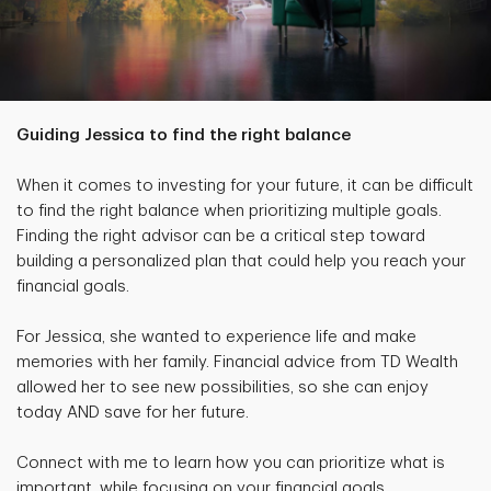
Guiding Jessica to find the right balance
When it comes to investing for your future, it can be difficult
to find the right balance when prioritizing multiple goals.
Finding the right advisor can be a critical step toward
building a personalized plan that could help you reach your
financial goals.
For Jessica, she wanted to experience life and make
memories with her family. Financial advice from TD Wealth
allowed her to see new possibilities, so she can enjoy
today AND save for her future.
Connect with me to learn how you can prioritize what is
important, while focusing on your financial goals.