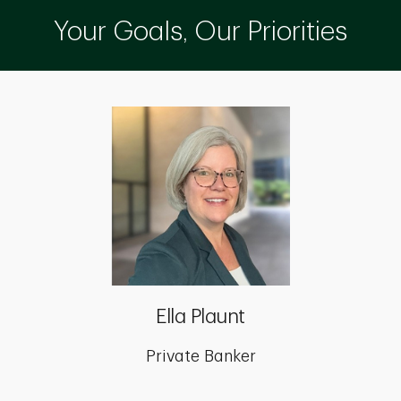
Your Goals, Our Priorities
Ella Plaunt
Private Banker