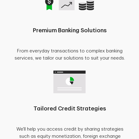
Premium Banking Solutions
From everyday transactions to complex banking
services, we tailor our solutions to suit your needs.
Tailored Credit Strategies
We'll help you access credit by sharing strategies
such as equity monetization, foreign exchange