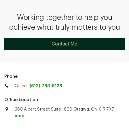
Working together to help you
achieve what truly matters to you
Contact Me
Phone
Office
(613) 783-6126
Office Location
360 Albert Street Suite 1600 Ottawa, ON K1R 7X7.
map