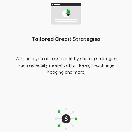
Tailored Credit Strategies
We'll help you access credit by sharing strategies
such as equity monetization, foreign exchange
hedging and more.