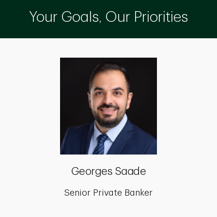
Your Goals, Our Priorities
Georges Saade
Senior Private Banker