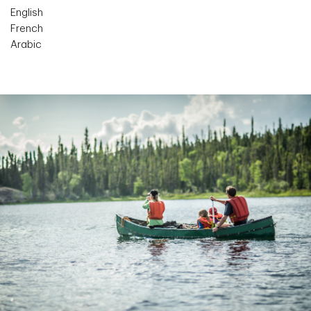
English
French
Arabic