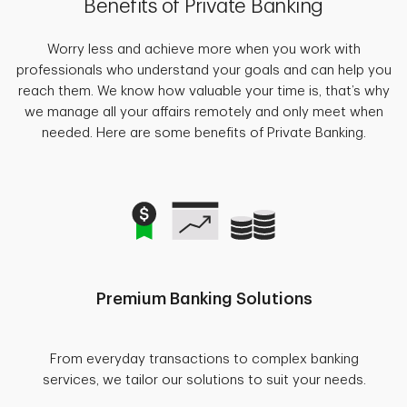
Benefits of Private Banking
Worry less and achieve more when you work with
professionals who understand your goals and can help you
reach them. We know how valuable your time is, that’s why
we manage all your affairs remotely and only meet when
needed. Here are some benefits of Private Banking.
Premium Banking Solutions
From everyday transactions to complex banking
services, we tailor our solutions to suit your needs.