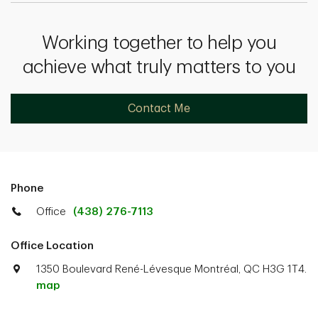
Working together to help you
achieve what truly matters to you
Contact Me
Phone
Office
(438) 276-7113
Office Location
1350 Boulevard René-Lévesque Montréal, QC H3G 1T4.
map