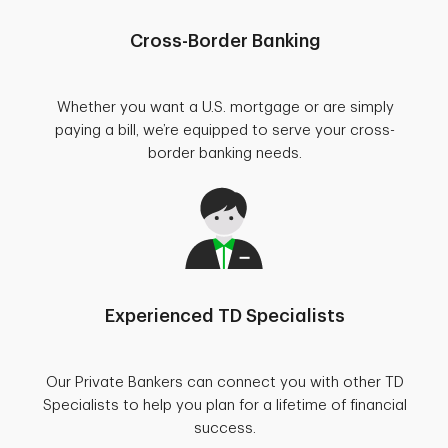
Cross-Border Banking
Whether you want a U.S. mortgage or are simply
paying a bill, we’re equipped to serve your cross-
border banking needs.
Experienced TD Specialists
Our Private Bankers can connect you with other TD
Specialists to help you plan for a lifetime of financial
success.