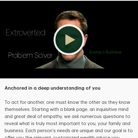
Anchored in a deep understanding of you
To act for another, one must know the other as they know
themselves. Starting with a blank page, an inquisitive mind
and great deal of empathy, we ask numerous questions to
reveal what is truly most important to you, your family and
business. Each person's needs are unique and our goal is to
offer you the relevant, customized wealth advice you