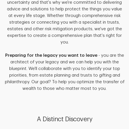
uncertainty and that's why we're committed to delivering
advice and solutions to help protect the things you value
at every life stage. Whether through comprehensive risk
strategies or connecting you with a specialist in trusts,
estates and other risk mitigation products, we've got the
expertise to create a comprehensive plan that's right for
you.
Preparing for the legacy you want to leave
- you are the
architect of your legacy and we can help you with the
blueprint. We'll collaborate with you to identify your top
priorities, from estate planning and trusts to gifting and
philanthropy. Our goal? To help you optimize the transfer of
wealth to those who matter most to you.
A Distinct Discovery