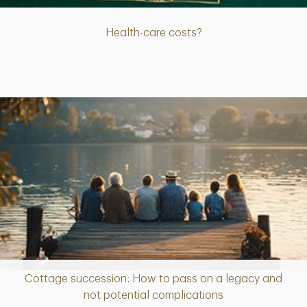
Health-care costs?
Cottage succession: How to pass on a legacy and
Article
not potential complications