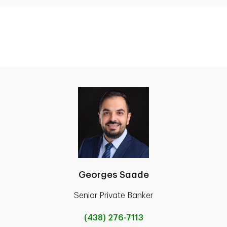
Georges Saade
Senior Private Banker
(438) 276-7113