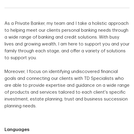
As a Private Banker, my team and I take a holistic approach
to helping meet our clients personal banking needs through
a wide range of banking and credit solutions. With busy
lives and growing wealth, I am here to support you and your
family through each stage, and offer a variety of solutions
to support you.
Moreover, I focus on identifying undiscovered financial
goals and connecting our clients with TD Specialists who
are able to provide expertise and guidance on a wide range
of products and services tailored to each client's specific
investment, estate planning, trust and business succession
planning needs.
Languages