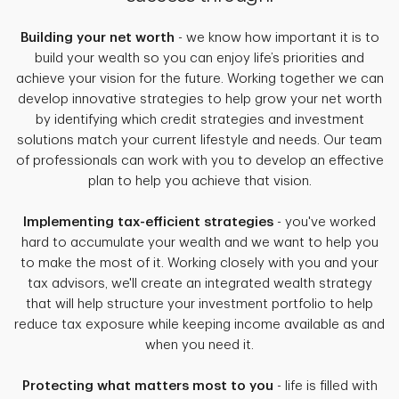
Building your net worth
- we know how important it is to
build your wealth so you can enjoy life’s priorities and
achieve your vision for the future. Working together we can
develop innovative strategies to help grow your net worth
by identifying which credit strategies and investment
solutions match your current lifestyle and needs. Our team
of professionals can work with you to develop an effective
plan to help you achieve that vision.
Implementing tax-efficient strategies
- you've worked
hard to accumulate your wealth and we want to help you
to make the most of it. Working closely with you and your
tax advisors, we'll create an integrated wealth strategy
that will help structure your investment portfolio to help
reduce tax exposure while keeping income available as and
when you need it.
Protecting what matters most to you
- life is filled with