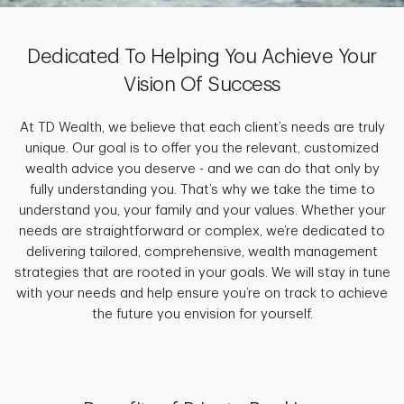
Dedicated To Helping You Achieve Your
Vision Of Success
At TD Wealth, we believe that each client’s needs are truly
unique. Our goal is to offer you the relevant, customized
wealth advice you deserve - and we can do that only by
fully understanding you. That’s why we take the time to
understand you, your family and your values. Whether your
needs are straightforward or complex, we’re dedicated to
delivering tailored, comprehensive, wealth management
strategies that are rooted in your goals. We will stay in tune
with your needs and help ensure you’re on track to achieve
the future you envision for yourself.