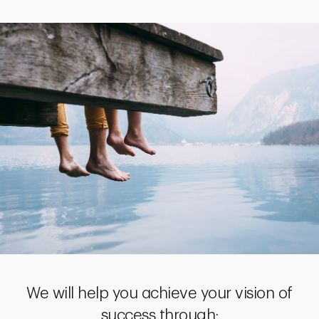
We will help you achieve your vision of
success through: