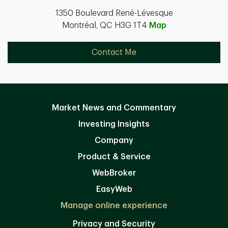
1350 Boulevard René-Lévesque
Montréal, QC H3G 1T4
Map
Contact Me
Market News and Commentary
Investing Insights
Company
Product & Service
WebBroker
EasyWeb
Manage online experience
Privacy and Security