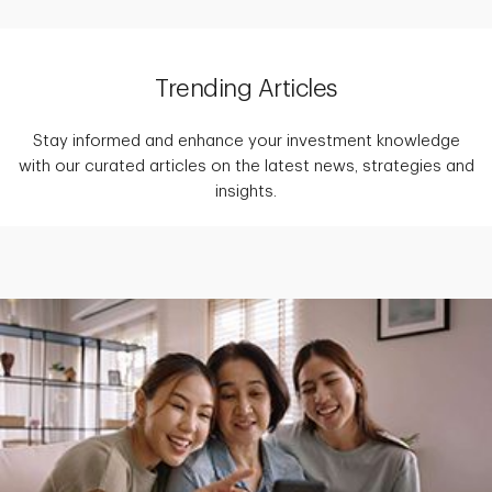
Trending Articles
Stay informed and enhance your investment knowledge
with our curated articles on the latest news, strategies and
insights.