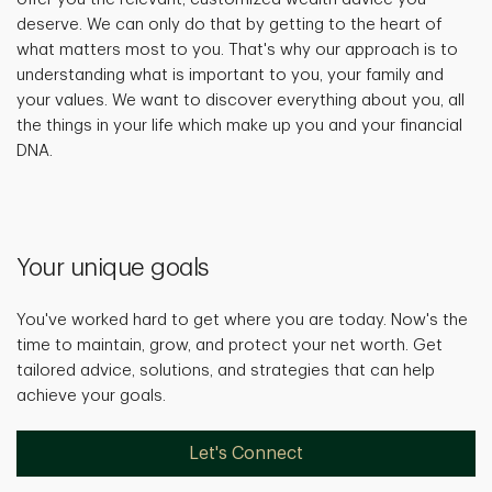
deserve. We can only do that by getting to the heart of
what matters most to you. That's why our approach is to
understanding what is important to you, your family and
your values. We want to discover everything about you, all
the things in your life which make up you and your financial
DNA.
Your unique goals
You've worked hard to get where you are today. Now's the
time to maintain, grow, and protect your net worth. Get
tailored advice, solutions, and strategies that can help
achieve your goals.
Let's Connect