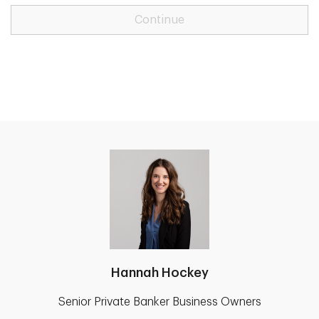
Continue
Hannah Hockey
Senior Private Banker Business Owners