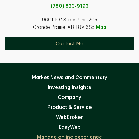
(780) 833-9193
9601 107 Street Unit 205
Grande Prairie, AB T8V 6S5
Map
Contact Me
Market News and Commentary
Investing Insights
Company
Product & Service
WebBroker
EasyWeb
Manage online experience