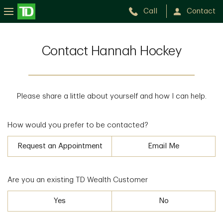
Call
Contact
Contact Hannah Hockey
Please share a little about yourself and how I can help.
How would you prefer to be contacted?
Request an Appointment
Email Me
Are you an existing TD Wealth Customer
Yes
No