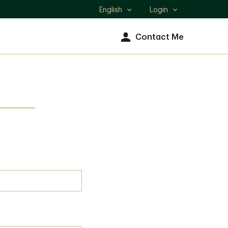
English
Login
Select
language
Contact Me