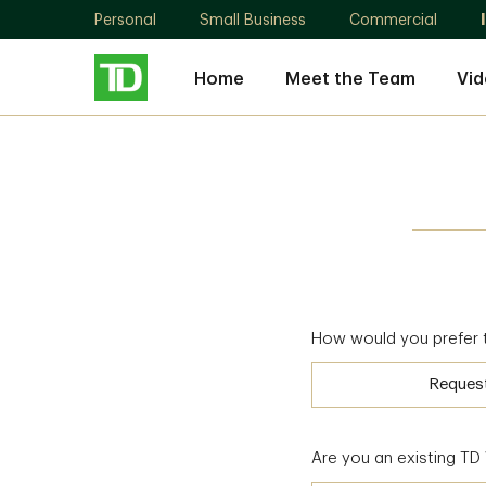
Personal
Small Business
Commercial
Home
Meet the Team
Vid
How would you prefer 
Reques
Are you an existing T