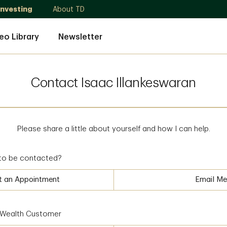
Investing
About TD
eo Library
Newsletter
Contact Isaac Illankeswaran
Please share a little about yourself and how I can help.
to be contacted?
t an Appointment
Email Me
D Wealth Customer