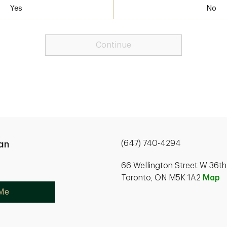
Yes
No
Continue
(647) 740-4294
an
66 Wellington Street W 36th
Toronto, ON M5K 1A2
Map
 Me