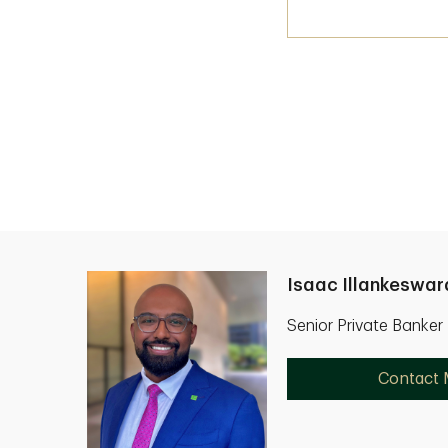
Isaac Illankeswar
Senior Private Banker
Contact