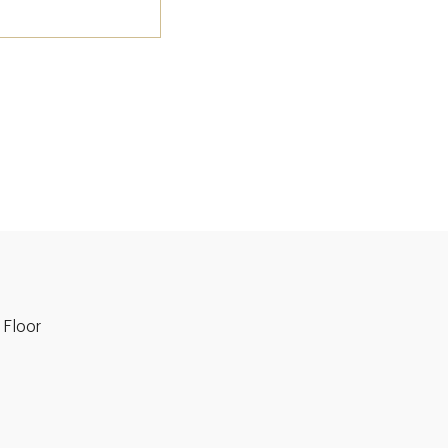
 Floor