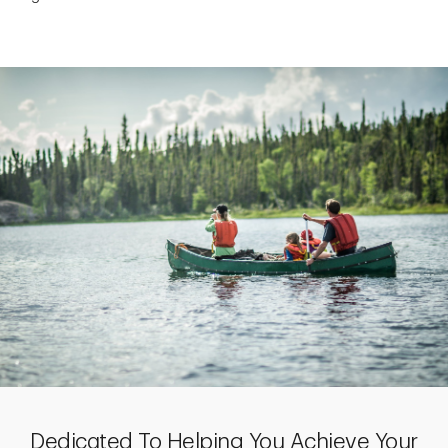
Dedicated To Helping You Achieve Your