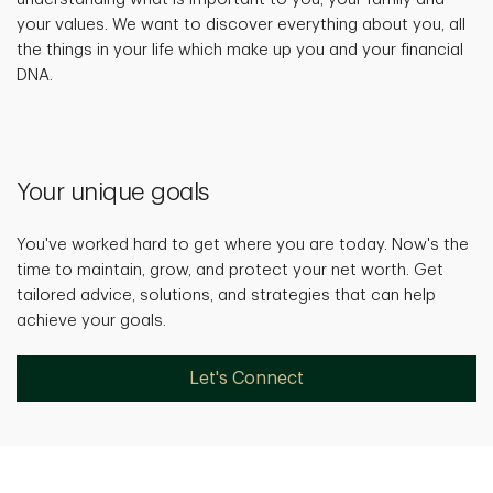
your values. We want to discover everything about you, all
the things in your life which make up you and your financial
DNA.
Your unique goals
You've worked hard to get where you are today. Now's the
time to maintain, grow, and protect your net worth. Get
tailored advice, solutions, and strategies that can help
achieve your goals.
Let's Connect