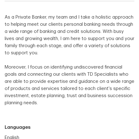
As a Private Banker, my team and I take a holistic approach
to helping meet our clients personal banking needs through
a wide range of banking and credit solutions. With busy
lives and growing wealth, I am here to support you and your
family through each stage, and offer a variety of solutions
to support you.
Moreover, I focus on identifying undiscovered financial
goals and connecting our clients with TD Specialists who
are able to provide expertise and guidance on a wide range
of products and services tailored to each client's specific
investment, estate planning, trust and business succession
planning needs.
Languages
English