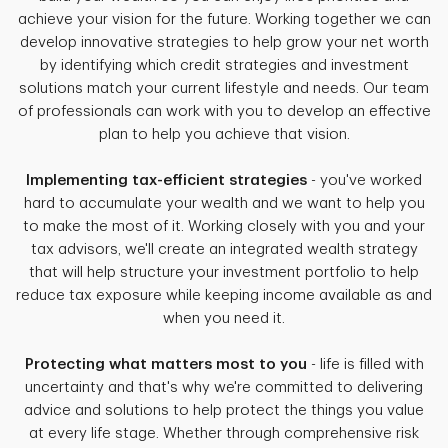
achieve your vision for the future. Working together we can
develop innovative strategies to help grow your net worth
by identifying which credit strategies and investment
solutions match your current lifestyle and needs. Our team
of professionals can work with you to develop an effective
plan to help you achieve that vision.
Implementing tax-efficient strategies
- you've worked
hard to accumulate your wealth and we want to help you
to make the most of it. Working closely with you and your
tax advisors, we'll create an integrated wealth strategy
that will help structure your investment portfolio to help
reduce tax exposure while keeping income available as and
when you need it.
Protecting what matters most to you
- life is filled with
uncertainty and that's why we're committed to delivering
advice and solutions to help protect the things you value
at every life stage. Whether through comprehensive risk