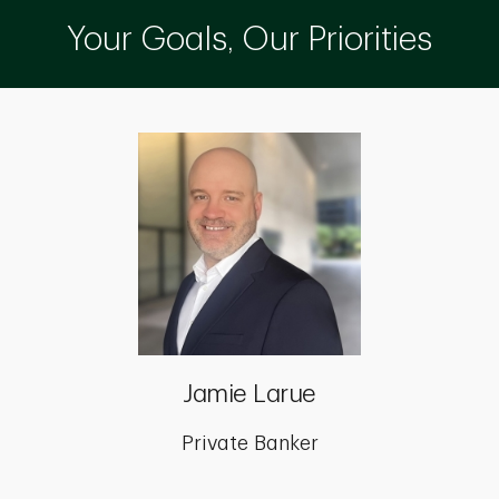
Your Goals, Our Priorities
Jamie Larue
Private Banker