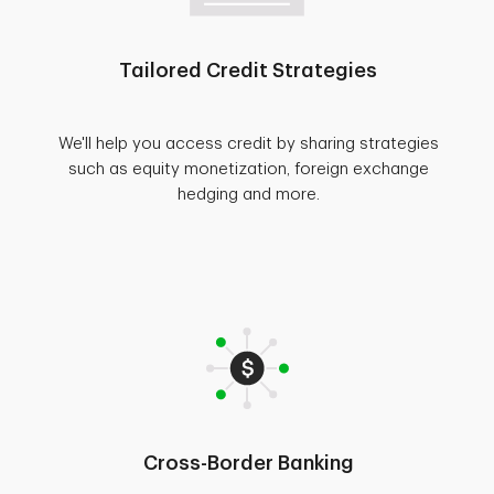
Tailored Credit Strategies
We'll help you access credit by sharing strategies
such as equity monetization, foreign exchange
hedging and more.
Cross-Border Banking