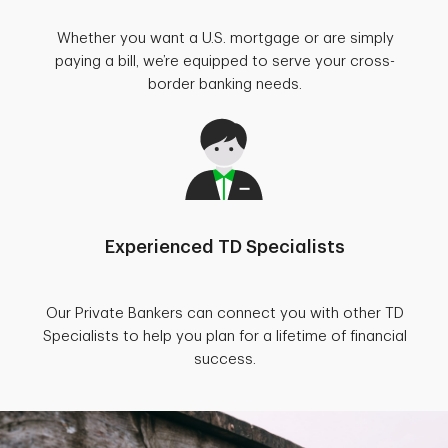
Whether you want a U.S. mortgage or are simply
paying a bill, we’re equipped to serve your cross-
border banking needs.
Experienced TD Specialists
Our Private Bankers can connect you with other TD
Specialists to help you plan for a lifetime of financial
success.