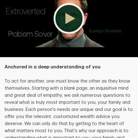
Anchored in a deep understanding of you
To act for another, one must know the other as they know
themselves. Starting with a blank page, an inquisitive mind
and great deal of empathy, we ask numerous questions to
reveal what is truly most important to you, your family and
business. Each person's needs are unique and our goal is to
offer you the relevant, customized wealth advice you
deserve. We can only do that by getting to the heart of
what matters most to you. That's why our approach is to
understanding what is important to you, your family and