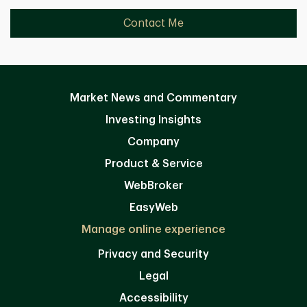
Contact Me
Market News and Commentary
Investing Insights
Company
Product & Service
WebBroker
EasyWeb
Manage online experience
Privacy and Security
Legal
Accessibility