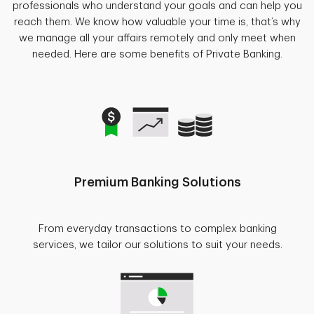
professionals who understand your goals and can help you
reach them. We know how valuable your time is, that’s why
we manage all your affairs remotely and only meet when
needed. Here are some benefits of Private Banking.
Premium Banking Solutions
From everyday transactions to complex banking
services, we tailor our solutions to suit your needs.