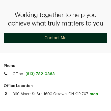
Working together to help you
achieve what truly matters to you
Contact Me
Phone
Office
(613) 782-0363
Office Location
360 Albert St Ste 1600 Ottawa, ON K1R 7X7.
map