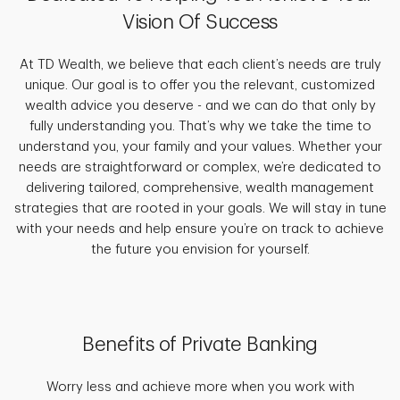
Vision Of Success
At TD Wealth, we believe that each client’s needs are truly
unique. Our goal is to offer you the relevant, customized
wealth advice you deserve - and we can do that only by
fully understanding you. That’s why we take the time to
understand you, your family and your values. Whether your
needs are straightforward or complex, we’re dedicated to
delivering tailored, comprehensive, wealth management
strategies that are rooted in your goals. We will stay in tune
with your needs and help ensure you’re on track to achieve
the future you envision for yourself.
Benefits of Private Banking
Worry less and achieve more when you work with