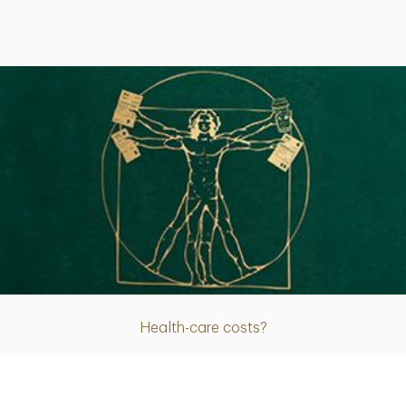
Article
Health-care costs?