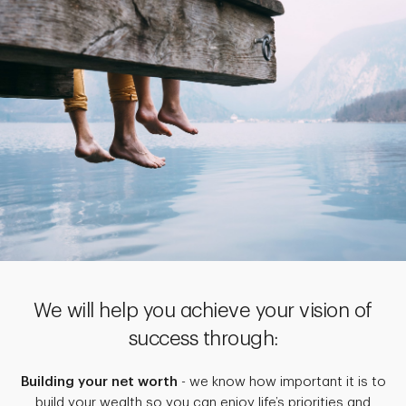
We will help you achieve your vision of
success through:
Building your net worth
- we know how important it is to
build your wealth so you can enjoy life’s priorities and