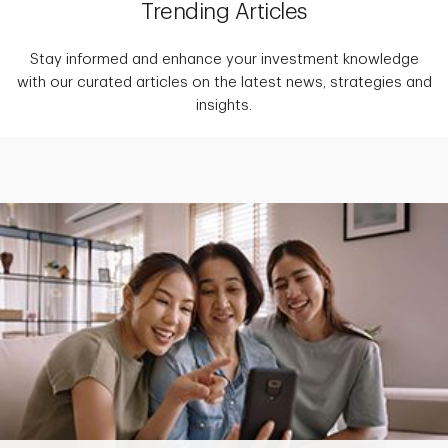
Trending Articles
Stay informed and enhance your investment knowledge
with our curated articles on the latest news, strategies and
insights.