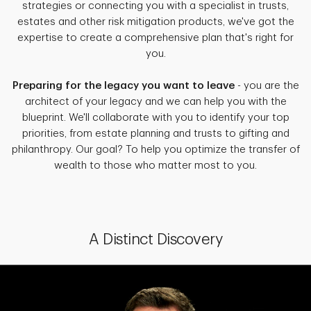
strategies or connecting you with a specialist in trusts,
estates and other risk mitigation products, we've got the
expertise to create a comprehensive plan that's right for
you.
Preparing for the legacy you want to leave
- you are the
architect of your legacy and we can help you with the
blueprint. We'll collaborate with you to identify your top
priorities, from estate planning and trusts to gifting and
philanthropy. Our goal? To help you optimize the transfer of
wealth to those who matter most to you.
A Distinct Discovery