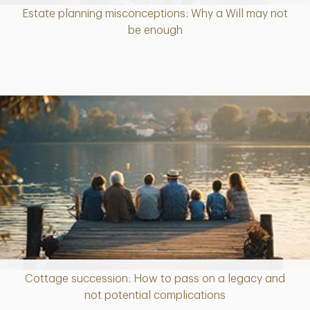
Estate planning misconceptions: Why a Will may not
Article
be enough
Cottage succession: How to pass on a legacy and
Article
not potential complications