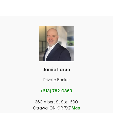
Jamie Larue
Private Banker
(613) 782-0363
360 Albert St Ste 1600
Ottawa, ON K1R 7X7
Map