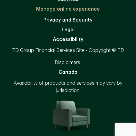
Manage online experience
Privacy and Security
Legal
Accessibility
TD Group Financial Services Site - Copyright © TD
Disclaimers:
Canada
Availability of products and services may vary by
jurisdiction.