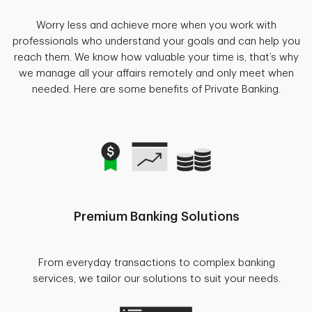
Worry less and achieve more when you work with
professionals who understand your goals and can help you
reach them. We know how valuable your time is, that’s why
we manage all your affairs remotely and only meet when
needed. Here are some benefits of Private Banking.
Premium Banking Solutions
From everyday transactions to complex banking
services, we tailor our solutions to suit your needs.