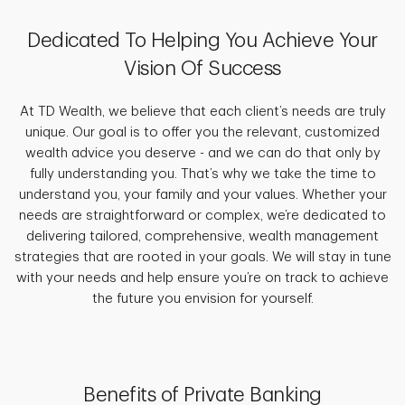
Dedicated To Helping You Achieve Your
Vision Of Success
At TD Wealth, we believe that each client’s needs are truly
unique. Our goal is to offer you the relevant, customized
wealth advice you deserve - and we can do that only by
fully understanding you. That’s why we take the time to
understand you, your family and your values. Whether your
needs are straightforward or complex, we’re dedicated to
delivering tailored, comprehensive, wealth management
strategies that are rooted in your goals. We will stay in tune
with your needs and help ensure you’re on track to achieve
the future you envision for yourself.
Benefits of Private Banking