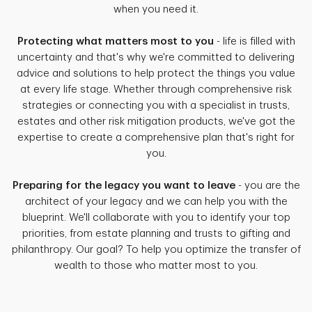
when you need it.
Protecting what matters most to you
- life is filled with
uncertainty and that's why we're committed to delivering
advice and solutions to help protect the things you value
at every life stage. Whether through comprehensive risk
strategies or connecting you with a specialist in trusts,
estates and other risk mitigation products, we've got the
expertise to create a comprehensive plan that's right for
you.
Preparing for the legacy you want to leave
- you are the
architect of your legacy and we can help you with the
blueprint. We'll collaborate with you to identify your top
priorities, from estate planning and trusts to gifting and
philanthropy. Our goal? To help you optimize the transfer of
wealth to those who matter most to you.