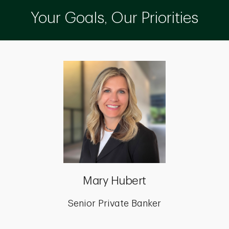
Your Goals, Our Priorities
Mary Hubert
Senior Private Banker