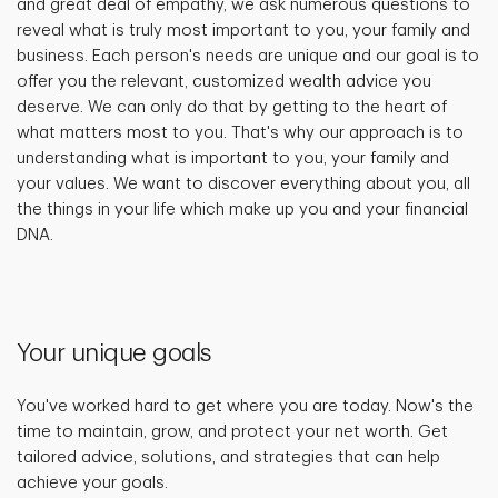
and great deal of empathy, we ask numerous questions to
reveal what is truly most important to you, your family and
business. Each person's needs are unique and our goal is to
offer you the relevant, customized wealth advice you
deserve. We can only do that by getting to the heart of
what matters most to you. That's why our approach is to
understanding what is important to you, your family and
your values. We want to discover everything about you, all
the things in your life which make up you and your financial
DNA.
Your unique goals
You've worked hard to get where you are today. Now's the
time to maintain, grow, and protect your net worth. Get
tailored advice, solutions, and strategies that can help
achieve your goals.