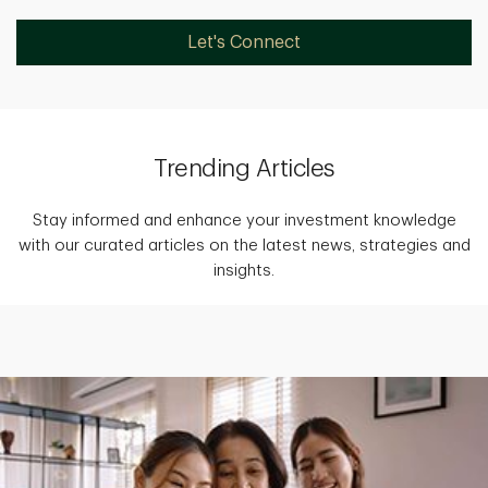
Let's Connect
Trending Articles
Stay informed and enhance your investment knowledge
with our curated articles on the latest news, strategies and
insights.