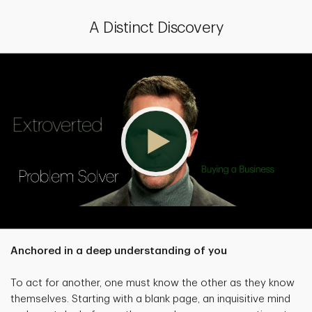
A Distinct Discovery
Anchored in a deep understanding of you
To act for another, one must know the other as they know
themselves. Starting with a blank page, an inquisitive mind