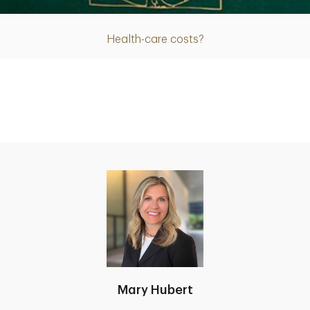
Health-care costs?
Mary Hubert