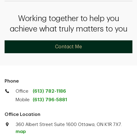
Working together to help you
achieve what truly matters to you
Contact Me
Phone
Office
(613) 782-1186
Mobile
(613) 796-5881
Office Location
360 Albert Street Suite 1600 Ottawa, ON K1R 7X7.
map