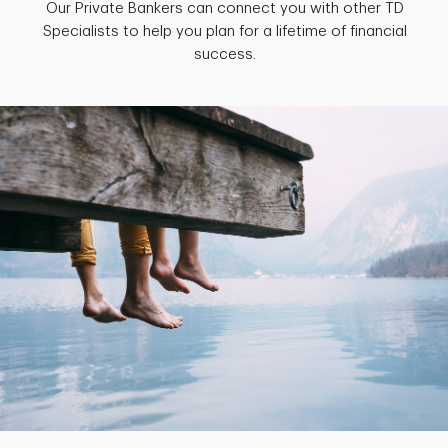
Our Private Bankers can connect you with other TD
Specialists to help you plan for a lifetime of financial
success.