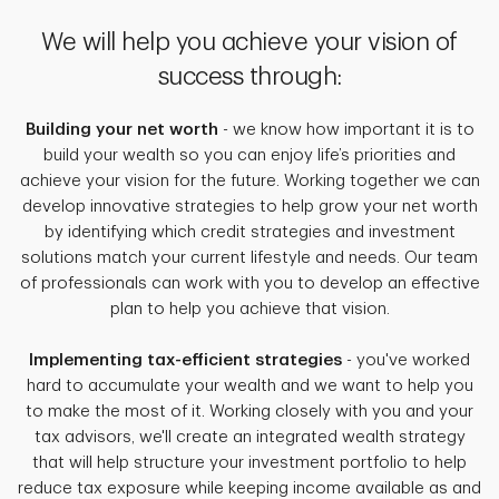
We will help you achieve your vision of
success through:
Building your net worth
- we know how important it is to
build your wealth so you can enjoy life’s priorities and
achieve your vision for the future. Working together we can
develop innovative strategies to help grow your net worth
by identifying which credit strategies and investment
solutions match your current lifestyle and needs. Our team
of professionals can work with you to develop an effective
plan to help you achieve that vision.
Implementing tax-efficient strategies
- you've worked
hard to accumulate your wealth and we want to help you
to make the most of it. Working closely with you and your
tax advisors, we'll create an integrated wealth strategy
that will help structure your investment portfolio to help
reduce tax exposure while keeping income available as and