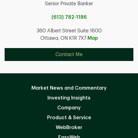
Senior Private Banker
(613) 782-1186
360 Albert Street Suite 1600
Ottawa, ON K1R 7X7
Map
Contact Me
Market News and Commentary
Investing Insights
Company
Product & Service
WebBroker
EasyWeb