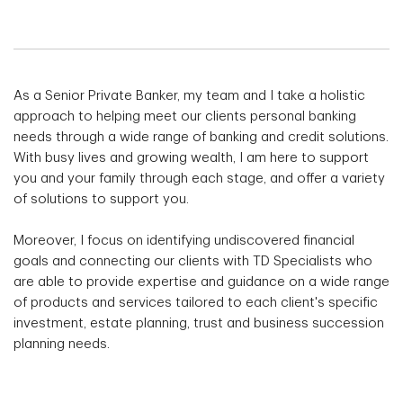
As a Senior Private Banker, my team and I take a holistic
approach to helping meet our clients personal banking
needs through a wide range of banking and credit solutions.
With busy lives and growing wealth, I am here to support
you and your family through each stage, and offer a variety
of solutions to support you.
Moreover, I focus on identifying undiscovered financial
goals and connecting our clients with TD Specialists who
are able to provide expertise and guidance on a wide range
of products and services tailored to each client's specific
investment, estate planning, trust and business succession
planning needs.