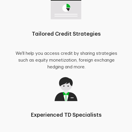
Tailored Credit Strategies
We'll help you access credit by sharing strategies
such as equity monetization, foreign exchange
hedging and more.
Experienced TD Specialists