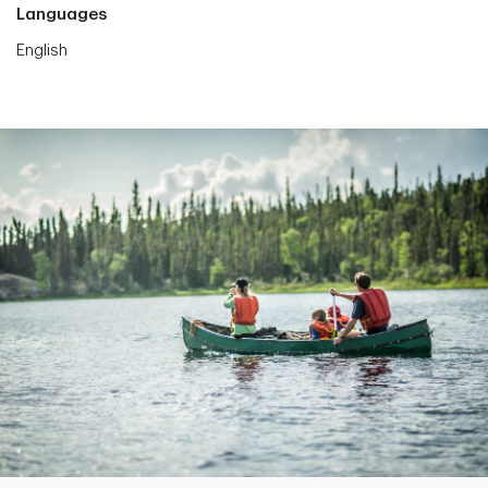
Languages
English