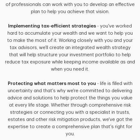
of professionals can work with you to develop an effective
plan to help you achieve that vision.
Implementing tax-efficient strategies
- you've worked
hard to accumulate your wealth and we want to help you
to make the most of it. Working closely with you and your
tax advisors, we'll create an integrated wealth strategy
that will help structure your investment portfolio to help
reduce tax exposure while keeping income available as and
when you need it.
Protecting what matters most to you
- life is filled with
uncertainty and that's why we're committed to delivering
advice and solutions to help protect the things you value
at every life stage. Whether through comprehensive risk
strategies or connecting you with a specialist in trusts,
estates and other risk mitigation products, we've got the
expertise to create a comprehensive plan that's right for
you.