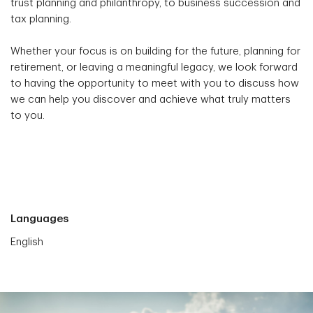
trust planning and philanthropy, to business succession and
tax planning.
Whether your focus is on building for the future, planning for
retirement, or leaving a meaningful legacy, we look forward
to having the opportunity to meet with you to discuss how
we can help you discover and achieve what truly matters
to you.
Languages
English