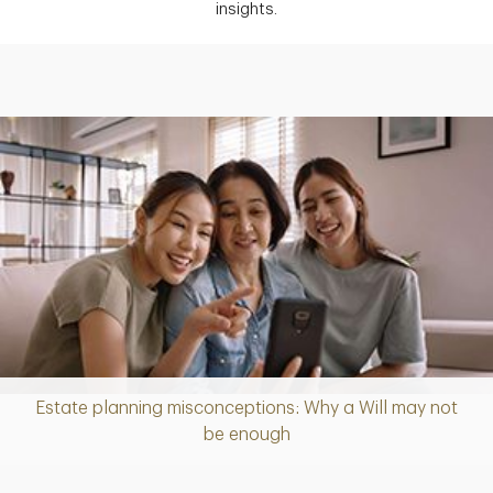
insights.
Estate planning misconceptions: Why a Will may not
Article
be enough