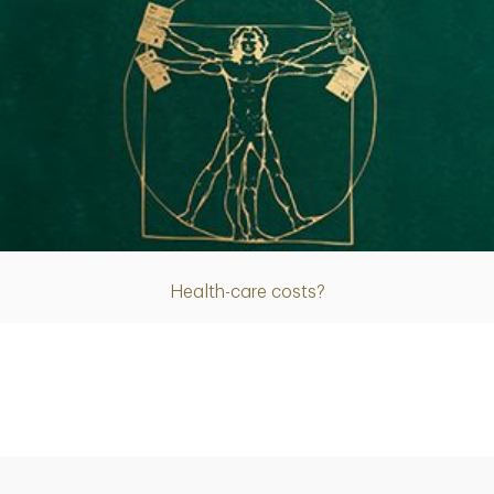
Article
Health-care costs?