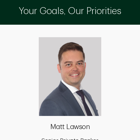
Your Goals, Our Priorities
Matt Lawson