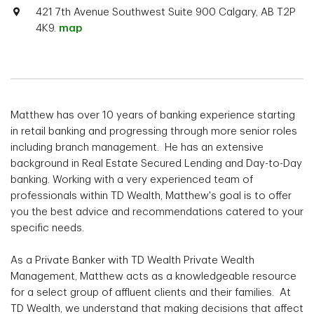
421 7th Avenue Southwest Suite 900 Calgary, AB T2P
4K9.
map
Matthew has over 10 years of banking experience starting
in retail banking and progressing through more senior roles
including branch management. He has an extensive
background in Real Estate Secured Lending and Day-to-Day
banking. Working with a very experienced team of
professionals within TD Wealth, Matthew's goal is to offer
you the best advice and recommendations catered to your
specific needs.
As a Private Banker with TD Wealth Private Wealth
Management, Matthew acts as a knowledgeable resource
for a select group of affluent clients and their families. At
TD Wealth, we understand that making decisions that affect