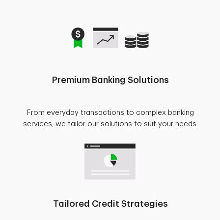
Premium Banking Solutions
From everyday transactions to complex banking
services, we tailor our solutions to suit your needs.
Tailored Credit Strategies