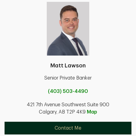
Matt Lawson
Senior Private Banker
(403) 503-4490
421 7th Avenue Southwest Suite 900
Calgary, AB T2P 4K9
Map
Contact Me