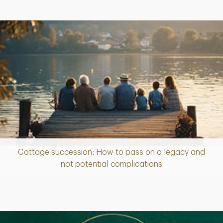
Cottage succession: How to pass on a legacy and
Article
not potential complications