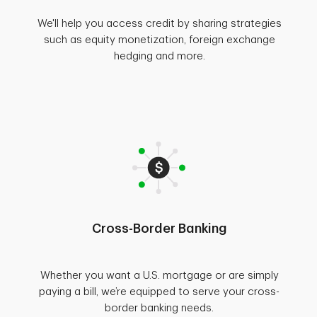
We'll help you access credit by sharing strategies
such as equity monetization, foreign exchange
hedging and more.
Cross-Border Banking
Whether you want a U.S. mortgage or are simply
paying a bill, we’re equipped to serve your cross-
border banking needs.