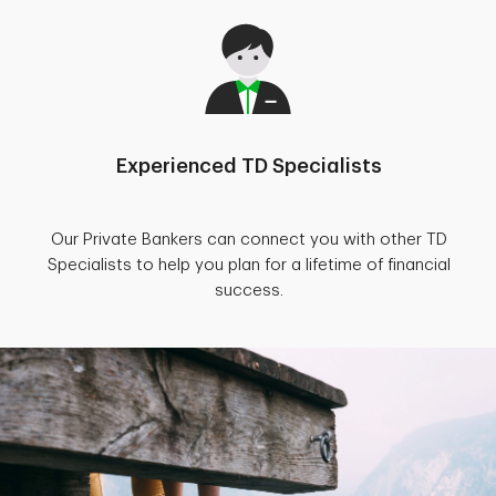
Experienced TD Specialists
Our Private Bankers can connect you with other TD
Specialists to help you plan for a lifetime of financial
success.