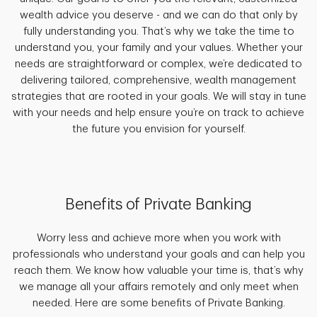
wealth advice you deserve - and we can do that only by
fully understanding you. That’s why we take the time to
understand you, your family and your values. Whether your
needs are straightforward or complex, we’re dedicated to
delivering tailored, comprehensive, wealth management
strategies that are rooted in your goals. We will stay in tune
with your needs and help ensure you’re on track to achieve
the future you envision for yourself.
Benefits of Private Banking
Worry less and achieve more when you work with
professionals who understand your goals and can help you
reach them. We know how valuable your time is, that’s why
we manage all your affairs remotely and only meet when
needed. Here are some benefits of Private Banking.