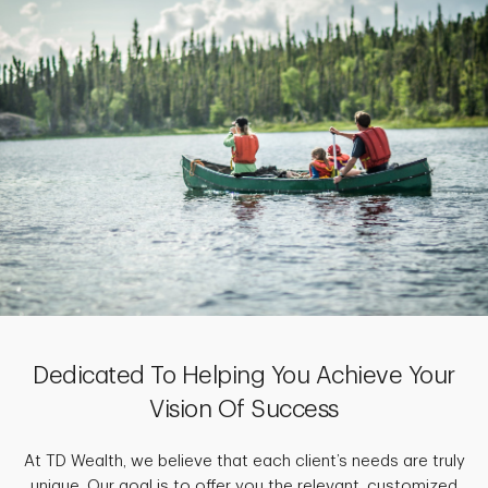
Dedicated To Helping You Achieve Your
Vision Of Success
At TD Wealth, we believe that each client’s needs are truly
unique. Our goal is to offer you the relevant, customized