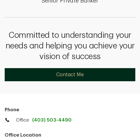
Senior Private Banker
Committed to understanding your
needs and helping you achieve your
vision of success
Contact Me
Phone
Office
(403) 503-4490
Office Location