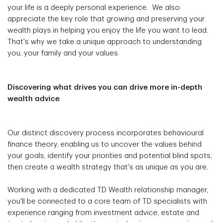
your life is a deeply personal experience. We also
appreciate the key role that growing and preserving your
wealth plays in helping you enjoy the life you want to lead.
That's why we take a unique approach to understanding
you, your family and your values.
Discovering what drives you can drive more in-depth
wealth advice
Our distinct discovery process incorporates behavioural
finance theory, enabling us to uncover the values behind
your goals, identify your priorities and potential blind spots,
then create a wealth strategy that's as unique as you are.
Working with a dedicated TD Wealth relationship manager,
you'll be connected to a core team of TD specialists with
experience ranging from investment advice, estate and