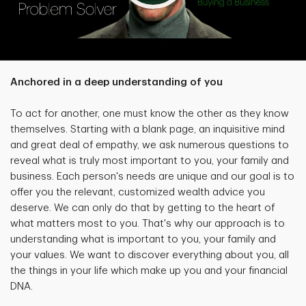
Anchored in a deep understanding of you
To act for another, one must know the other as they know
themselves. Starting with a blank page, an inquisitive mind
and great deal of empathy, we ask numerous questions to
reveal what is truly most important to you, your family and
business. Each person's needs are unique and our goal is to
offer you the relevant, customized wealth advice you
deserve. We can only do that by getting to the heart of
what matters most to you. That's why our approach is to
understanding what is important to you, your family and
your values. We want to discover everything about you, all
the things in your life which make up you and your financial
DNA.