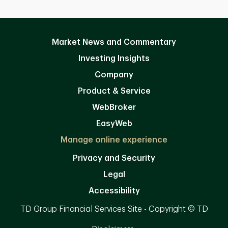
Market News and Commentary
Investing Insights
Company
Product & Service
WebBroker
EasyWeb
Manage online experience
Privacy and Security
Legal
Accessibility
TD Group Financial Services Site - Copyright © TD