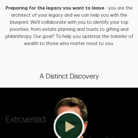
Preparing for the legacy you want to leave
- you are the
architect of your legacy and we can help you with the
blueprint. We'll collaborate with you to identify your top
priorities, from estate planning and trusts to gifting and
philanthropy. Our goal? To help you optimize the transfer of
wealth to those who matter most to you.
A Distinct Discovery