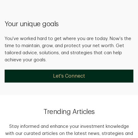
Your unique goals
You've worked hard to get where you are today. Now's the
time to maintain, grow, and protect your net worth. Get
tailored advice, solutions, and strategies that can help
achieve your goals.
Let's Connect
Trending Articles
Stay informed and enhance your investment knowledge
with our curated articles on the latest news, strategies and