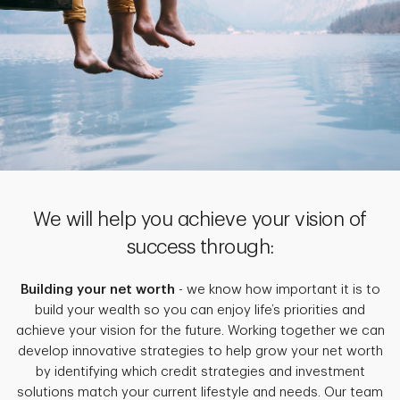
We will help you achieve your vision of
success through:
Building your net worth
- we know how important it is to
build your wealth so you can enjoy life’s priorities and
achieve your vision for the future. Working together we can
develop innovative strategies to help grow your net worth
by identifying which credit strategies and investment
solutions match your current lifestyle and needs. Our team