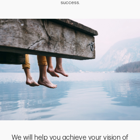
success.
We will help you achieve your vision of