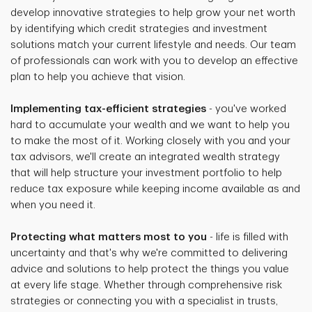
develop innovative strategies to help grow your net worth
by identifying which credit strategies and investment
solutions match your current lifestyle and needs. Our team
of professionals can work with you to develop an effective
plan to help you achieve that vision.
Implementing tax-efficient strategies
- you've worked
hard to accumulate your wealth and we want to help you
to make the most of it. Working closely with you and your
tax advisors, we'll create an integrated wealth strategy
that will help structure your investment portfolio to help
reduce tax exposure while keeping income available as and
when you need it.
Protecting what matters most to you
- life is filled with
uncertainty and that's why we're committed to delivering
advice and solutions to help protect the things you value
at every life stage. Whether through comprehensive risk
strategies or connecting you with a specialist in trusts,