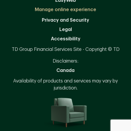
EasyWeb
Manage online experience
Privacy and Security
Legal
Accessibility
TD Group Financial Services Site - Copyright © TD
Disclaimers:
Canada
Availability of products and services may vary by
jurisdiction.