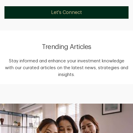
Let's Connect
Trending Articles
Stay informed and enhance your investment knowledge
with our curated articles on the latest news, strategies and
insights.