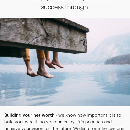
success through:
Building your net worth
- we know how important it is to
build your wealth so you can enjoy life’s priorities and
achieve your vision for the future. Working together we can