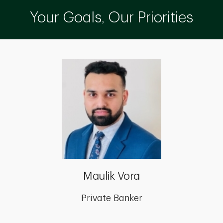
Your Goals, Our Priorities
Maulik Vora
Private Banker