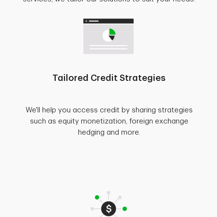
Tailored Credit Strategies
We'll help you access credit by sharing strategies
such as equity monetization, foreign exchange
hedging and more.