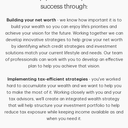
success through:
Building your net worth
- we know how important it is to
build your wealth so you can enjoy life’s priorities and
achieve your vision for the future. Working together we can
develop innovative strategies to help grow your net worth
by identifying which credit strategies and investment
solutions match your current lifestyle and needs. Our team
of professionals can work with you to develop an effective
plan to help you achieve that vision.
Implementing tax-efficient strategies
- you've worked
hard to accumulate your wealth and we want to help you
to make the most of it. Working closely with you and your
tax advisors, we'll create an integrated wealth strategy
that will help structure your investment portfolio to help
reduce tax exposure while keeping income available as and
when you need it.