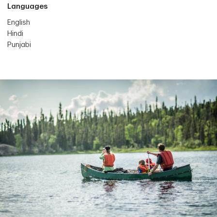
Languages
English
Hindi
Punjabi