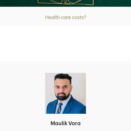
Health-care costs?
Maulik Vora