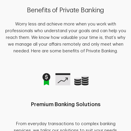
Benefits of Private Banking
Worry less and achieve more when you work with
professionals who understand your goals and can help you
reach them. We know how valuable your time is, that’s why
we manage all your affairs remotely and only meet when
needed. Here are some benefits of Private Banking.
Premium Banking Solutions
From everyday transactions to complex banking
services, we tailor our solutions to suit your needs.