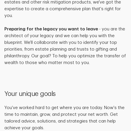
estates and other risk mitigation products, we've got the
expertise to create a comprehensive plan that's right for
you.
Preparing for the legacy you want to leave
- you are the
architect of your legacy and we can help you with the
blueprint. We'll collaborate with you to identify your top
priorities, from estate planning and trusts to gifting and
philanthropy. Our goal? To help you optimize the transfer of
wealth to those who matter most to you.
Your unique goals
You've worked hard to get where you are today. Now's the
time to maintain, grow, and protect your net worth. Get
tailored advice, solutions, and strategies that can help
achieve your goals.