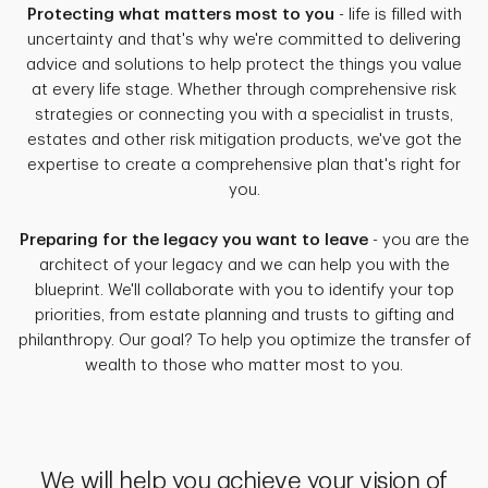
Protecting what matters most to you
- life is filled with
uncertainty and that's why we're committed to delivering
advice and solutions to help protect the things you value
at every life stage. Whether through comprehensive risk
strategies or connecting you with a specialist in trusts,
estates and other risk mitigation products, we've got the
expertise to create a comprehensive plan that's right for
you.
Preparing for the legacy you want to leave
- you are the
architect of your legacy and we can help you with the
blueprint. We'll collaborate with you to identify your top
priorities, from estate planning and trusts to gifting and
philanthropy. Our goal? To help you optimize the transfer of
wealth to those who matter most to you.
We will help you achieve your vision of