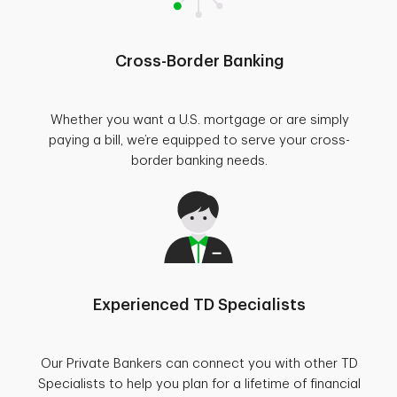
Cross-Border Banking
Whether you want a U.S. mortgage or are simply
paying a bill, we’re equipped to serve your cross-
border banking needs.
Experienced TD Specialists
Our Private Bankers can connect you with other TD
Specialists to help you plan for a lifetime of financial