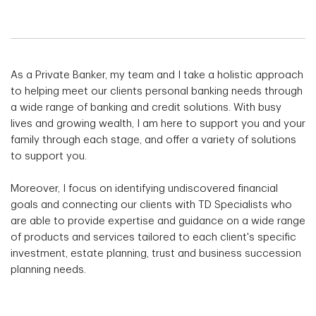
As a Private Banker, my team and I take a holistic approach
to helping meet our clients personal banking needs through
a wide range of banking and credit solutions. With busy
lives and growing wealth, I am here to support you and your
family through each stage, and offer a variety of solutions
to support you.
Moreover, I focus on identifying undiscovered financial
goals and connecting our clients with TD Specialists who
are able to provide expertise and guidance on a wide range
of products and services tailored to each client's specific
investment, estate planning, trust and business succession
planning needs.