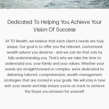
Dedicated To Helping You Achieve Your
Vision Of Success
At TD Wealth, we believe that each client’s needs are truly
unique. Our goal is to offer you the relevant, customized
wealth advice you deserve - and we can do that only by
fully understanding you. That’s why we take the time to
understand you, your family and your values. Whether your
needs are straightforward or complex, we’re dedicated to
delivering tailored, comprehensive, wealth management
strategies that are rooted in your goals. We will stay in tune
with your needs and help ensure you’re on track to achieve
the future you envision for yourself.