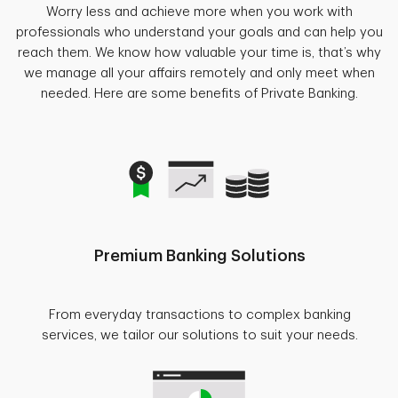
Worry less and achieve more when you work with
professionals who understand your goals and can help you
reach them. We know how valuable your time is, that’s why
we manage all your affairs remotely and only meet when
needed. Here are some benefits of Private Banking.
Premium Banking Solutions
From everyday transactions to complex banking
services, we tailor our solutions to suit your needs.