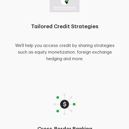
Tailored Credit Strategies
We'll help you access credit by sharing strategies
such as equity monetization, foreign exchange
hedging and more.
Cross-Border Banking