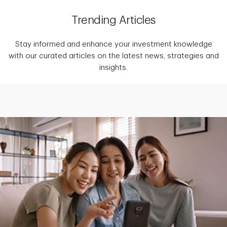
Trending Articles
Stay informed and enhance your investment knowledge
with our curated articles on the latest news, strategies and
insights.