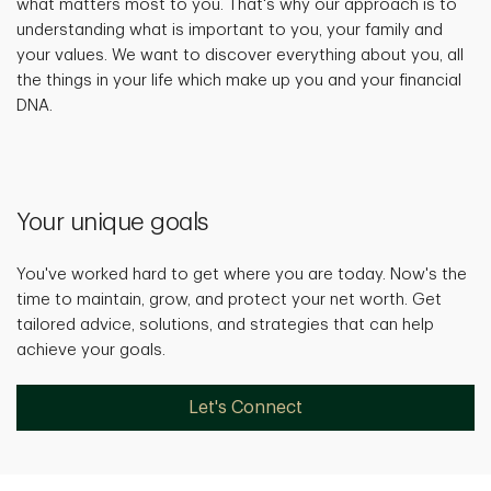
what matters most to you. That's why our approach is to
understanding what is important to you, your family and
your values. We want to discover everything about you, all
the things in your life which make up you and your financial
DNA.
Your unique goals
You've worked hard to get where you are today. Now's the
time to maintain, grow, and protect your net worth. Get
tailored advice, solutions, and strategies that can help
achieve your goals.
Let's Connect