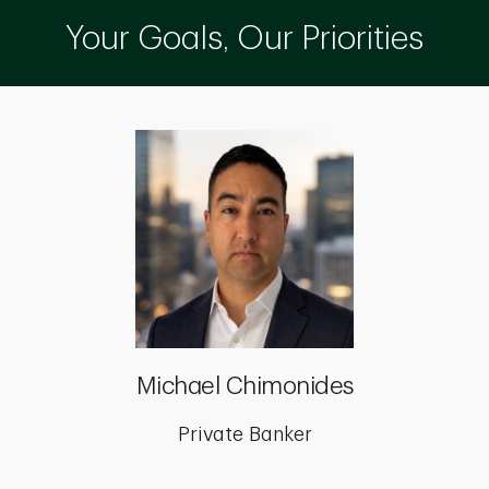
Your Goals, Our Priorities
Michael Chimonides
Private Banker