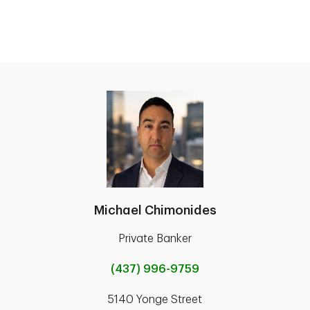
Michael Chimonides
Private Banker
(437) 996-9759
5140 Yonge Street