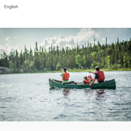
English