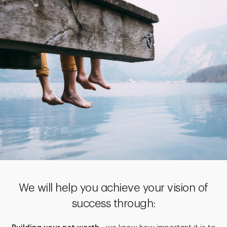
We will help you achieve your vision of
success through: