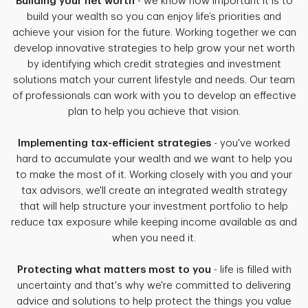
Building your net worth
- we know how important it is to
build your wealth so you can enjoy life’s priorities and
achieve your vision for the future. Working together we can
develop innovative strategies to help grow your net worth
by identifying which credit strategies and investment
solutions match your current lifestyle and needs. Our team
of professionals can work with you to develop an effective
plan to help you achieve that vision.
Implementing tax-efficient strategies
- you've worked
hard to accumulate your wealth and we want to help you
to make the most of it. Working closely with you and your
tax advisors, we'll create an integrated wealth strategy
that will help structure your investment portfolio to help
reduce tax exposure while keeping income available as and
when you need it.
Protecting what matters most to you
- life is filled with
uncertainty and that's why we're committed to delivering
advice and solutions to help protect the things you value