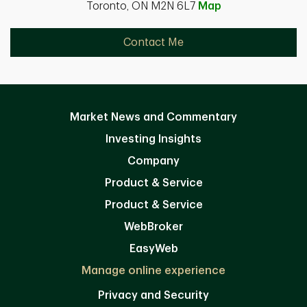
Toronto, ON M2N 6L7
Map
Contact Me
Market News and Commentary
Investing Insights
Company
Product & Service
Product & Service
WebBroker
EasyWeb
Manage online experience
Privacy and Security