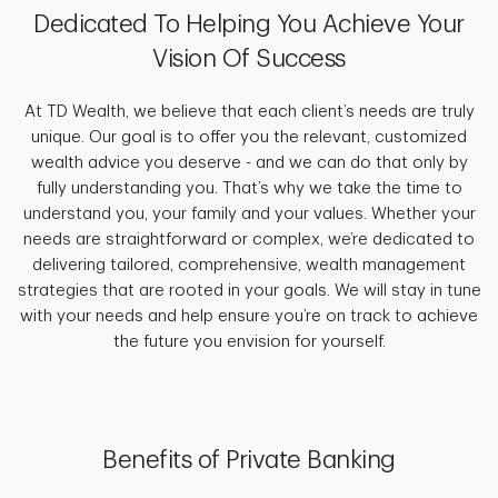
Dedicated To Helping You Achieve Your
Vision Of Success
At TD Wealth, we believe that each client’s needs are truly
unique. Our goal is to offer you the relevant, customized
wealth advice you deserve - and we can do that only by
fully understanding you. That’s why we take the time to
understand you, your family and your values. Whether your
needs are straightforward or complex, we’re dedicated to
delivering tailored, comprehensive, wealth management
strategies that are rooted in your goals. We will stay in tune
with your needs and help ensure you’re on track to achieve
the future you envision for yourself.
Benefits of Private Banking