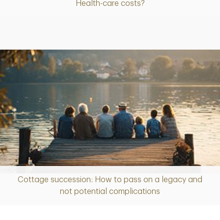
Health-care costs?
Cottage succession: How to pass on a legacy and
Article
not potential complications