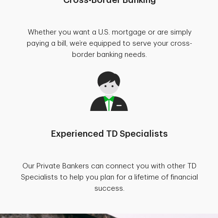
Whether you want a U.S. mortgage or are simply
paying a bill, we’re equipped to serve your cross-
border banking needs.
Experienced TD Specialists
Our Private Bankers can connect you with other TD
Specialists to help you plan for a lifetime of financial
success.