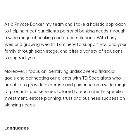
As a Private Banker, my team and I take a holistic approach
to helping meet our clients personal banking needs through
a wide range of banking and credit solutions. With busy
lives and growing wealth, I am here to support you and your
family through each stage, and offer a variety of solutions
to support you.
Moreover, I focus on identifying undiscovered financial
goals and connecting our clients with TD Specialists who
are able to provide expertise and guidance on a wide range
of products and services tailored to each client's specific
investment, estate planning, trust and business succession
planning needs.
Languages