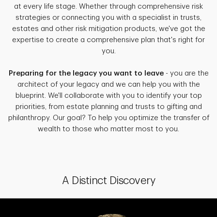
at every life stage. Whether through comprehensive risk
strategies or connecting you with a specialist in trusts,
estates and other risk mitigation products, we've got the
expertise to create a comprehensive plan that's right for
you.
Preparing for the legacy you want to leave
- you are the
architect of your legacy and we can help you with the
blueprint. We'll collaborate with you to identify your top
priorities, from estate planning and trusts to gifting and
philanthropy. Our goal? To help you optimize the transfer of
wealth to those who matter most to you.
A Distinct Discovery