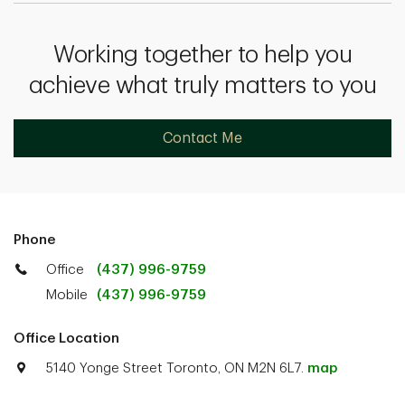
Working together to help you
achieve what truly matters to you
Contact Me
Phone
Office
(437) 996-9759
Mobile
(437) 996-9759
Office Location
5140 Yonge Street Toronto, ON M2N 6L7.
map