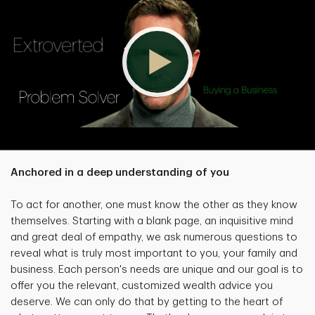
Anchored in a deep understanding of you
To act for another, one must know the other as they know
themselves. Starting with a blank page, an inquisitive mind
and great deal of empathy, we ask numerous questions to
reveal what is truly most important to you, your family and
business. Each person's needs are unique and our goal is to
offer you the relevant, customized wealth advice you
deserve. We can only do that by getting to the heart of