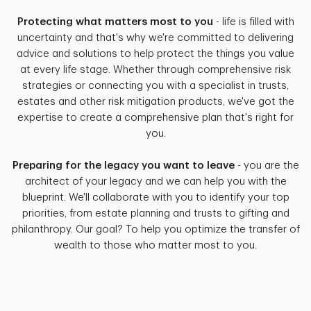
Protecting what matters most to you
- life is filled with
uncertainty and that's why we're committed to delivering
advice and solutions to help protect the things you value
at every life stage. Whether through comprehensive risk
strategies or connecting you with a specialist in trusts,
estates and other risk mitigation products, we've got the
expertise to create a comprehensive plan that's right for
you.
Preparing for the legacy you want to leave
- you are the
architect of your legacy and we can help you with the
blueprint. We'll collaborate with you to identify your top
priorities, from estate planning and trusts to gifting and
philanthropy. Our goal? To help you optimize the transfer of
wealth to those who matter most to you.