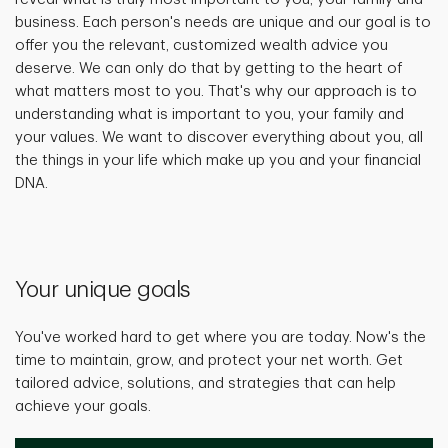
business. Each person's needs are unique and our goal is to
offer you the relevant, customized wealth advice you
deserve. We can only do that by getting to the heart of
what matters most to you. That's why our approach is to
understanding what is important to you, your family and
your values. We want to discover everything about you, all
the things in your life which make up you and your financial
DNA.
Your unique goals
You've worked hard to get where you are today. Now's the
time to maintain, grow, and protect your net worth. Get
tailored advice, solutions, and strategies that can help
achieve your goals.