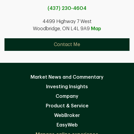
(437) 230-4604
4499 Highway 7 West
Woodbridge, ON L4L 9A9
Map
Contact Me
Market News and Commentary
Investing Insights
Company
Product & Service
WebBroker
EasyWeb