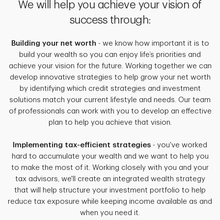
We will help you achieve your vision of
success through:
Building your net worth
- we know how important it is to
build your wealth so you can enjoy life’s priorities and
achieve your vision for the future. Working together we can
develop innovative strategies to help grow your net worth
by identifying which credit strategies and investment
solutions match your current lifestyle and needs. Our team
of professionals can work with you to develop an effective
plan to help you achieve that vision.
Implementing tax-efficient strategies
- you've worked
hard to accumulate your wealth and we want to help you
to make the most of it. Working closely with you and your
tax advisors, we'll create an integrated wealth strategy
that will help structure your investment portfolio to help
reduce tax exposure while keeping income available as and
when you need it.