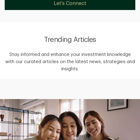
Let's Connect
Trending Articles
Stay informed and enhance your investment knowledge
with our curated articles on the latest news, strategies and
insights.