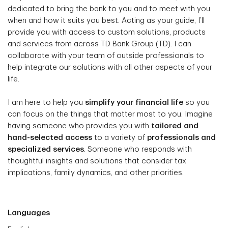
dedicated to bring the bank to you and to meet with you
when and how it suits you best. Acting as your guide, I’ll
provide you with access to custom solutions, products
and services from across TD Bank Group (TD). I can
collaborate with your team of outside professionals to
help integrate our solutions with all other aspects of your
life.
I am here to help you
simplify your financial life
so you
can focus on the things that matter most to you. Imagine
having someone who provides you with
tailored and
hand-selected access
to a variety of
professionals and
specialized services
. Someone who responds with
thoughtful insights and solutions that consider tax
implications, family dynamics, and other priorities.
Languages