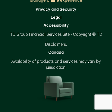
Manage online experience
Privacy and Security
Legal
Accessibility
TD Group Financial Services Site - Copyright © TD
Disclaimers:
Canada
Availability of products and services may vary by
jurisdiction.