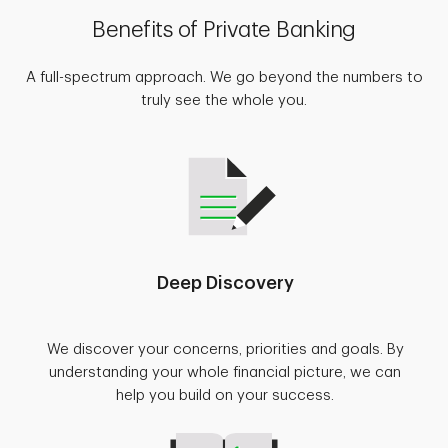
Benefits of Private Banking
A full-spectrum approach. We go beyond the numbers to
truly see the whole you.
Deep Discovery
We discover your concerns, priorities and goals. By
understanding your whole financial picture, we can
help you build on your success.