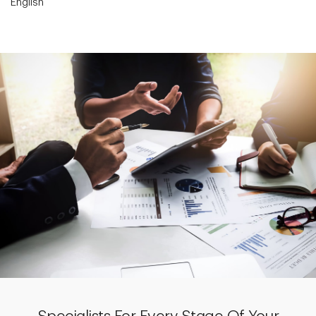
English