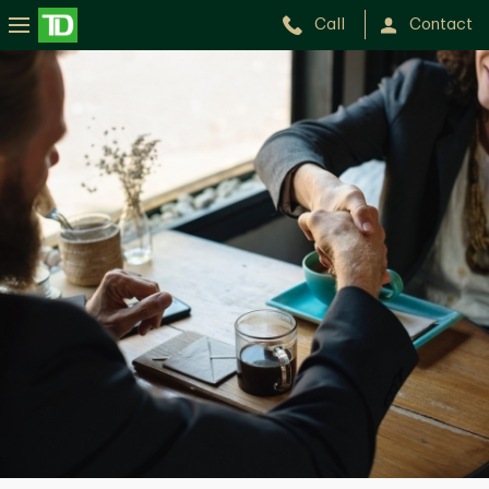
Call
Contact
Pat
Speranza