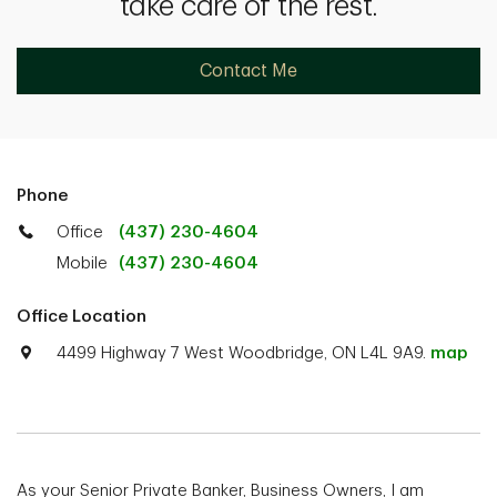
take care of the rest.
Contact Me
Phone
Office
(437) 230-4604
Mobile
(437) 230-4604
Office Location
4499 Highway 7 West Woodbridge, ON L4L 9A9.
map
As your Senior Private Banker, Business Owners, I am