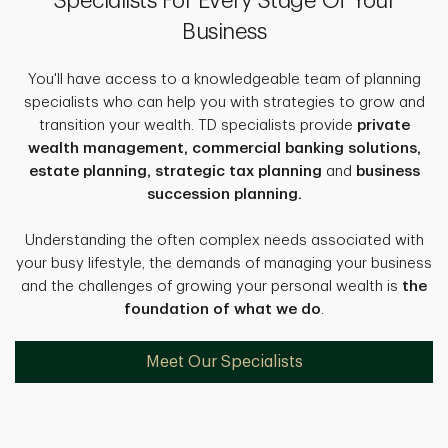
Specialists For Every Stage Of Your
Business
You'll have access to a knowledgeable team of planning
specialists who can help you with strategies to grow and
transition your wealth. TD specialists provide
private
wealth management, commercial banking solutions,
estate planning, strategic tax planning
and
business
succession planning.
Understanding the often complex needs associated with
your busy lifestyle, the demands of managing your business
and the challenges of growing your personal wealth is
the
foundation of what we do
.
Meet Our Specialists