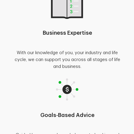
Business Expertise
With our knowledge of you, your industry and life
cycle, we can support you across all stages of life
and business.
Goals-Based Advice