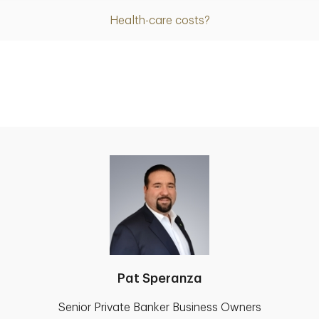
Health-care costs?
Pat Speranza
Senior Private Banker Business Owners