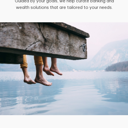
Guided by your goals, we help curate banking and
wealth solutions that are tailored to your needs.