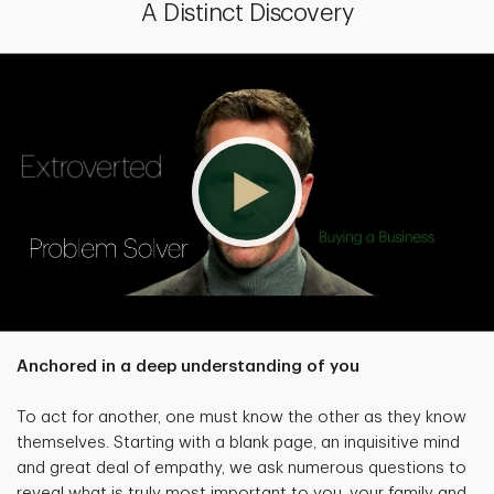
A Distinct Discovery
Anchored in a deep understanding of you
To act for another, one must know the other as they know
themselves. Starting with a blank page, an inquisitive mind
and great deal of empathy, we ask numerous questions to
reveal what is truly most important to you, your family and