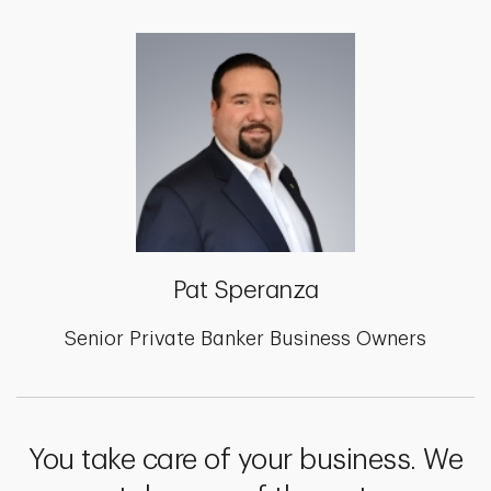
Pat Speranza
Senior Private Banker Business Owners
You take care of your business. We