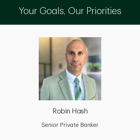
Your Goals, Our Priorities
Robin Hash
Senior Private Banker