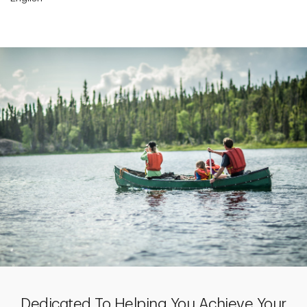
Dedicated To Helping You Achieve Your