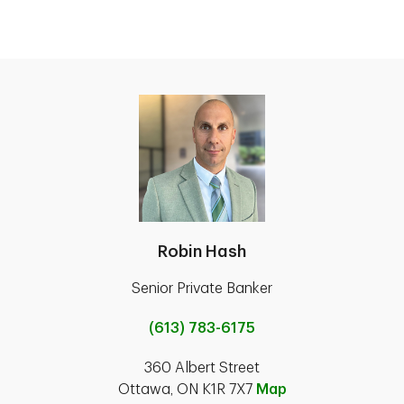
Robin Hash
Senior Private Banker
(613) 783-6175
360 Albert Street
Ottawa, ON K1R 7X7
Map