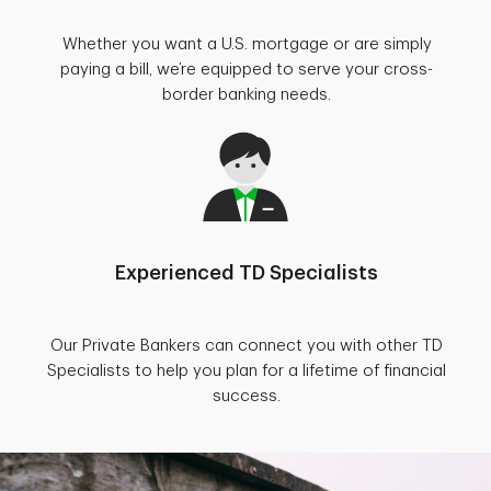
Whether you want a U.S. mortgage or are simply
paying a bill, we’re equipped to serve your cross-
border banking needs.
Experienced TD Specialists
Our Private Bankers can connect you with other TD
Specialists to help you plan for a lifetime of financial
success.