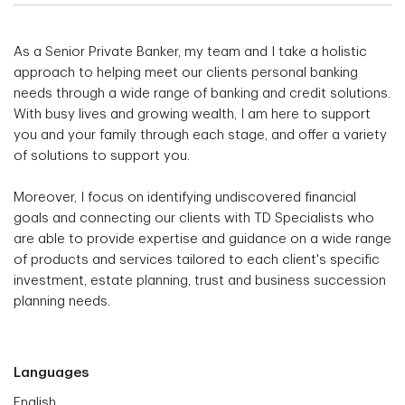
As a Senior Private Banker, my team and I take a holistic
approach to helping meet our clients personal banking
needs through a wide range of banking and credit solutions.
With busy lives and growing wealth, I am here to support
you and your family through each stage, and offer a variety
of solutions to support you.
Moreover, I focus on identifying undiscovered financial
goals and connecting our clients with TD Specialists who
are able to provide expertise and guidance on a wide range
of products and services tailored to each client's specific
investment, estate planning, trust and business succession
planning needs.
Languages
English