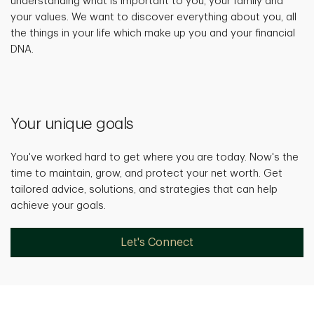
understanding what is important to you, your family and
your values. We want to discover everything about you, all
the things in your life which make up you and your financial
DNA.
Your unique goals
You've worked hard to get where you are today. Now's the
time to maintain, grow, and protect your net worth. Get
tailored advice, solutions, and strategies that can help
achieve your goals.
Let's Connect