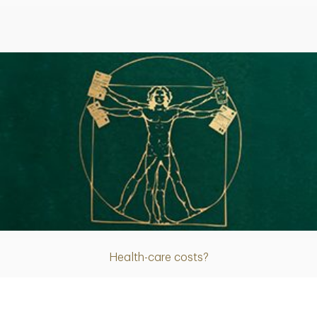
Article
Health-care costs?