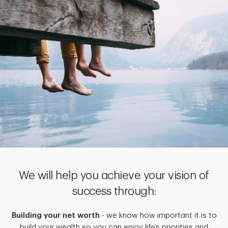
We will help you achieve your vision of
success through:
Building your net worth
- we know how important it is to
build your wealth so you can enjoy life’s priorities and