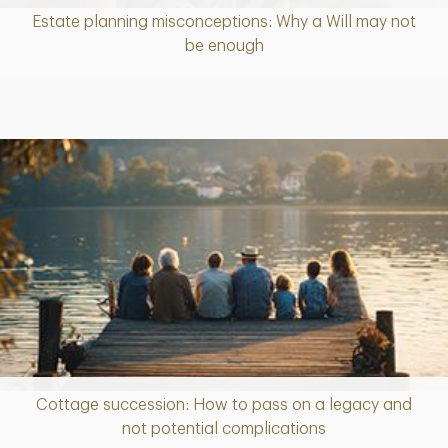
Estate planning misconceptions: Why a Will may not
Article
be enough
Cottage succession: How to pass on a legacy and
Article
not potential complications