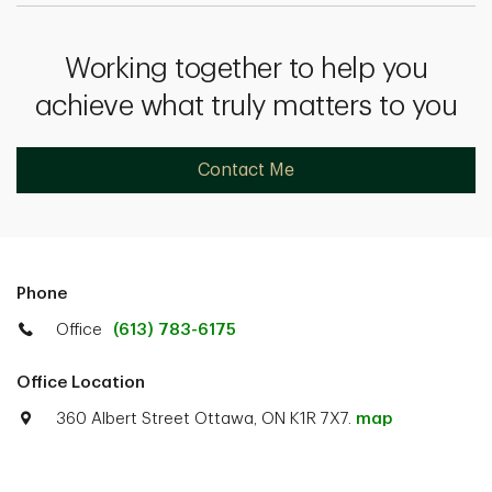
Working together to help you
achieve what truly matters to you
Contact Me
Phone
Office
(613) 783-6175
Office Location
360 Albert Street Ottawa, ON K1R 7X7.
map