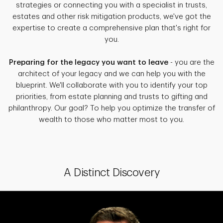
strategies or connecting you with a specialist in trusts,
estates and other risk mitigation products, we've got the
expertise to create a comprehensive plan that's right for
you.
Preparing for the legacy you want to leave
- you are the
architect of your legacy and we can help you with the
blueprint. We'll collaborate with you to identify your top
priorities, from estate planning and trusts to gifting and
philanthropy. Our goal? To help you optimize the transfer of
wealth to those who matter most to you.
A Distinct Discovery