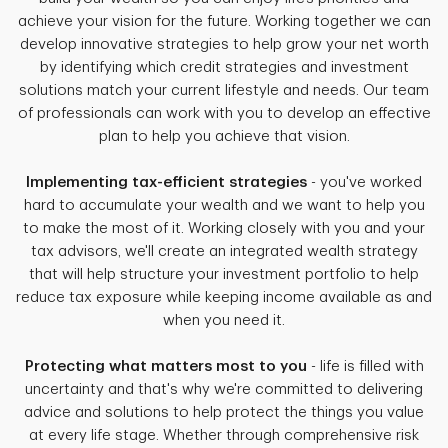
achieve your vision for the future. Working together we can
develop innovative strategies to help grow your net worth
by identifying which credit strategies and investment
solutions match your current lifestyle and needs. Our team
of professionals can work with you to develop an effective
plan to help you achieve that vision.
Implementing tax-efficient strategies
- you've worked
hard to accumulate your wealth and we want to help you
to make the most of it. Working closely with you and your
tax advisors, we'll create an integrated wealth strategy
that will help structure your investment portfolio to help
reduce tax exposure while keeping income available as and
when you need it.
Protecting what matters most to you
- life is filled with
uncertainty and that's why we're committed to delivering
advice and solutions to help protect the things you value
at every life stage. Whether through comprehensive risk