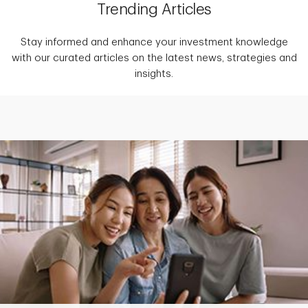
Trending Articles
Stay informed and enhance your investment knowledge
with our curated articles on the latest news, strategies and
insights.