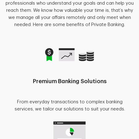
professionals who understand your goals and can help you
reach them. We know how valuable your time is, that’s why
we manage all your affairs remotely and only meet when
needed. Here are some benefits of Private Banking.
Premium Banking Solutions
From everyday transactions to complex banking
services, we tailor our solutions to suit your needs.