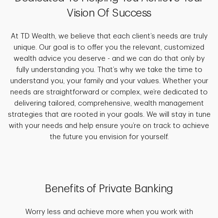
Vision Of Success
At TD Wealth, we believe that each client’s needs are truly
unique. Our goal is to offer you the relevant, customized
wealth advice you deserve - and we can do that only by
fully understanding you. That’s why we take the time to
understand you, your family and your values. Whether your
needs are straightforward or complex, we’re dedicated to
delivering tailored, comprehensive, wealth management
strategies that are rooted in your goals. We will stay in tune
with your needs and help ensure you’re on track to achieve
the future you envision for yourself.
Benefits of Private Banking
Worry less and achieve more when you work with