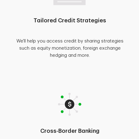
Tailored Credit Strategies
We'll help you access credit by sharing strategies
such as equity monetization, foreign exchange
hedging and more.
Cross-Border Banking