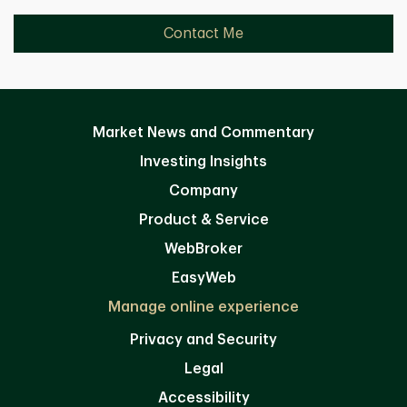
Contact Me
Market News and Commentary
Investing Insights
Company
Product & Service
WebBroker
EasyWeb
Manage online experience
Privacy and Security
Legal
Accessibility