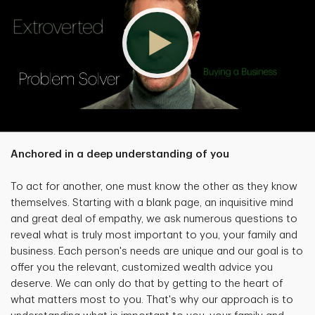
Anchored in a deep understanding of you
To act for another, one must know the other as they know
themselves. Starting with a blank page, an inquisitive mind
and great deal of empathy, we ask numerous questions to
reveal what is truly most important to you, your family and
business. Each person's needs are unique and our goal is to
offer you the relevant, customized wealth advice you
deserve. We can only do that by getting to the heart of
what matters most to you. That's why our approach is to