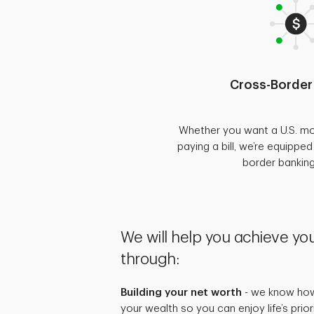
Cross-Border
Whether you want a U.S. mo
paying a bill, we’re equippe
border bankin
We will help you achieve you
through:
Building your net worth
- we know how 
your wealth so you can enjoy life’s prio