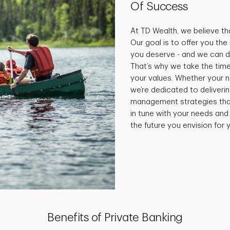
Of Success
At TD Wealth, we believe tha
Our goal is to offer you th
you deserve - and we can do
That’s why we take the time
your values. Whether your 
we’re dedicated to deliveri
management strategies that 
in tune with your needs and
the future you envision for y
Benefits of Private Banking