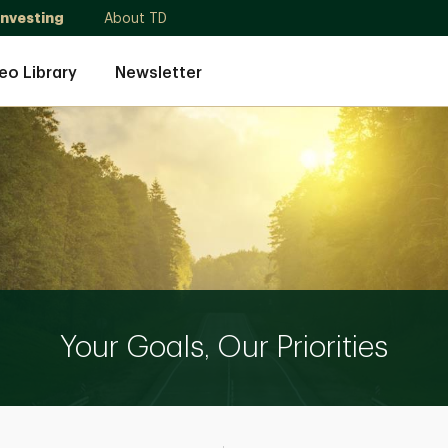
Investing
About TD
eo Library
Newsletter
Your Goals, Our Priorities