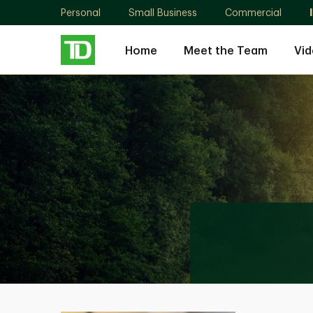
Personal
Small Business
Commercial
Home
Meet the Team
Vid
Shanthini
Jude