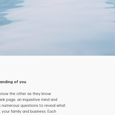
anding of you
 know the other as they know
ank page, an inquisitive mind and
k numerous questions to reveal what
, your family and business. Each