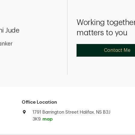
Working together
ni Jude
matters to you
anker
Contact Me
Office Location
1791 Barrington Street Halifax, NS B3J
3K9.
map