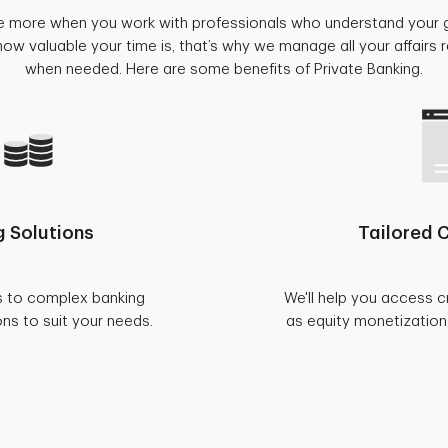
e more when you work with professionals who understand your 
w valuable your time is, that’s why we manage all your affairs
when needed. Here are some benefits of Private Banking.
 Solutions
Tailored C
s to complex banking
We'll help you access c
ons to suit your needs.
as equity monetization