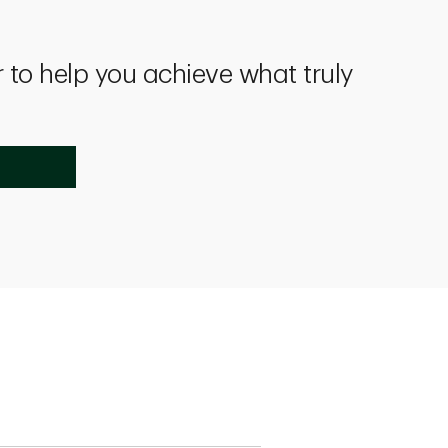
 to help you achieve what truly