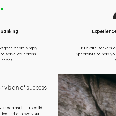
 Banking
Experience
rtgage or are simply
Our Private Bankers 
d to serve your cross-
Specialists to help you
g needs.
r vision of success
important it is to build
rities and achieve your