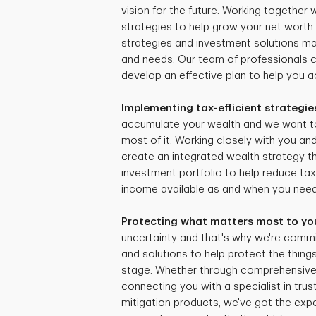
vision for the future. Working together
strategies to help grow your net worth 
strategies and investment solutions mat
and needs. Our team of professionals 
develop an effective plan to help you ac
Implementing tax-efficient strategie
accumulate your wealth and we want t
most of it. Working closely with you and
create an integrated wealth strategy tha
investment portfolio to help reduce ta
income available as and when you need 
Protecting what matters most to yo
uncertainty and that's why we're commi
and solutions to help protect the things
stage. Whether through comprehensive r
connecting you with a specialist in trus
mitigation products, we've got the expe