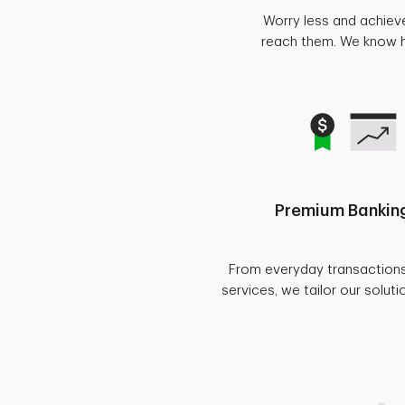
Worry less and achiev
reach them. We know ho
Premium Banking
From everyday transaction
services, we tailor our soluti