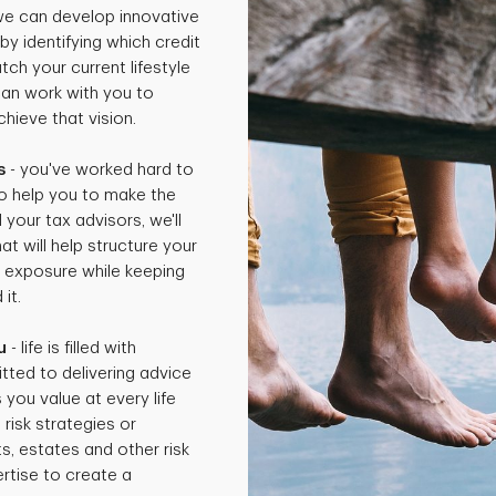
 we can develop innovative
by identifying which credit
ch your current lifestyle
can work with you to
hieve that vision.
s
- you've worked hard to
o help you to make the
 your tax advisors, we'll
t will help structure your
x exposure while keeping
it.
u
- life is filled with
tted to delivering advice
 you value at every life
isk strategies or
ts, estates and other risk
rtise to create a