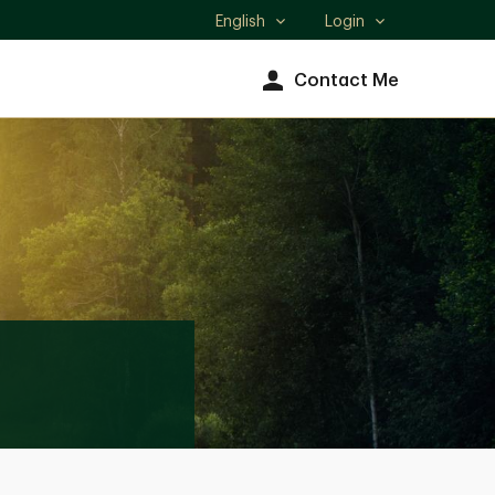
English
Login
Select
language
Contact Me