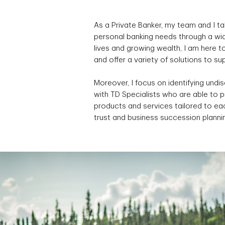
As a Private Banker, my team and I ta
personal banking needs through a wid
lives and growing wealth, I am here 
and offer a variety of solutions to s
Moreover, I focus on identifying undi
with TD Specialists who are able to 
products and services tailored to eac
trust and business succession planni