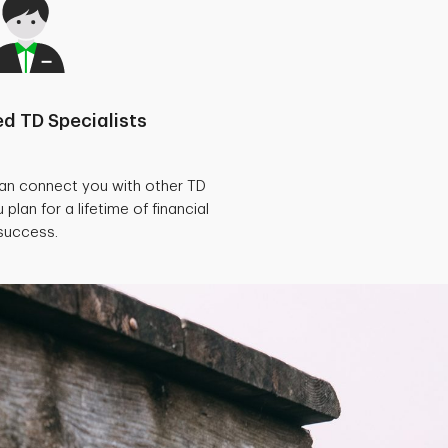
d TD Specialists
can connect you with other TD
 plan for a lifetime of financial
success.