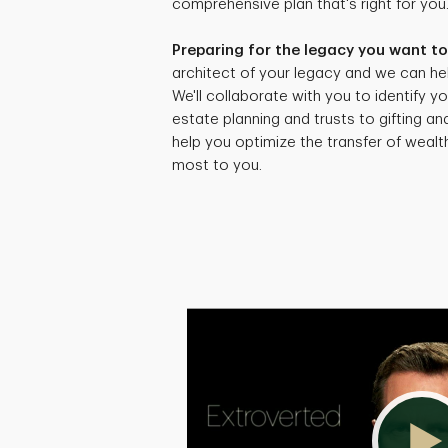
comprehensive plan that's right for you
Preparing for the legacy you want to
architect of your legacy and we can hel
We'll collaborate with you to identify yo
estate planning and trusts to gifting an
help you optimize the transfer of weal
most to you.