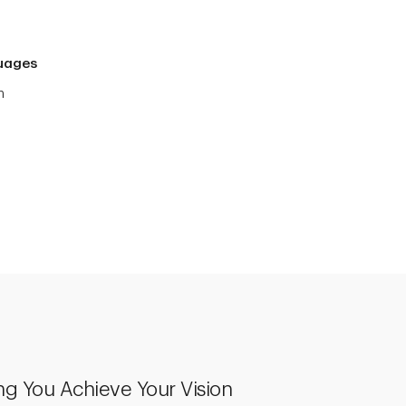
uages
h
ng You Achieve Your Vision