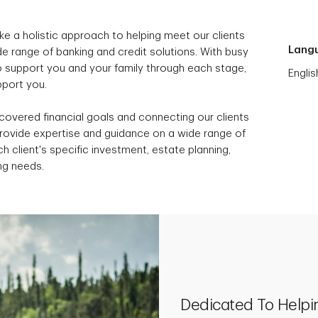
ke a holistic approach to helping meet our clients
Lang
e range of banking and credit solutions. With busy
to support you and your family through each stage,
Englis
upport you.
scovered financial goals and connecting our clients
provide expertise and guidance on a wide range of
h client's specific investment, estate planning,
ng needs.
Dedicated To Helpi