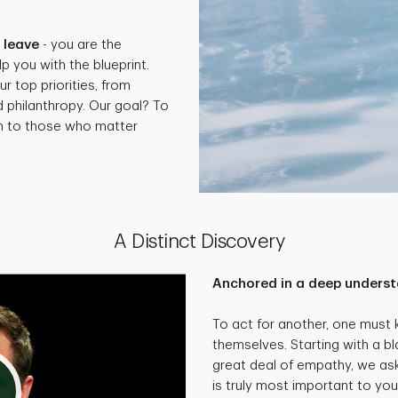
.
 leave
- you are the
p you with the blueprint.
ur top priorities, from
d philanthropy. Our goal? To
th to those who matter
A Distinct Discovery
Anchored in a deep underst
To act for another, one must
themselves. Starting with a bl
great deal of empathy, we as
is truly most important to you