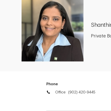
Shanthi
Private B
Phone
Office
(902) 420-9445