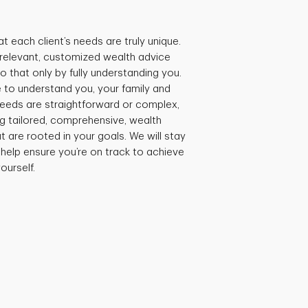
t each client’s needs are truly unique.
e relevant, customized wealth advice
 that only by fully understanding you.
 to understand you, your family and
needs are straightforward or complex,
ng tailored, comprehensive, wealth
are rooted in your goals. We will stay
 help ensure you’re on track to achieve
ourself.