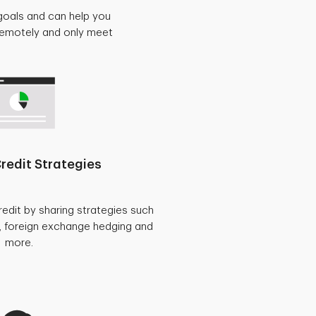
goals and can help you
 remotely and only meet
redit Strategies
redit by sharing strategies such
, foreign exchange hedging and
more.