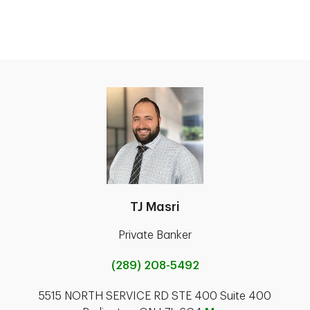
TJ Masri
Private Banker
(289) 208-5492
5515 NORTH SERVICE RD STE 400 Suite 400