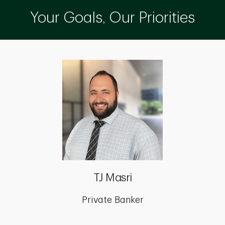
Your Goals, Our Priorities
TJ Masri
Private Banker