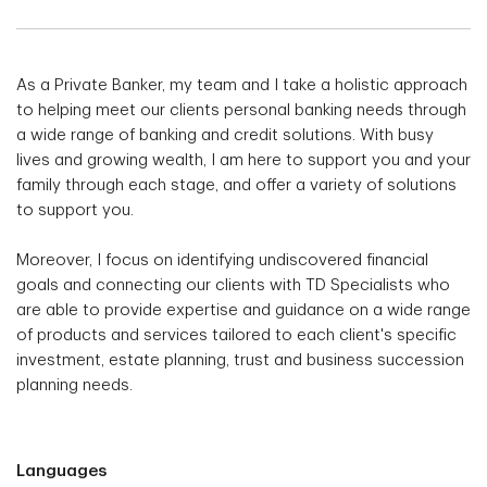
As a Private Banker, my team and I take a holistic approach
to helping meet our clients personal banking needs through
a wide range of banking and credit solutions. With busy
lives and growing wealth, I am here to support you and your
family through each stage, and offer a variety of solutions
to support you.
Moreover, I focus on identifying undiscovered financial
goals and connecting our clients with TD Specialists who
are able to provide expertise and guidance on a wide range
of products and services tailored to each client's specific
investment, estate planning, trust and business succession
planning needs.
Languages