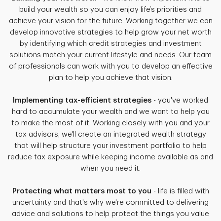
build your wealth so you can enjoy life’s priorities and
achieve your vision for the future. Working together we can
develop innovative strategies to help grow your net worth
by identifying which credit strategies and investment
solutions match your current lifestyle and needs. Our team
of professionals can work with you to develop an effective
plan to help you achieve that vision.
Implementing tax-efficient strategies
- you've worked
hard to accumulate your wealth and we want to help you
to make the most of it. Working closely with you and your
tax advisors, we'll create an integrated wealth strategy
that will help structure your investment portfolio to help
reduce tax exposure while keeping income available as and
when you need it.
Protecting what matters most to you
- life is filled with
uncertainty and that's why we're committed to delivering
advice and solutions to help protect the things you value