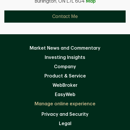
Burlington, ON L7L 6G4
Map
Contact Me
Market News and Commentary
Investing Insights
Company
Product & Service
WebBroker
EasyWeb
Manage online experience
Privacy and Security
Legal