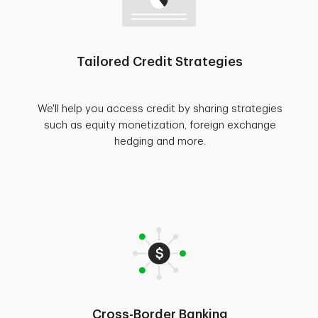
Tailored Credit Strategies
We'll help you access credit by sharing strategies
such as equity monetization, foreign exchange
hedging and more.
Cross-Border Banking