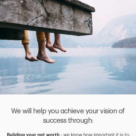
We will help you achieve your vision of
success through:
Building your net worth
- we know how important it is to