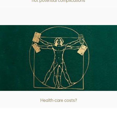
not potential complications
Article
Health-care costs?