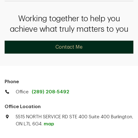
Working together to help you
achieve what truly matters to you
Contact Me
Phone
Office
(289) 208-5492
Office Location
5515 NORTH SERVICE RD STE 400 Suite 400 Burlington,
ON L7L 6G4.
map