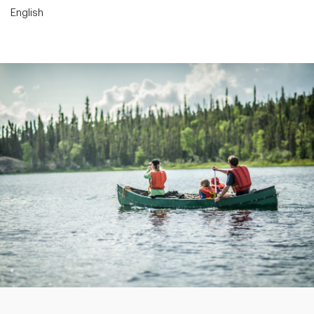
English