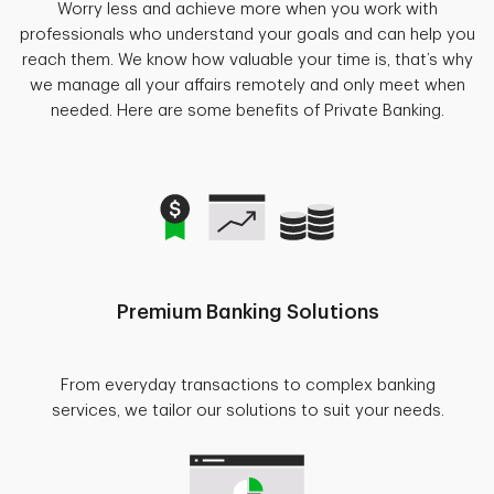
Worry less and achieve more when you work with
professionals who understand your goals and can help you
reach them. We know how valuable your time is, that’s why
we manage all your affairs remotely and only meet when
needed. Here are some benefits of Private Banking.
Premium Banking Solutions
From everyday transactions to complex banking
services, we tailor our solutions to suit your needs.