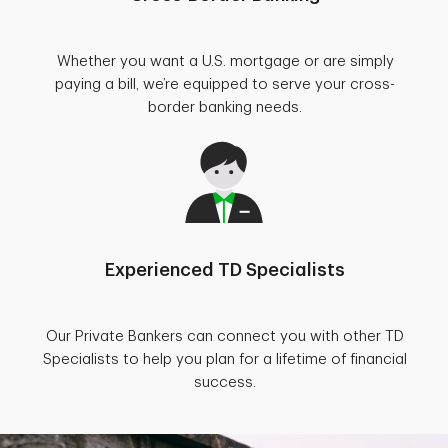
Whether you want a U.S. mortgage or are simply
paying a bill, we’re equipped to serve your cross-
border banking needs.
Experienced TD Specialists
Our Private Bankers can connect you with other TD
Specialists to help you plan for a lifetime of financial
success.