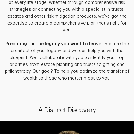
at every life stage. Whether through comprehensive risk
strategies or connecting you with a specialist in trusts,
estates and other risk mitigation products, we've got the
expertise to create a comprehensive plan that's right for
you.
Preparing for the legacy you want to leave
- you are the
architect of your legacy and we can help you with the
blueprint. We'll collaborate with you to identify your top
priorities, from estate planning and trusts to gifting and
philanthropy. Our goal? To help you optimize the transfer of
wealth to those who matter most to you.
A Distinct Discovery