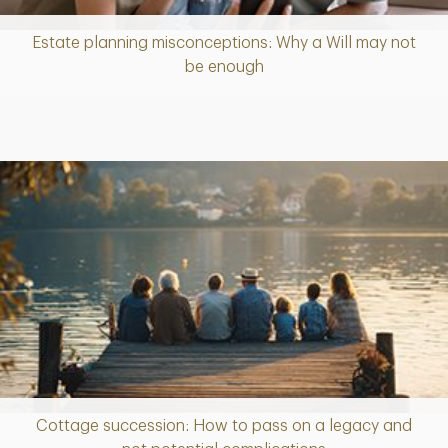
Estate planning misconceptions: Why a Will may not
Article
be enough
Cottage succession: How to pass on a legacy and
Article