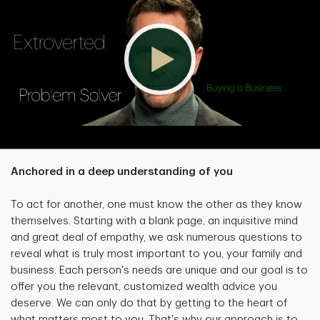
Anchored in a deep understanding of you
To act for another, one must know the other as they know
themselves. Starting with a blank page, an inquisitive mind
and great deal of empathy, we ask numerous questions to
reveal what is truly most important to you, your family and
business. Each person's needs are unique and our goal is to
offer you the relevant, customized wealth advice you
deserve. We can only do that by getting to the heart of
what matters most to you. That's why our approach is to