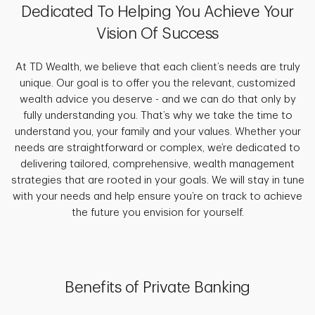
Dedicated To Helping You Achieve Your
Vision Of Success
At TD Wealth, we believe that each client’s needs are truly
unique. Our goal is to offer you the relevant, customized
wealth advice you deserve - and we can do that only by
fully understanding you. That’s why we take the time to
understand you, your family and your values. Whether your
needs are straightforward or complex, we’re dedicated to
delivering tailored, comprehensive, wealth management
strategies that are rooted in your goals. We will stay in tune
with your needs and help ensure you’re on track to achieve
the future you envision for yourself.
Benefits of Private Banking