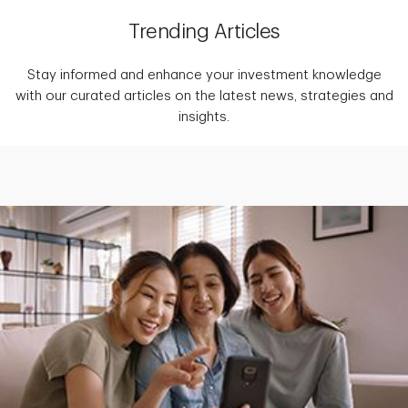
Trending Articles
Stay informed and enhance your investment knowledge
with our curated articles on the latest news, strategies and
insights.