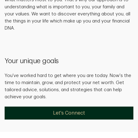
understanding what is important to you, your family and
your values. We want to discover everything about you, all
the things in your life which make up you and your financial
DNA.
Your unique goals
You've worked hard to get where you are today. Now's the
time to maintain, grow, and protect your net worth. Get
tailored advice, solutions, and strategies that can help
achieve your goals.
Let's Connect