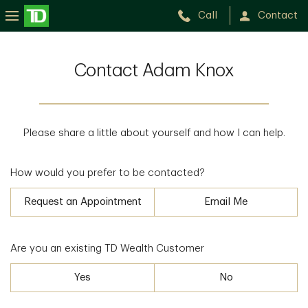
Call
Contact
Contact Adam Knox
Please share a little about yourself and how I can help.
How would you prefer to be contacted?
Request an Appointment
Email Me
Are you an existing TD Wealth Customer
Yes
No