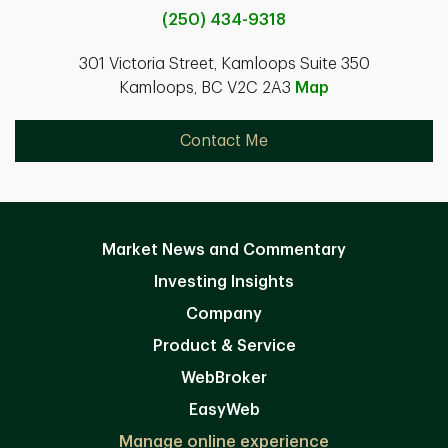
(250) 434-9318
301 Victoria Street, Kamloops Suite 350
Kamloops, BC V2C 2A3
Map
Contact Me
Market News and Commentary
Investing Insights
Company
Product & Service
WebBroker
EasyWeb
Manage online experience