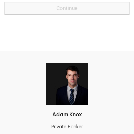
Continue
Adam Knox
Private Banker