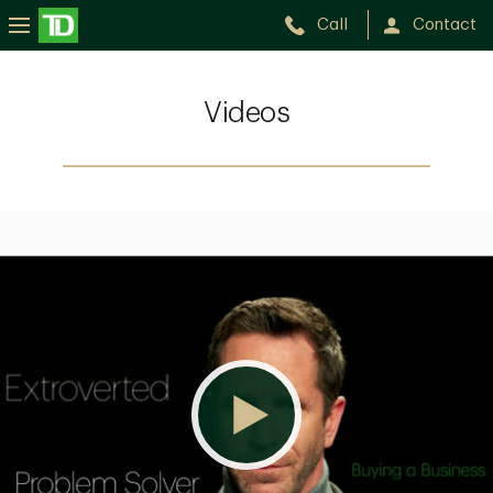
Call
Contact
Videos