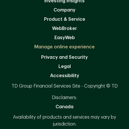
Investing Insights
Company
Product & Service
WebBroker
EasyWeb
Manage online experience
Privacy and Security
Legal
Accessibility
TD Group Financial Services Site - Copyright © TD
Disclaimers:
Canada
Availability of products and services may vary by
jurisdiction.