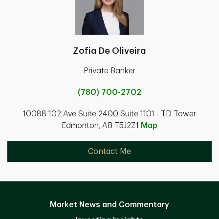
Zofia De Oliveira
Private Banker
(780) 700-2702
10088 102 Ave Suite 2400 Suite 1101 - TD Tower
Edmonton, AB T5J2Z1
Map
Contact Me
Market News and Commentary