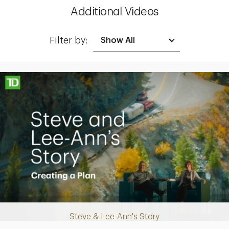
Additional Videos
Filter by:
Making up for lost time with a sound retirement plan
Steve & Lee-Ann's Story
Play