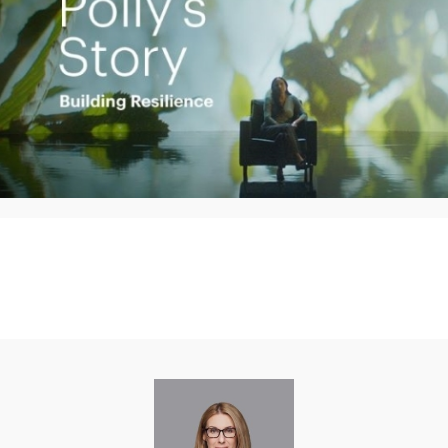
Play
Video