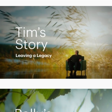
Video
Creating a Legacy
Play
Video
Empowering Polly to achieve financial success