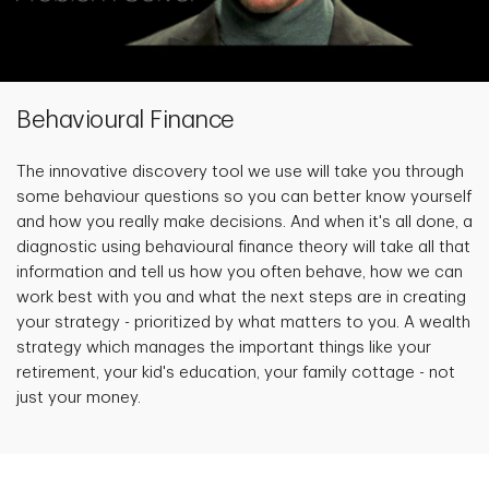
Behavioural Finance
The innovative discovery tool we use will take you through
some behaviour questions so you can better know yourself
and how you really make decisions. And when it's all done, a
diagnostic using behavioural finance theory will take all that
information and tell us how you often behave, how we can
work best with you and what the next steps are in creating
your strategy - prioritized by what matters to you. A wealth
strategy which manages the important things like your
retirement, your kid's education, your family cottage - not
just your money.