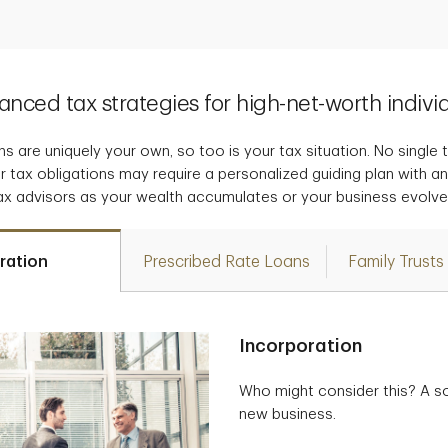
nced tax strategies for high-net-worth indivi
s are uniquely your own, so too is your tax situation. No single tax
r tax obligations may require a personalized guiding plan with a
ax advisors as your wealth accumulates or your business evolve
ration
Prescribed Rate Loans
Family Trusts
Incorporation
Who might consider this? A so
new business.