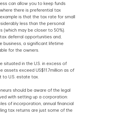
ess can allow you to keep funds
where there is preferential tax
xample is that the tax rate for small
siderably less than the personal
als (which may be closer to 50%).
tax deferral opportunities and,
 business, a significant lifetime
able for the owners.
te situated in the U.S. in excess of
 assets exceed US$11.7million as of
 to U.S. estate tax.
neurs should be aware of the legal
ed with setting up a corporation:
es of incorporation, annual financial
ing tax returns are just some of the