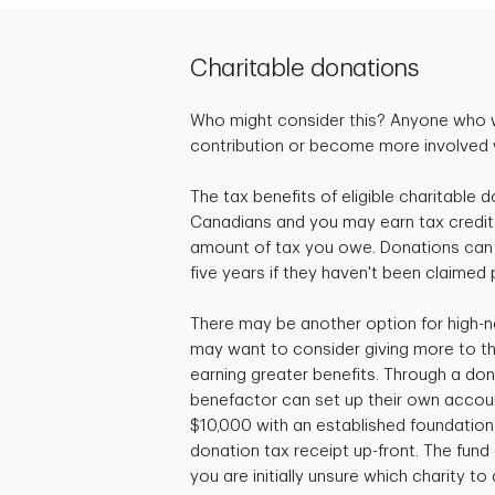
Charitable donations
Who might consider this? Anyone who 
contribution or become more involved wi
The tax benefits of eligible charitable d
Canadians and you may earn tax credit
amount of tax you owe. Donations can 
five years if they haven't been claimed 
There may be another option for high-n
may want to consider giving more to the
earning greater benefits. Through a don
benefactor can set up their own accou
$10,000 with an established foundation 
donation tax receipt up-front. The fund c
you are initially unsure which charity to