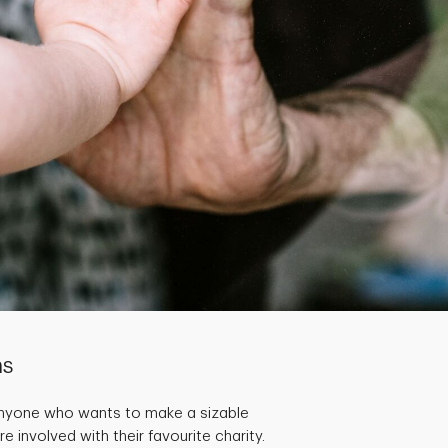
ns
Anyone who wants to make a sizable
 involved with their favourite charity.