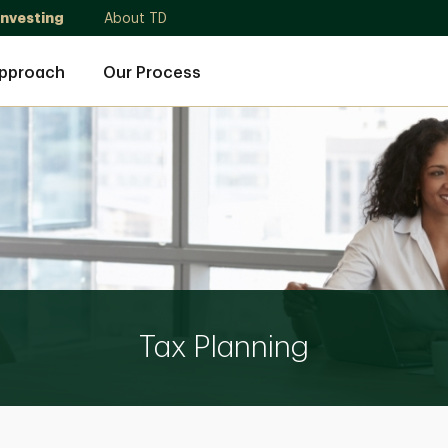
Investing
About TD
Approach
Our Process
Tax Planning