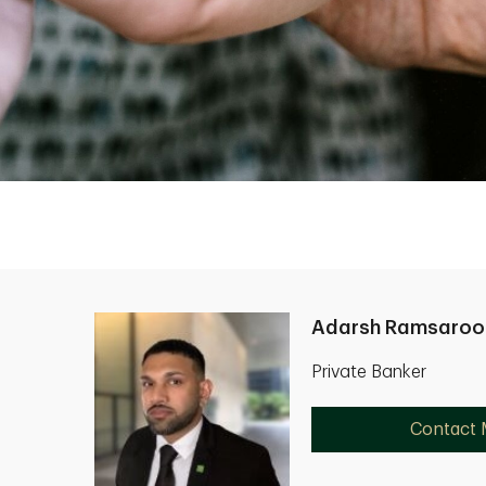
Adarsh Ramsaroo
Private Banker
Contact