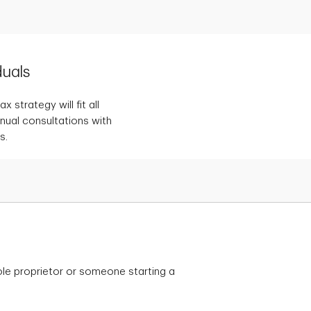
duals
 strategy will fit all
nnual consultations with
s.
le proprietor or someone starting a