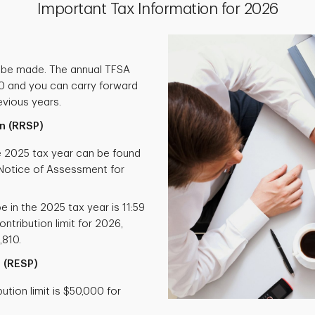
Important Tax Information for 2026
 be made. The annual TFSA
000 and you can carry forward
vious years.
n (RRSP)
he 2025 tax year can be found
otice of Assessment for
e in the 2025 tax year is 11:59
ntribution limit for 2026,
,810.
 (RESP)
tion limit is $50,000 for