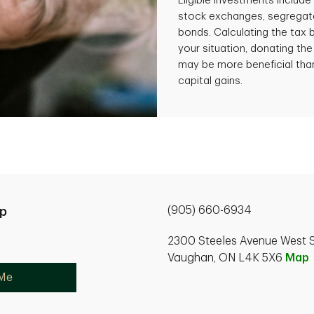
Eligible investments includ
stock exchanges, segregate
bonds. Calculating the tax
your situation, donating the
may be more beneficial than
capital gains.
(905) 660-6934
p
2300 Steeles Avenue West S
Vaughan, ON L4K 5X6
Map
 Me