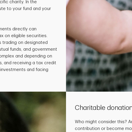
fic charity. In the
te to your fund and your
ments directly can
x on eligible securities.
s trading on designated
utual funds, and government
 complex and depending on
, and receiving a tax credit
e investments and facing
Charitable donatio
Who might consider this? 
contribution or become more