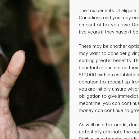
The tax benefits of eligible 
Canadians and you may earn
amount of tax you owe. Don
five years if they haven't b
There may be another option
may want to consider giving
earning greater benefits. T
benefactor can set up thei
$10,000 with an established
donation tax receipt up-front
you are initially unsure whi
obligation to give immediatel
meantime, you can continue
money can continue to gro
As well as a tax credit, don
potentially eliminate the cap