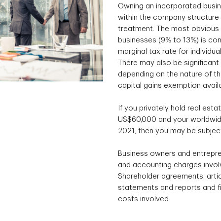
Owning an incorporated busin
within the company structure 
treatment. The most obvious e
businesses (9% to 13%) is con
marginal tax rate for individu
There may also be significant 
depending on the nature of the
capital gains exemption avail
If you privately hold real esta
US$60,000 and your worldwide
2021, then you may be subject
Business owners and entrepre
and accounting charges involv
Shareholder agreements, articl
statements and reports and fil
costs involved.