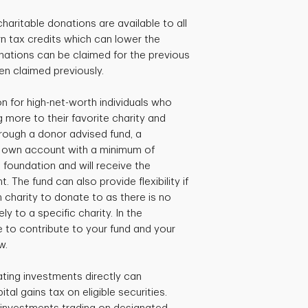
charitable donations are available to all
 tax credits which can lower the
ations can be claimed for the previous
een claimed previously.
 for high-net-worth individuals who
 more to their favorite charity and
hrough a donor advised fund, a
r own account with a minimum of
 foundation and will receive the
. The fund can also provide flexibility if
ch charity to donate to as there is no
y to a specific charity. In the
 to contribute to your fund and your
w.
ating investments directly can
ital gains tax on eligible securities.