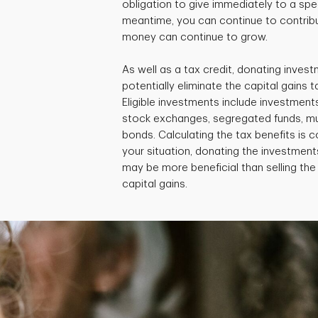
obligation to give immediately to a speci
meantime, you can continue to contribu
money can continue to grow.
As well as a tax credit, donating invest
potentially eliminate the capital gains ta
Eligible investments include investment
stock exchanges, segregated funds, m
bonds. Calculating the tax benefits is
your situation, donating the investments
may be more beneficial than selling th
capital gains.