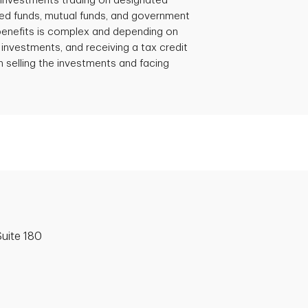
e investments trading on designated
d funds, mutual funds, and government
 benefits is complex and depending on
 investments, and receiving a tax credit
 selling the investments and facing
uite 180