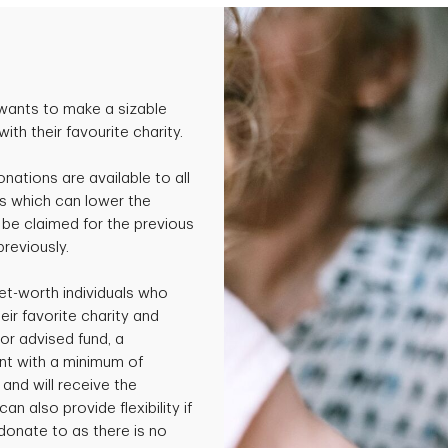
wants to make a sizable
th their favourite charity.
onations are available to all
s which can lower the
be claimed for the previous
previously.
et-worth individuals who
ir favorite charity and
or advised fund, a
nt with a minimum of
and will receive the
an also provide flexibility if
 donate to as there is no