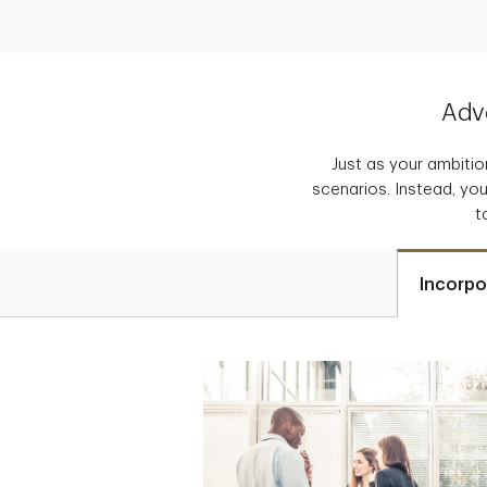
Adva
Just as your ambition
scenarios. Instead, you
t
Incorpo