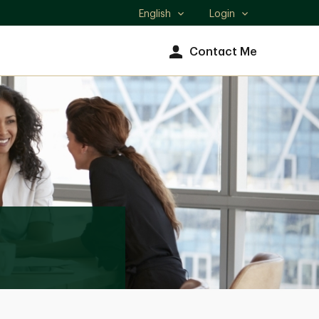
English
Login
Select
language
Contact Me