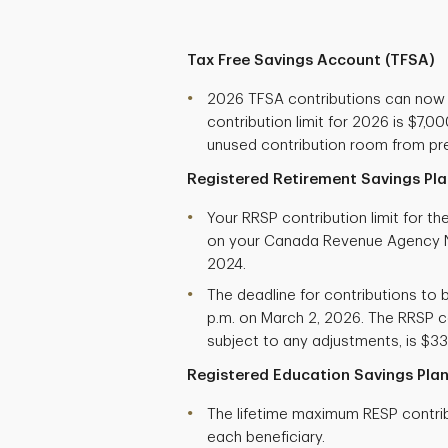
Tax Free Savings Account (TFSA)
2026 TFSA contributions can now
contribution limit for 2026 is $7,
unused contribution room from pre
Registered Retirement Savings Pla
Your RRSP contribution limit for t
on your Canada Revenue Agency N
2024.
The deadline for contributions to b
p.m. on March 2, 2026. The RRSP co
subject to any adjustments, is $33
Registered Education Savings Plan
The lifetime maximum RESP contribu
each beneficiary.