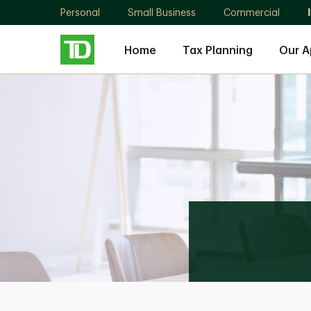
Personal
Small Business
Commercial
Home
Tax Planning
Our 