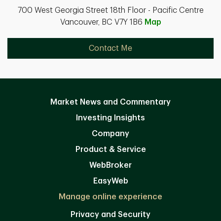
700 West Georgia Street 18th Floor - Pacific Centre
Vancouver, BC V7Y 1B6
Map
Contact Me
Market News and Commentary
Investing Insights
Company
Product & Service
WebBroker
EasyWeb
Manage online experience
Privacy and Security