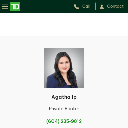
Call
Contact
Agatha Ip
Private Banker
(604) 235-9812