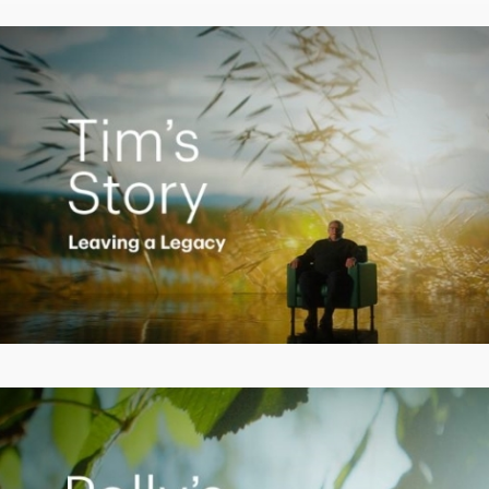
Video
Creating a Legacy
Play
Video
Empowering Polly to achieve financial success