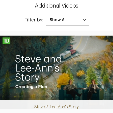
Additional Videos
Filter by:
Making up for lost time with a sound retirement plan
Steve & Lee-Ann's Story
Play