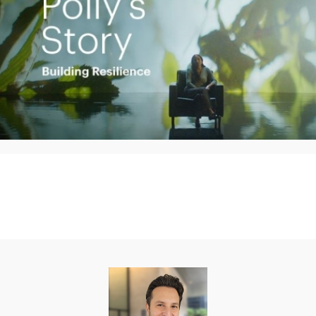
Play
Video