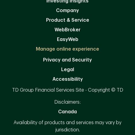
Investing Insights
Company
Product & Service
WebBroker
EasyWeb
Manage online experience
Privacy and Security
Legal
Accessibility
TD Group Financial Services Site - Copyright © TD
Disclaimers:
Canada
Availability of products and services may vary by
jurisdiction.