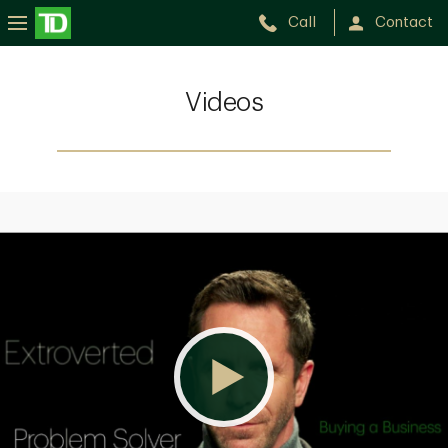
Call
Contact
Videos