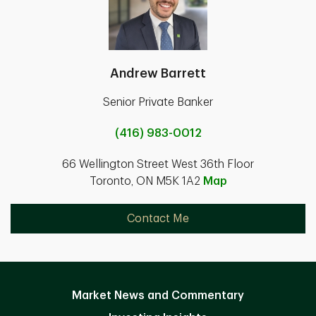
Andrew Barrett
Senior Private Banker
(416) 983-0012
66 Wellington Street West 36th Floor
Toronto, ON M5K 1A2
Map
Contact Me
Market News and Commentary