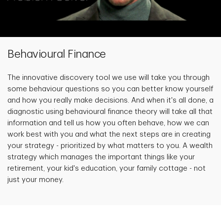
Behavioural Finance
The innovative discovery tool we use will take you through
some behaviour questions so you can better know yourself
and how you really make decisions. And when it's all done, a
diagnostic using behavioural finance theory will take all that
information and tell us how you often behave, how we can
work best with you and what the next steps are in creating
your strategy - prioritized by what matters to you. A wealth
strategy which manages the important things like your
retirement, your kid's education, your family cottage - not
just your money.