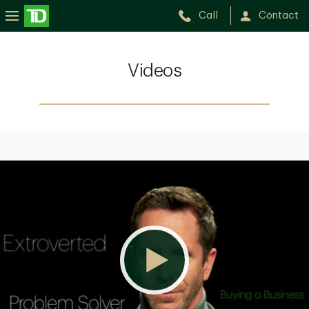
Call
Contact
Videos