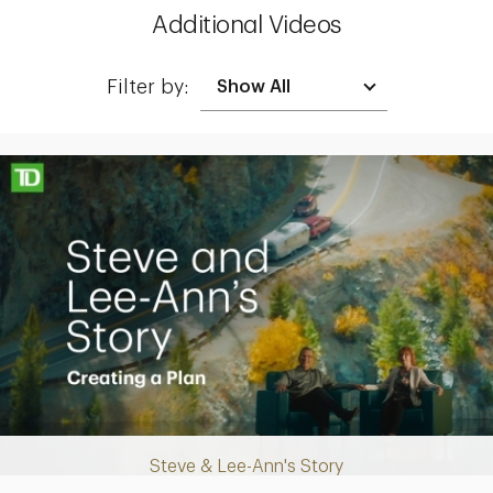
Additional Videos
Filter by:
Making up for lost time with a sound retirement plan
Steve & Lee-Ann's Story
Play