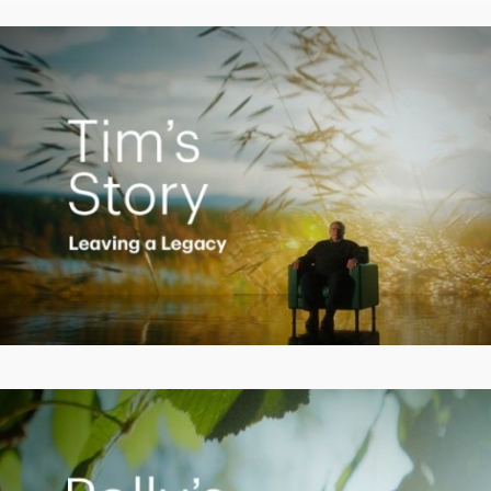
Video
Creating a Legacy
Play
Video
Empowering Polly to achieve financial success