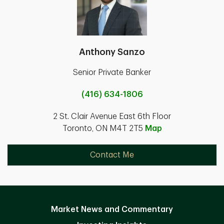
Anthony Sanzo
Senior Private Banker
(416) 634-1806
2 St. Clair Avenue East 6th Floor
Toronto, ON M4T 2T5
Map
Contact Me
Market News and Commentary