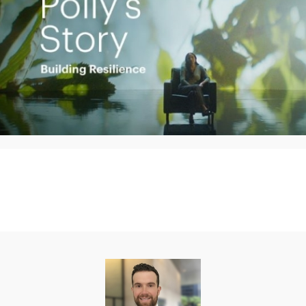
Play
Video