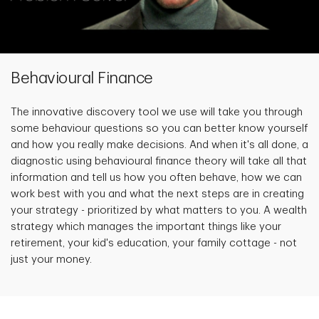
Behavioural Finance
The innovative discovery tool we use will take you through
some behaviour questions so you can better know yourself
and how you really make decisions. And when it's all done, a
diagnostic using behavioural finance theory will take all that
information and tell us how you often behave, how we can
work best with you and what the next steps are in creating
your strategy - prioritized by what matters to you. A wealth
strategy which manages the important things like your
retirement, your kid's education, your family cottage - not
just your money.