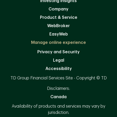
Investing Insights
Company
Product & Service
WebBroker
EasyWeb
Manage online experience
Privacy and Security
Legal
Accessibility
TD Group Financial Services Site - Copyright © TD
Disclaimers:
Canada
Availability of products and services may vary by
jurisdiction.