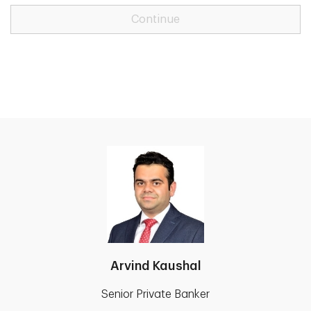
Continue
Arvind Kaushal
Senior Private Banker