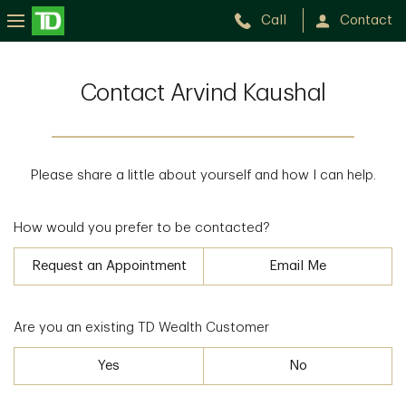
Call
Contact
Contact Arvind Kaushal
Please share a little about yourself and how I can help.
How would you prefer to be contacted?
Request an Appointment
Email Me
Are you an existing TD Wealth Customer
Yes
No