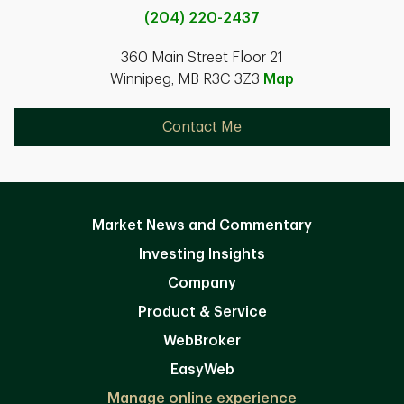
(204) 220-2437
360 Main Street Floor 21
Winnipeg, MB R3C 3Z3
Map
Contact Me
Market News and Commentary
Investing Insights
Company
Product & Service
WebBroker
EasyWeb
Manage online experience