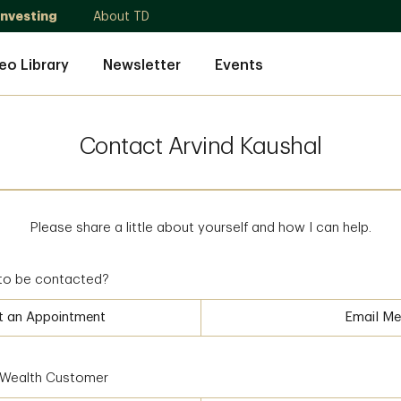
Investing
About TD
eo Library
Newsletter
Events
Contact Arvind Kaushal
Please share a little about yourself and how I can help.
to be contacted?
t an Appointment
Email Me
D Wealth Customer