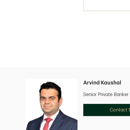
Arvind Kaushal
Senior Private Banker
Contact