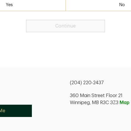
Yes
No
Continue
(204) 220-2437
360 Main Street Floor 21
Winnipeg, MB R3C 3Z3
Map
 Me