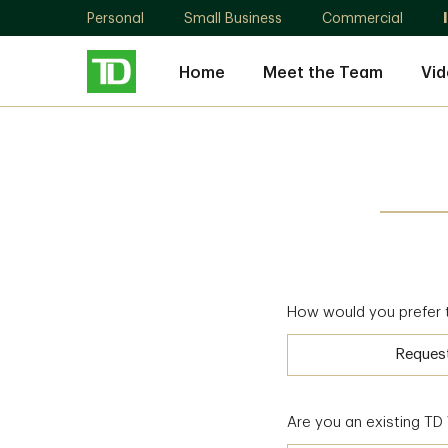
Personal
Small Business
Commercial
Home
Meet the Team
Vid
How would you prefer 
Reques
Are you an existing T