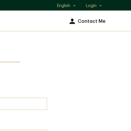
English
Login
Select
language
Contact Me