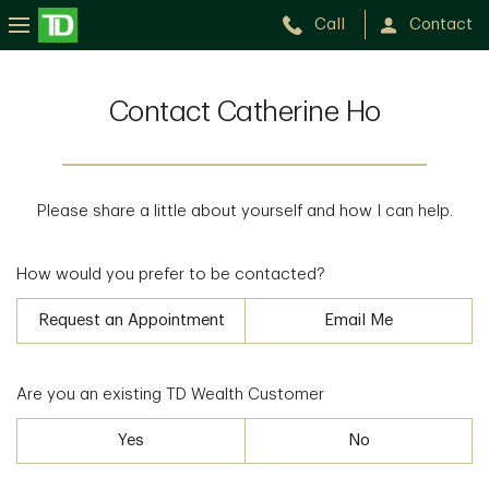
Call
Contact
Contact Catherine Ho
Please share a little about yourself and how I can help.
How would you prefer to be contacted?
Request an Appointment
Email Me
Are you an existing TD Wealth Customer
Yes
No