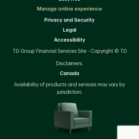
Manage online experience
Privacy and Security
Legal
Accessibility
TD Group Financial Services Site - Copyright © TD
Disclaimers:
Canada
Availability of products and services may vary by
jurisdiction.