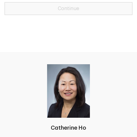
Continue
Catherine Ho