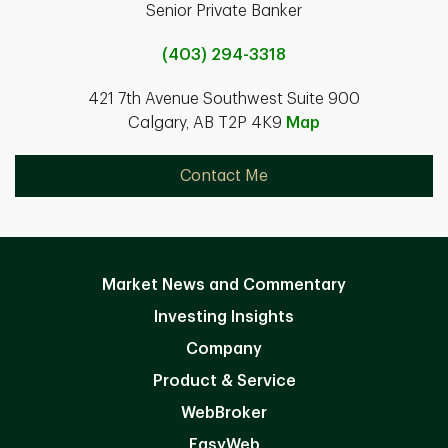
Senior Private Banker
(403) 294-3318
421 7th Avenue Southwest Suite 900
Calgary, AB T2P 4K9
Map
Contact Me
Market News and Commentary
Investing Insights
Company
Product & Service
WebBroker
EasyWeb