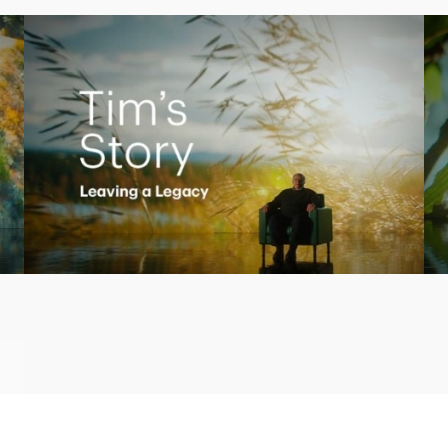
Play
Video