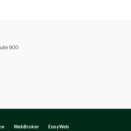
uite 900
ce
WebBroker
EasyWeb