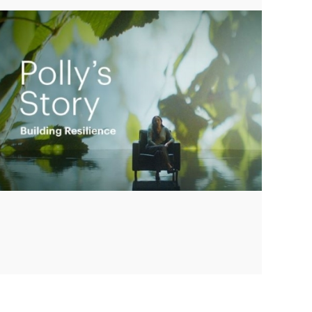
Play
Video