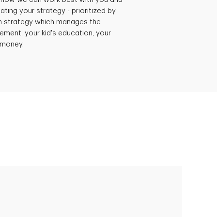
ating your strategy - prioritized by
h strategy which manages the
rement, your kid's education, your
r money.
Empowering Polly to achieve financial
success