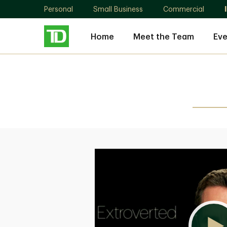
Personal
Small Business
Commercial
Home
Meet the Team
Eve