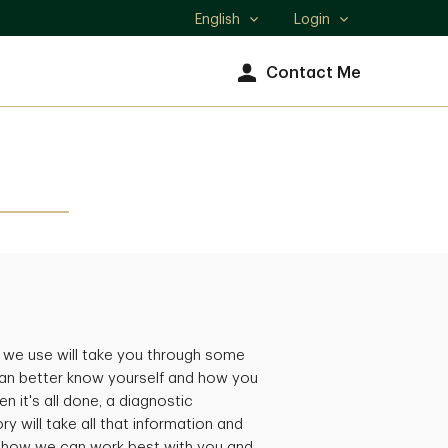
English
Login
Select
language
Contact Me
 we use will take you through some
an better know yourself and how you
n it's all done, a diagnostic
ry will take all that information and
, how we can work best with you and