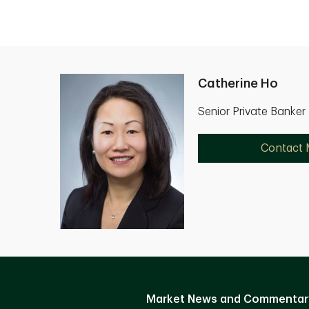
Catherine Ho
Senior Private Banker
Contact
Market News and Commentar