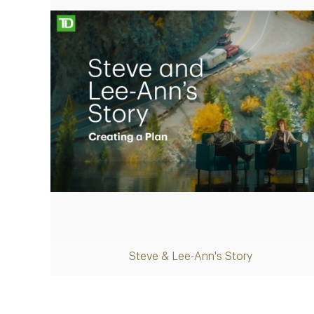
Play
Steve & Lee-Ann's Story
Video