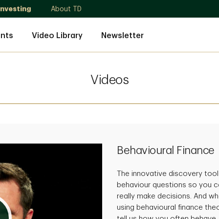
Investing
About TD
nts
Video Library
Newsletter
Videos
Behavioural Finance
The innovative discovery tool
behaviour questions so you c
really make decisions. And whe
using behavioural finance theo
tell us how you often behave