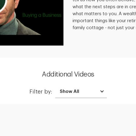
what the next steps are in cre
what matters to you. A wealt
important things like your reti
family cottage - not just you
Additional Videos
Filter by:
Creating a Legacy