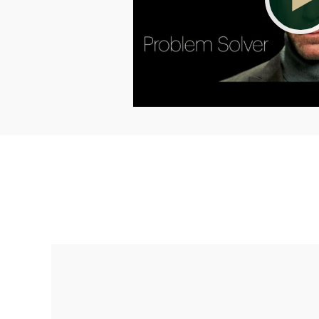
Making up for lost time with a sound
retirement plan