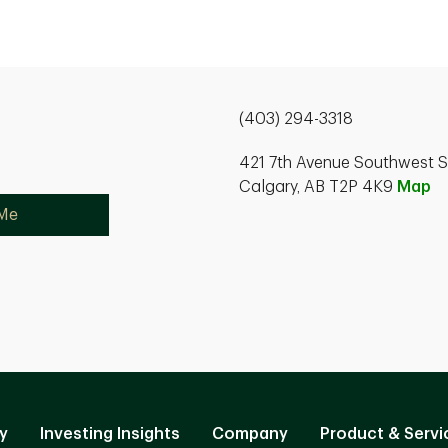
(403) 294-3318
421 7th Avenue Southwest S
Calgary, AB T2P 4K9
Map
 Me
y
Investing Insights
Company
Product & Servi