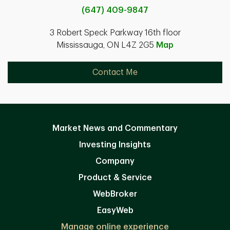
(647) 409-9847
3 Robert Speck Parkway 16th floor
Mississauga, ON L4Z 2G5
Map
Contact Me
Market News and Commentary
Investing Insights
Company
Product & Service
WebBroker
EasyWeb
Manage online experience