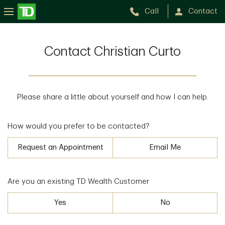
Call
Contact
Contact Christian Curto
Please share a little about yourself and how I can help.
How would you prefer to be contacted?
Request an Appointment
Email Me
Are you an existing TD Wealth Customer
Yes
No