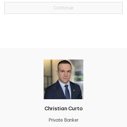
Continue
Christian Curto
Private Banker