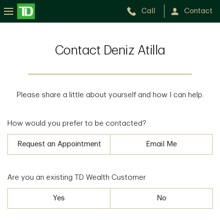
Call
Contact
Contact Deniz Atilla
Please share a little about yourself and how I can help.
How would you prefer to be contacted?
Request an Appointment
Email Me
Are you an existing TD Wealth Customer
Yes
No