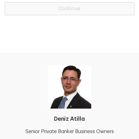
Continue
Deniz Atilla
Senior Private Banker Business Owners