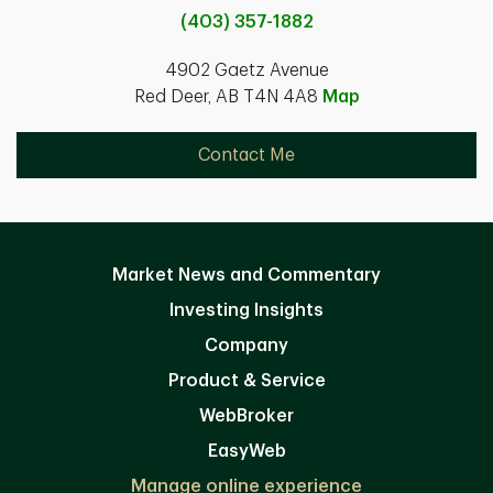
(403) 357-1882
4902 Gaetz Avenue
Red Deer, AB T4N 4A8
Map
Contact Me
Market News and Commentary
Investing Insights
Company
Product & Service
WebBroker
EasyWeb
Manage online experience