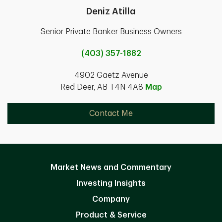
Deniz Atilla
Senior Private Banker Business Owners
(403) 357-1882
4902 Gaetz Avenue
Red Deer, AB T4N 4A8
Map
Contact Me
Market News and Commentary
Investing Insights
Company
Product & Service