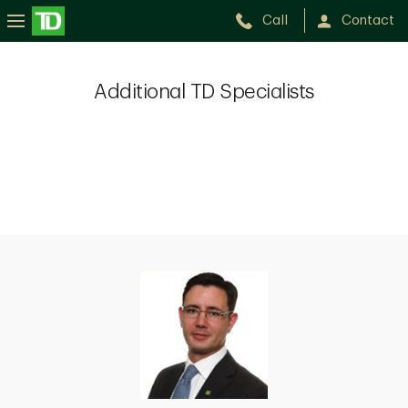
Call
Contact
Additional TD Specialists