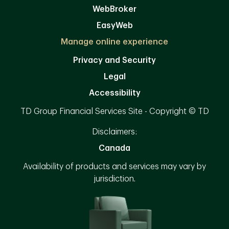
WebBroker
EasyWeb
Manage online experience
Privacy and Security
Legal
Accessibility
TD Group Financial Services Site - Copyright © TD
Disclaimers:
Canada
Availability of products and services may vary by
jurisdiction.