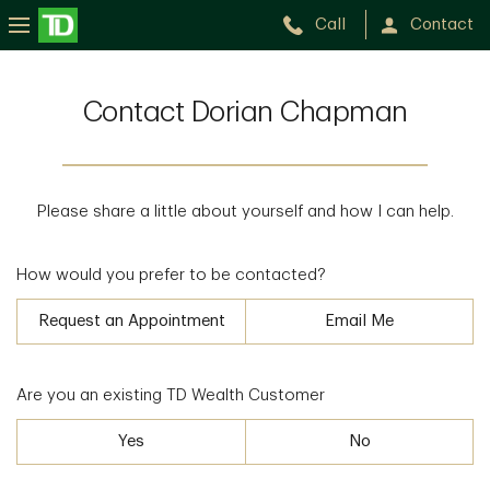
Call
Contact
Contact Dorian Chapman
Please share a little about yourself and how I can help.
How would you prefer to be contacted?
Request an Appointment
Email Me
Are you an existing TD Wealth Customer
Yes
No