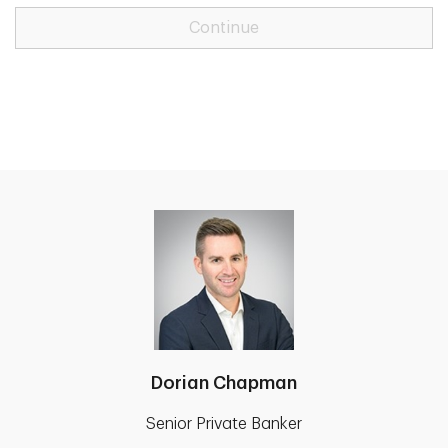
Continue
Dorian Chapman
Senior Private Banker