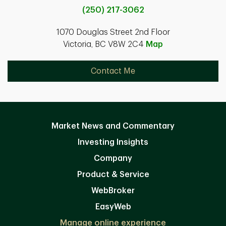
(250) 217-3062
1070 Douglas Street 2nd Floor
Victoria, BC V8W 2C4
Map
Contact Me
Market News and Commentary
Investing Insights
Company
Product & Service
WebBroker
EasyWeb
Manage online experience