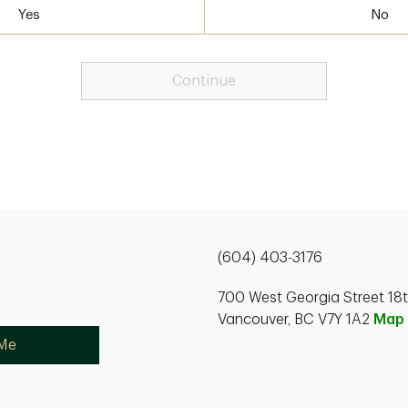
Yes
No
Continue
(604) 403-3176
700 West Georgia Street 18th
Vancouver, BC V7Y 1A2
Map
 Me