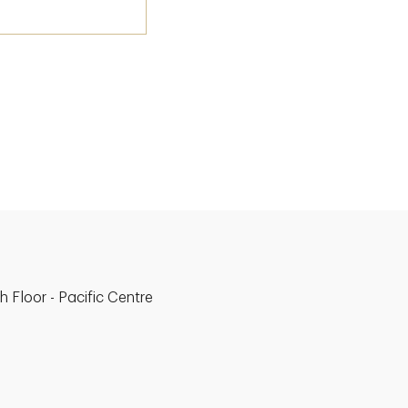
 Floor - Pacific Centre