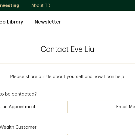
Investing
About TD
eo Library
Newsletter
Contact Eve Liu
Please share a little about yourself and how I can help.
to be contacted?
t an Appointment
Email Me
D Wealth Customer