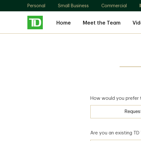
Personal
Small Business
Commercial
Home
Meet the Team
Vid
How would you prefer 
Reques
Are you an existing T