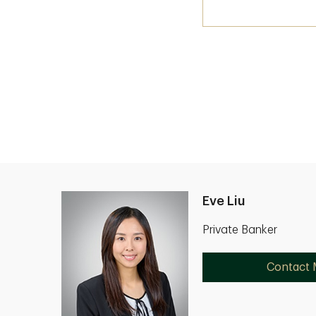
Eve Liu
Private Banker
Contact