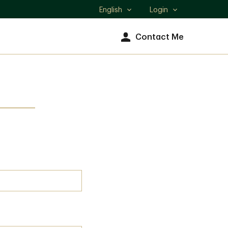
English
Login
Select
language
Contact Me