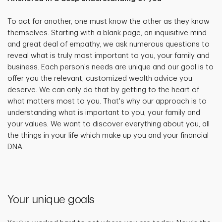
To act for another, one must know the other as they know
themselves. Starting with a blank page, an inquisitive mind
and great deal of empathy, we ask numerous questions to
reveal what is truly most important to you, your family and
business. Each person's needs are unique and our goal is to
offer you the relevant, customized wealth advice you
deserve. We can only do that by getting to the heart of
what matters most to you. That's why our approach is to
understanding what is important to you, your family and
your values. We want to discover everything about you, all
the things in your life which make up you and your financial
DNA.
Your unique goals