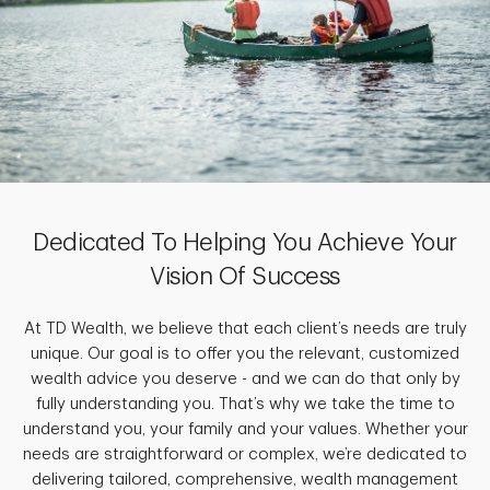
Dedicated To Helping You Achieve Your
Vision Of Success
At TD Wealth, we believe that each client’s needs are truly
unique. Our goal is to offer you the relevant, customized
wealth advice you deserve - and we can do that only by
fully understanding you. That’s why we take the time to
understand you, your family and your values. Whether your
needs are straightforward or complex, we’re dedicated to
delivering tailored, comprehensive, wealth management