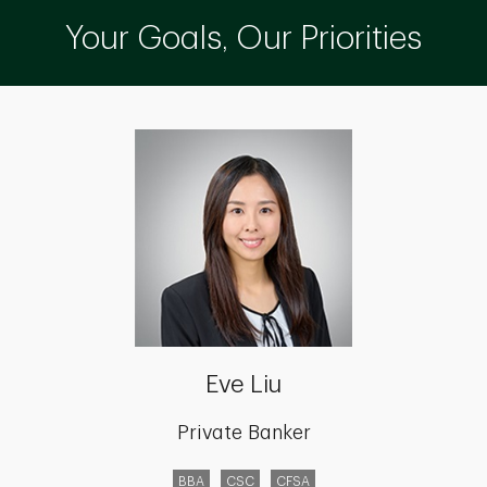
Your Goals, Our Priorities
Eve Liu
Private Banker
BBA
CSC
CFSA