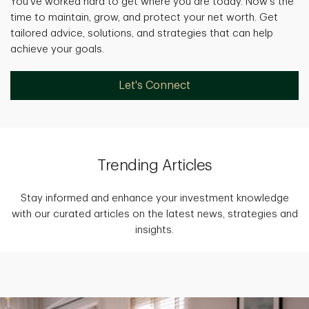
You've worked hard to get where you are today. Now's the
time to maintain, grow, and protect your net worth. Get
tailored advice, solutions, and strategies that can help
achieve your goals.
Let's Connect
Trending Articles
Stay informed and enhance your investment knowledge
with our curated articles on the latest news, strategies and
insights.