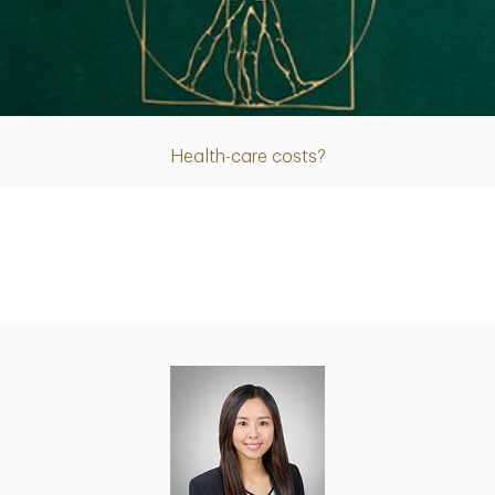
Article
Health-care costs?