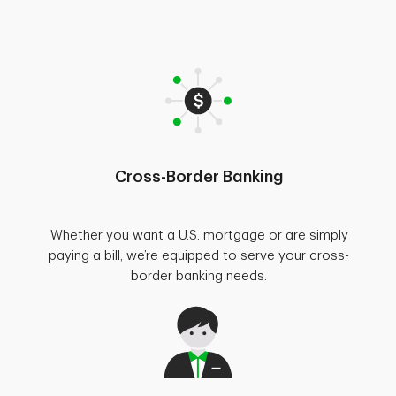
Cross-Border Banking
Whether you want a U.S. mortgage or are simply
paying a bill, we’re equipped to serve your cross-
border banking needs.