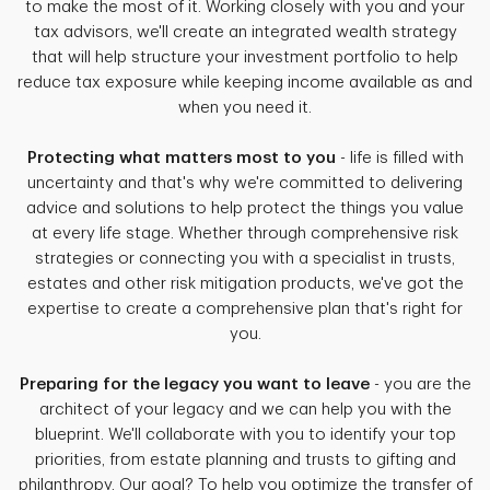
to make the most of it. Working closely with you and your
tax advisors, we'll create an integrated wealth strategy
that will help structure your investment portfolio to help
reduce tax exposure while keeping income available as and
when you need it.
Protecting what matters most to you
- life is filled with
uncertainty and that's why we're committed to delivering
advice and solutions to help protect the things you value
at every life stage. Whether through comprehensive risk
strategies or connecting you with a specialist in trusts,
estates and other risk mitigation products, we've got the
expertise to create a comprehensive plan that's right for
you.
Preparing for the legacy you want to leave
- you are the
architect of your legacy and we can help you with the
blueprint. We'll collaborate with you to identify your top
priorities, from estate planning and trusts to gifting and
philanthropy. Our goal? To help you optimize the transfer of