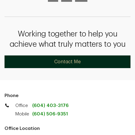
Working together to help you
achieve what truly matters to you
Contact Me
Phone
Office
(604) 403-3176
Mobile
(604) 506-9351
Office Location