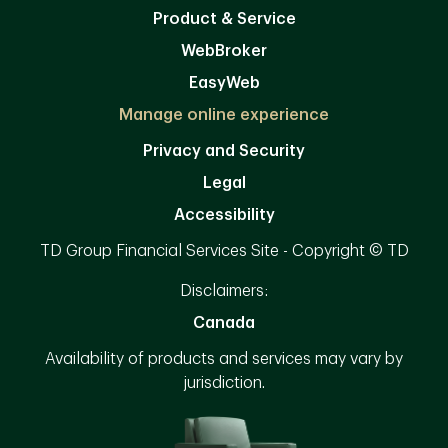
Product & Service
WebBroker
EasyWeb
Manage online experience
Privacy and Security
Legal
Accessibility
TD Group Financial Services Site - Copyright © TD
Disclaimers:
Canada
Availability of products and services may vary by
jurisdiction.