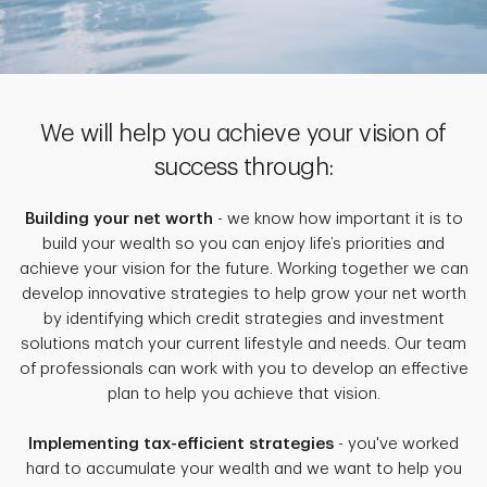
We will help you achieve your vision of
success through:
Building your net worth
- we know how important it is to
build your wealth so you can enjoy life’s priorities and
achieve your vision for the future. Working together we can
develop innovative strategies to help grow your net worth
by identifying which credit strategies and investment
solutions match your current lifestyle and needs. Our team
of professionals can work with you to develop an effective
plan to help you achieve that vision.
Implementing tax-efficient strategies
- you've worked
hard to accumulate your wealth and we want to help you