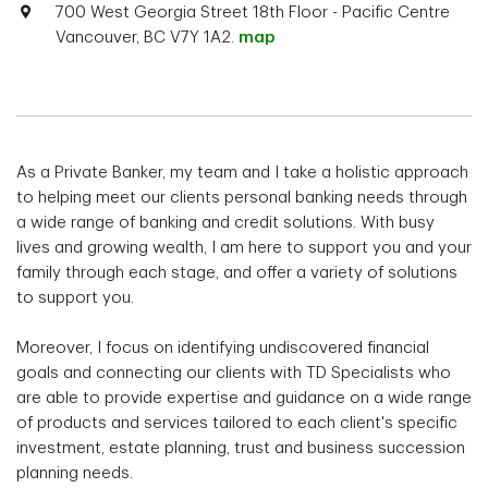
700 West Georgia Street 18th Floor - Pacific Centre
Vancouver, BC V7Y 1A2.
map
As a Private Banker, my team and I take a holistic approach
to helping meet our clients personal banking needs through
a wide range of banking and credit solutions. With busy
lives and growing wealth, I am here to support you and your
family through each stage, and offer a variety of solutions
to support you.
Moreover, I focus on identifying undiscovered financial
goals and connecting our clients with TD Specialists who
are able to provide expertise and guidance on a wide range
of products and services tailored to each client's specific
investment, estate planning, trust and business succession
planning needs.