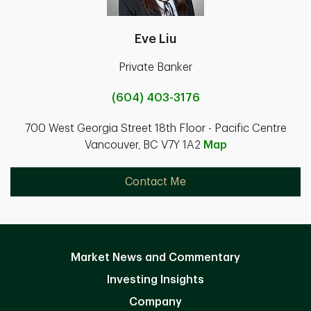
Eve Liu
Private Banker
(604) 403-3176
700 West Georgia Street 18th Floor - Pacific Centre
Vancouver, BC V7Y 1A2
Map
Contact Me
Market News and Commentary
Investing Insights
Company