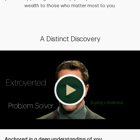
wealth to those who matter most to you.
A Distinct Discovery
Anchored in a deep understanding of you