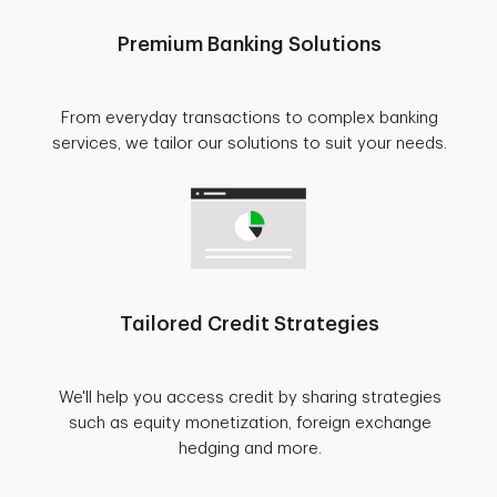
Premium Banking Solutions
From everyday transactions to complex banking
services, we tailor our solutions to suit your needs.
Tailored Credit Strategies
We'll help you access credit by sharing strategies
such as equity monetization, foreign exchange
hedging and more.