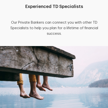
Experienced TD Specialists
Our Private Bankers can connect you with other TD
Specialists to help you plan for a lifetime of financial
success.