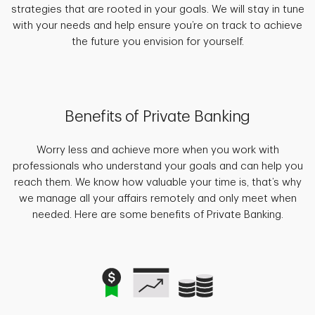
strategies that are rooted in your goals. We will stay in tune
with your needs and help ensure you’re on track to achieve
the future you envision for yourself.
Benefits of Private Banking
Worry less and achieve more when you work with
professionals who understand your goals and can help you
reach them. We know how valuable your time is, that’s why
we manage all your affairs remotely and only meet when
needed. Here are some benefits of Private Banking.