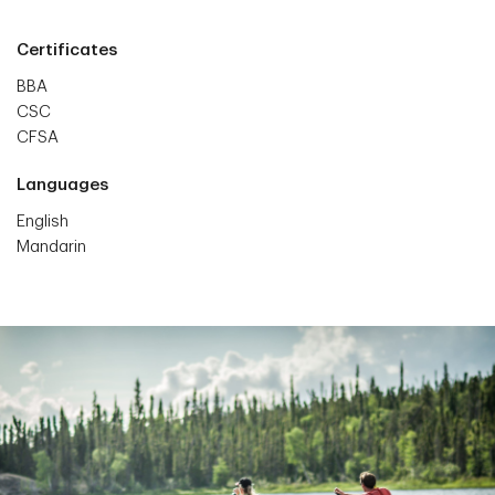
Certificates
BBA
CSC
CFSA
Languages
English
Mandarin