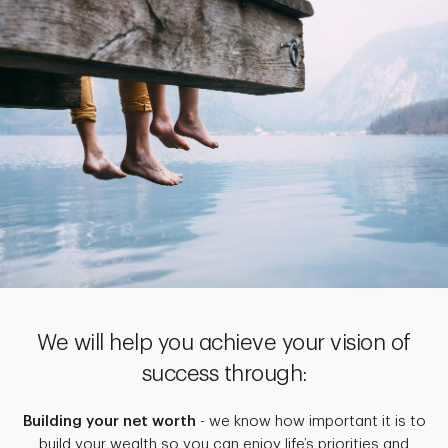
We will help you achieve your vision of
success through:
Building your net worth
- we know how important it is to
build your wealth so you can enjoy life’s priorities and