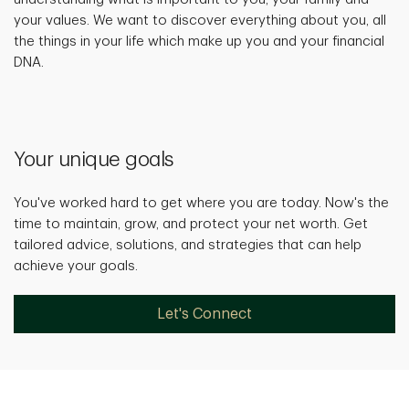
your values. We want to discover everything about you, all
the things in your life which make up you and your financial
DNA.
Your unique goals
You've worked hard to get where you are today. Now's the
time to maintain, grow, and protect your net worth. Get
tailored advice, solutions, and strategies that can help
achieve your goals.
Let's Connect