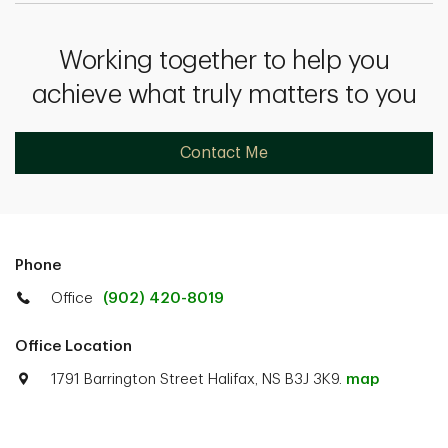
Working together to help you
achieve what truly matters to you
Contact Me
Phone
Office
(902) 420-8019
Office Location
1791 Barrington Street Halifax, NS B3J 3K9.
map