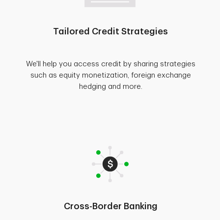
Tailored Credit Strategies
We'll help you access credit by sharing strategies
such as equity monetization, foreign exchange
hedging and more.
Cross-Border Banking