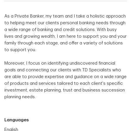
As a Private Banker, my team and I take a holistic approach
to helping meet our clients personal banking needs through
a wide range of banking and credit solutions. With busy
lives and growing wealth, I am here to support you and your
family through each stage, and offer a variety of solutions
to support you.
Moreover, I focus on identifying undiscovered financial
goals and connecting our clients with TD Specialists who
are able to provide expertise and guidance on a wide range
of products and services tailored to each client's specific
investment, estate planning, trust and business succession
planning needs.
Languages
English