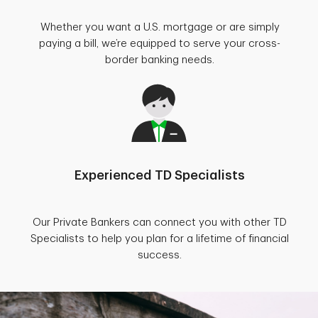
Whether you want a U.S. mortgage or are simply
paying a bill, we’re equipped to serve your cross-
border banking needs.
Experienced TD Specialists
Our Private Bankers can connect you with other TD
Specialists to help you plan for a lifetime of financial
success.