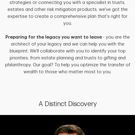
strategies or connecting you with a specialist in trusts,
estates and other risk mitigation products, we've got the
expertise to create a comprehensive plan that's right for
you.
Preparing for the legacy you want to leave
- you are the
architect of your legacy and we can help you with the
blueprint. We'll collaborate with you to identify your top
priorities, from estate planning and trusts to gifting and
philanthropy. Our goal? To help you optimize the transfer of
wealth to those who matter most to you.
A Distinct Discovery