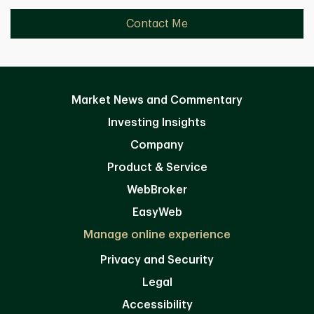
Contact Me
Market News and Commentary
Investing Insights
Company
Product & Service
WebBroker
EasyWeb
Manage online experience
Privacy and Security
Legal
Accessibility