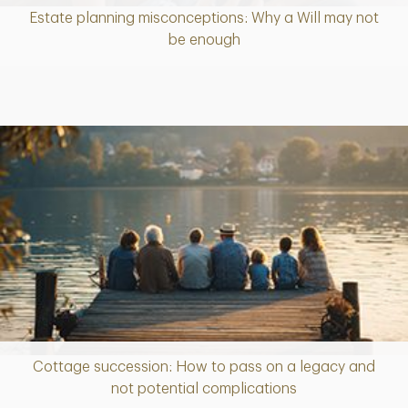
Estate planning misconceptions: Why a Will may not
Article
be enough
Cottage succession: How to pass on a legacy and
Article
not potential complications