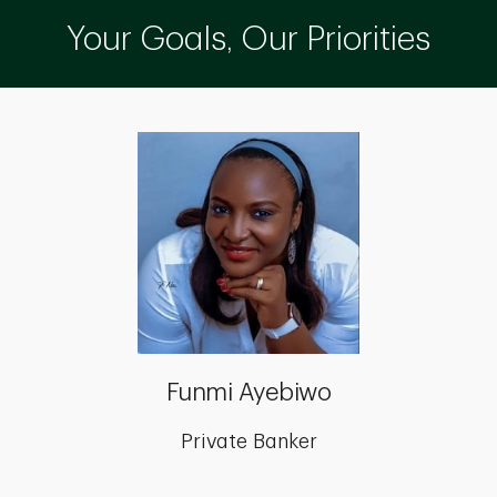
Your Goals, Our Priorities
Funmi Ayebiwo
Private Banker