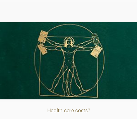
Article
Health-care costs?