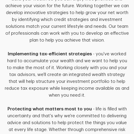
achieve your vision for the future. Working together we can
develop innovative strategies to help grow your net worth
by identifying which credit strategies and investment
solutions match your current lifestyle and needs. Our team
of professionals can work with you to develop an effective
plan to help you achieve that vision.
Implementing tax-efficient strategies
- you've worked
hard to accumulate your wealth and we want to help you
to make the most of it. Working closely with you and your
tax advisors, we'll create an integrated wealth strategy
that will help structure your investment portfolio to help
reduce tax exposure while keeping income available as and
when you need it.
Protecting what matters most to you
- life is filled with
uncertainty and that's why we're committed to delivering
advice and solutions to help protect the things you value
at every life stage. Whether through comprehensive risk