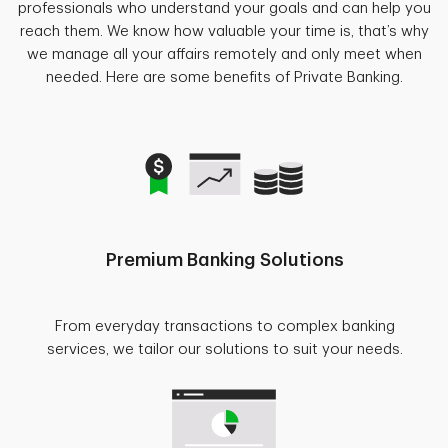
professionals who understand your goals and can help you
reach them. We know how valuable your time is, that’s why
we manage all your affairs remotely and only meet when
needed. Here are some benefits of Private Banking.
Premium Banking Solutions
From everyday transactions to complex banking
services, we tailor our solutions to suit your needs.