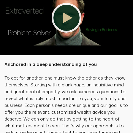
Anchored in a deep understanding of you
To act for another, one must know the other as they know
themselves. Starting with a blank page, an inquisitive mind
and great deal of empathy, we ask numerous questions to
reveal what is truly most important to you, your family and
business. Each person's needs are unique and our goal is to
offer you the relevant, customized wealth advice you
deserve. We can only do that by getting to the heart of
what matters most to you. That's why our approach is to
understanding what is important to you, your family and