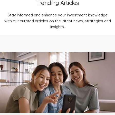
Trending Articles
Stay informed and enhance your investment knowledge
with our curated articles on the latest news, strategies and
insights.