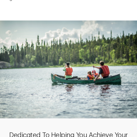
Dedicated To Helping You Achieve Your