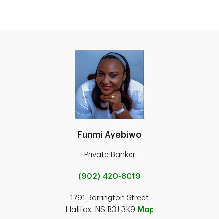
Funmi Ayebiwo
Private Banker
(902) 420-8019
1791 Barrington Street
Halifax, NS B3J 3K9
Map