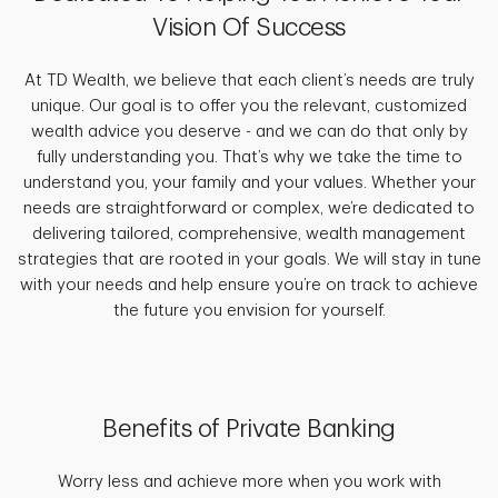
Vision Of Success
At TD Wealth, we believe that each client’s needs are truly
unique. Our goal is to offer you the relevant, customized
wealth advice you deserve - and we can do that only by
fully understanding you. That’s why we take the time to
understand you, your family and your values. Whether your
needs are straightforward or complex, we’re dedicated to
delivering tailored, comprehensive, wealth management
strategies that are rooted in your goals. We will stay in tune
with your needs and help ensure you’re on track to achieve
the future you envision for yourself.
Benefits of Private Banking
Worry less and achieve more when you work with