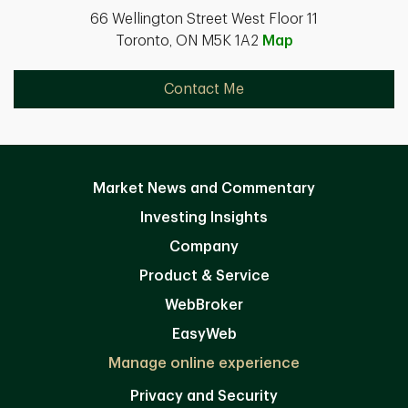
66 Wellington Street West Floor 11
Toronto, ON M5K 1A2
Map
Contact Me
Market News and Commentary
Investing Insights
Company
Product & Service
WebBroker
EasyWeb
Manage online experience
Privacy and Security