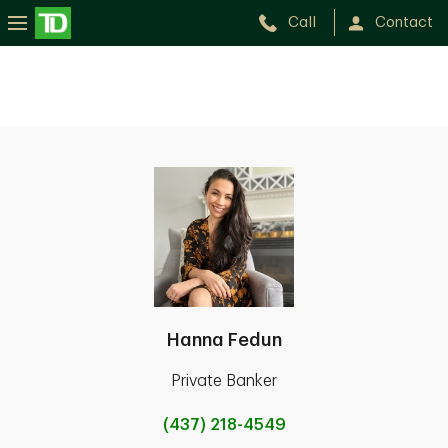
Call
Contact
Hanna Fedun
Private Banker
(437) 218-4549