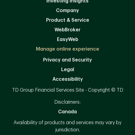
Investing Insights
Company
Product & Service
WebBroker
EasyWeb
Manage online experience
Privacy and Security
Legal
Accessibility
TD Group Financial Services Site - Copyright © TD
Disclaimers:
Canada
Availability of products and services may vary by
jurisdiction.