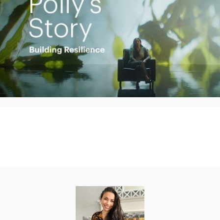
Play
Video