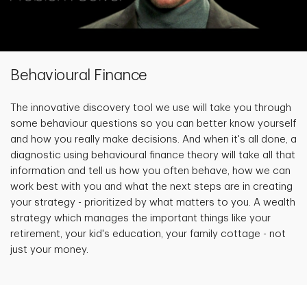
Behavioural Finance
The innovative discovery tool we use will take you through
some behaviour questions so you can better know yourself
and how you really make decisions. And when it's all done, a
diagnostic using behavioural finance theory will take all that
information and tell us how you often behave, how we can
work best with you and what the next steps are in creating
your strategy - prioritized by what matters to you. A wealth
strategy which manages the important things like your
retirement, your kid's education, your family cottage - not
just your money.