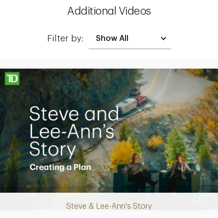
Additional Videos
Filter by:
Making up for lost time with a sound retirement plan
Steve & Lee-Ann's Story
Play