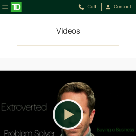
Call
Contact
Videos