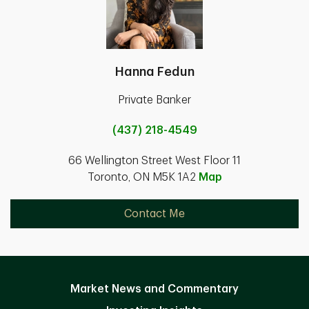
Hanna Fedun
Private Banker
(437) 218-4549
66 Wellington Street West Floor 11
Toronto, ON M5K 1A2
Map
Contact Me
Market News and Commentary