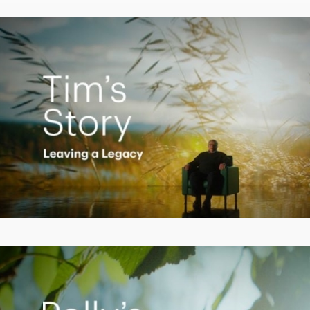
Video
Creating a Legacy
Play
Video
Empowering Polly to achieve financial success