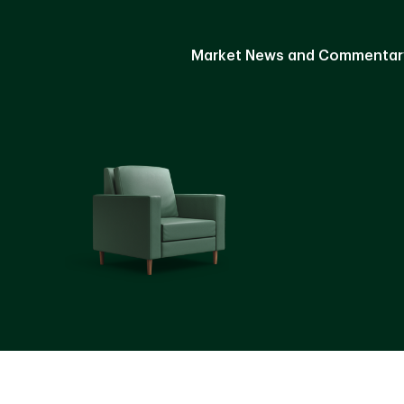
Market News and Commentar