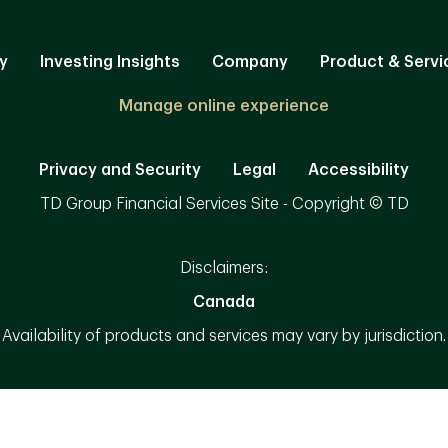
y
Investing Insights
Company
Product & Servi
Manage online experience
Privacy and Security
Legal
Accessibility
TD Group Financial Services Site - Copyright © TD
Disclaimers:
Canada
Availability of products and services may vary by jurisdiction.