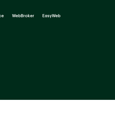
ce
WebBroker
EasyWeb