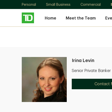
Personal
Small Business
Commercial
Home
Meet the Team
Eve
Irina Levin
Senior Private Banke
Contact