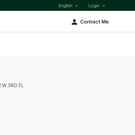
English
Login
Select
language
Contact Me
 W 3RD FL