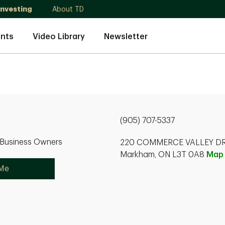
Investing
About TD
nts
Video Library
Newsletter
(905) 707-5337
r Business Owners
220 COMMERCE VALLEY DR
Markham, ON L3T 0A8
Map
 Me