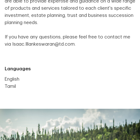
are able to provide expertise and guidance on a wide range
of products and services tailored to each client's specific
investment, estate planning, trust and business succession
planning needs.
If you have any questions, please feel free to contact me
via Isaac.Illankeswaran@td.com.
Languages
English
Tamil