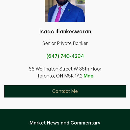
Isaac Illankeswaran
Senior Private Banker
(647) 740-4294
66 Wellington Street W 36th Floor
Toronto, ON M5K 1A2
Map
Contact Me
Market News and Commentary