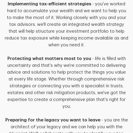
Implementing tax-efficient strategies
- you've worked
hard to accumulate your wealth and we want to help you
to make the most of it. Working closely with you and your
tax advisors, we'll create an integrated wealth strategy
that will help structure your investment portfolio to help
reduce tax exposure while keeping income available as and
when you need it.
Protecting what matters most to you
- life is filled with
uncertainty and that's why we're committed to delivering
advice and solutions to help protect the things you value
at every life stage. Whether through comprehensive risk
strategies or connecting you with a specialist in trusts,
estates and other risk mitigation products, we've got the
expertise to create a comprehensive plan that's right for
you.
Preparing for the legacy you want to leave
- you are the
architect of your legacy and we can help you with the