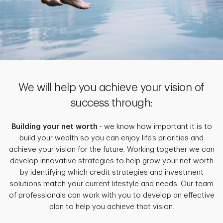
We will help you achieve your vision of
success through:
Building your net worth
- we know how important it is to
build your wealth so you can enjoy life’s priorities and
achieve your vision for the future. Working together we can
develop innovative strategies to help grow your net worth
by identifying which credit strategies and investment
solutions match your current lifestyle and needs. Our team
of professionals can work with you to develop an effective
plan to help you achieve that vision.