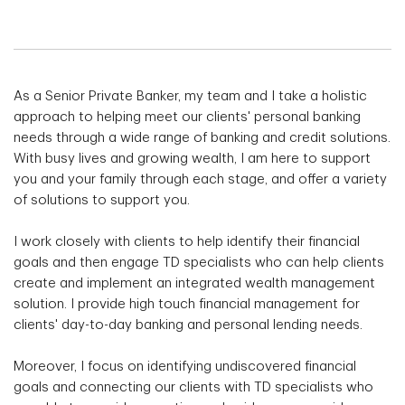
As a Senior Private Banker, my team and I take a holistic
approach to helping meet our clients' personal banking
needs through a wide range of banking and credit solutions.
With busy lives and growing wealth, I am here to support
you and your family through each stage, and offer a variety
of solutions to support you.
I work closely with clients to help identify their financial
goals and then engage TD specialists who can help clients
create and implement an integrated wealth management
solution. I provide high touch financial management for
clients' day-to-day banking and personal lending needs.
Moreover, I focus on identifying undiscovered financial
goals and connecting our clients with TD specialists who