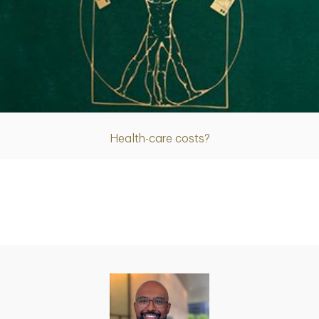
Article
Health-care costs?