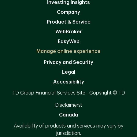
Investing Insights
Company
Product & Service
WebBroker
EasyWeb
Manage online experience
Privacy and Security
Legal
Accessibility
TD Group Financial Services Site - Copyright © TD
Disclaimers:
Canada
Availability of products and services may vary by
jurisdiction.