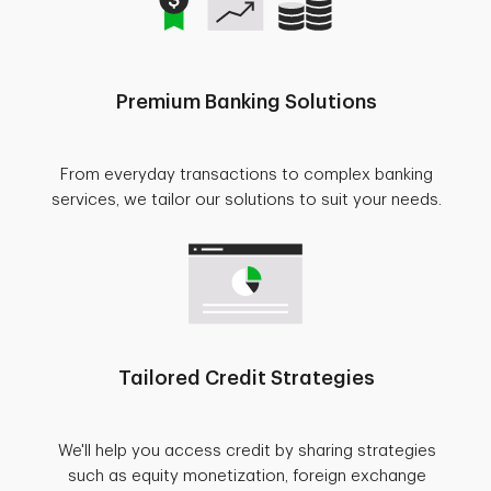
Premium Banking Solutions
From everyday transactions to complex banking
services, we tailor our solutions to suit your needs.
Tailored Credit Strategies
We'll help you access credit by sharing strategies
such as equity monetization, foreign exchange