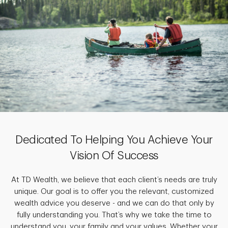
Dedicated To Helping You Achieve Your
Vision Of Success
At TD Wealth, we believe that each client’s needs are truly
unique. Our goal is to offer you the relevant, customized
wealth advice you deserve - and we can do that only by
fully understanding you. That’s why we take the time to
understand you, your family and your values. Whether your