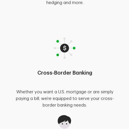
hedging and more.
Cross-Border Banking
Whether you want a U.S. mortgage or are simply
paying a bill, we’re equipped to serve your cross-
border banking needs.