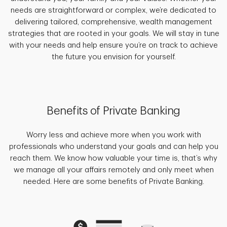
needs are straightforward or complex, we’re dedicated to
delivering tailored, comprehensive, wealth management
strategies that are rooted in your goals. We will stay in tune
with your needs and help ensure you’re on track to achieve
the future you envision for yourself.
Benefits of Private Banking
Worry less and achieve more when you work with
professionals who understand your goals and can help you
reach them. We know how valuable your time is, that’s why
we manage all your affairs remotely and only meet when
needed. Here are some benefits of Private Banking.