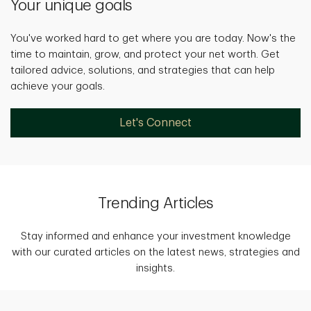
Your unique goals
You've worked hard to get where you are today. Now's the
time to maintain, grow, and protect your net worth. Get
tailored advice, solutions, and strategies that can help
achieve your goals.
Let's Connect
Trending Articles
Stay informed and enhance your investment knowledge
with our curated articles on the latest news, strategies and
insights.