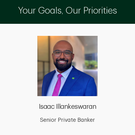
Your Goals, Our Priorities
Isaac Illankeswaran
Senior Private Banker