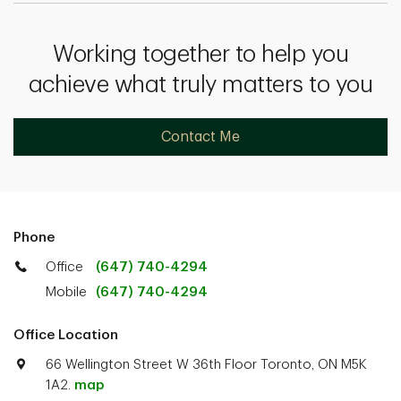
Working together to help you
achieve what truly matters to you
Contact Me
Phone
Office
(647) 740-4294
Mobile
(647) 740-4294
Office Location
66 Wellington Street W 36th Floor Toronto, ON M5K
1A2.
map