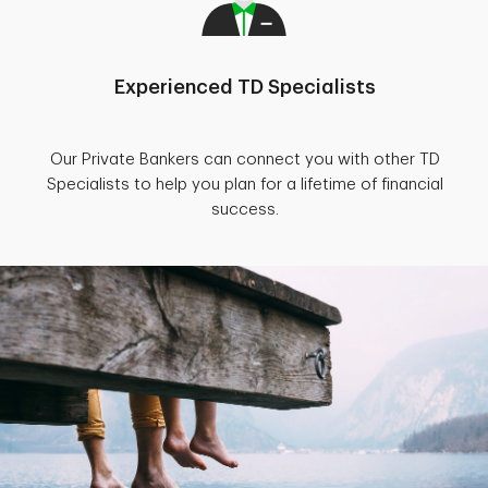
Experienced TD Specialists
Our Private Bankers can connect you with other TD
Specialists to help you plan for a lifetime of financial
success.