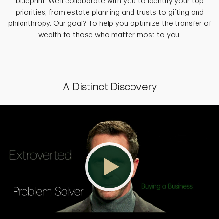
blueprint. We'll collaborate with you to identify your top
priorities, from estate planning and trusts to gifting and
philanthropy. Our goal? To help you optimize the transfer of
wealth to those who matter most to you.
A Distinct Discovery