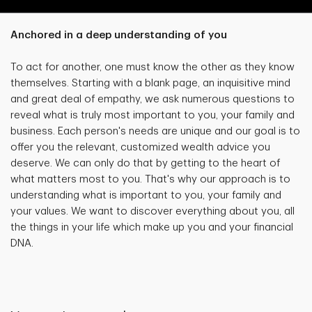
Anchored in a deep understanding of you
To act for another, one must know the other as they know
themselves. Starting with a blank page, an inquisitive mind
and great deal of empathy, we ask numerous questions to
reveal what is truly most important to you, your family and
business. Each person's needs are unique and our goal is to
offer you the relevant, customized wealth advice you
deserve. We can only do that by getting to the heart of
what matters most to you. That's why our approach is to
understanding what is important to you, your family and
your values. We want to discover everything about you, all
the things in your life which make up you and your financial
DNA.