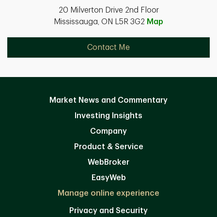
20 Milverton Drive 2nd Floor
Mississauga, ON L5R 3G2
Map
Contact Me
Market News and Commentary
Investing Insights
Company
Product & Service
WebBroker
EasyWeb
Manage online experience
Privacy and Security