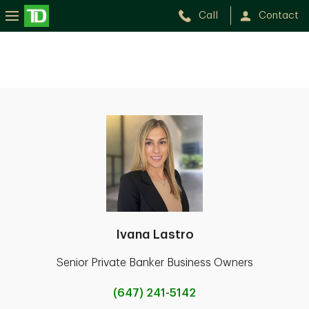
Call
Contact
Ivana Lastro
Senior Private Banker Business Owners
(647) 241-5142