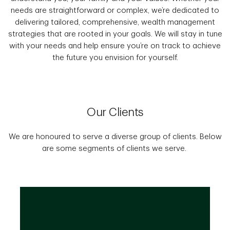
needs are straightforward or complex, we’re dedicated to
delivering tailored, comprehensive, wealth management
strategies that are rooted in your goals. We will stay in tune
with your needs and help ensure you’re on track to achieve
the future you envision for yourself.
Our Clients
We are honoured to serve a diverse group of clients. Below
are some segments of clients we serve.