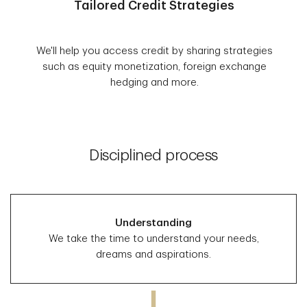
Tailored Credit Strategies
We'll help you access credit by sharing strategies
such as equity monetization, foreign exchange
hedging and more.
Disciplined process
Understanding
We take the time to understand your needs,
dreams and aspirations.