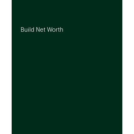
We can help you build your net worth by
developing effective strategies and
Build Net Worth
investment solutions that align to your
needs, even as they evolve.
By leveraging the expertise of TD