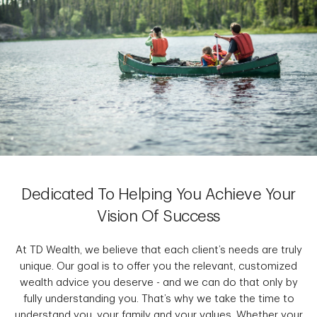
Dedicated To Helping You Achieve Your
Vision Of Success
At TD Wealth, we believe that each client’s needs are truly
unique. Our goal is to offer you the relevant, customized
wealth advice you deserve - and we can do that only by
fully understanding you. That’s why we take the time to
understand you, your family and your values. Whether your