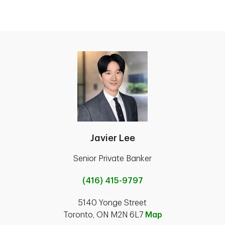
Javier Lee
Senior Private Banker
(416) 415-9797
5140 Yonge Street
Toronto, ON M2N 6L7
Map