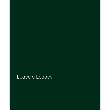
Your legacy is important to us. We’ll help you
create a plan that provides for your top
Leave a Legacy
priorities and optimizes the transfer of your
wealth.