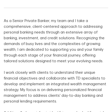
As a Senior Private Banker, my team and I take a
comprehensive, client-centered approach to addressing
personal banking needs through an extensive array of
banking, investment, and credit solutions. Recognizing the
demands of busy lives and the complexities of growing
wealth, I am dedicated to supporting you and your family
through each stage of your financial journey, offering
tailored solutions designed to meet your evolving needs.
I work closely with clients to understand their unique
financial objectives and collaborate with TD specialists to
develop and implement an integrated wealth management
strategy. My focus is on delivering personalized financial
management to address clients' day-to-day banking and
personal lending requirements.