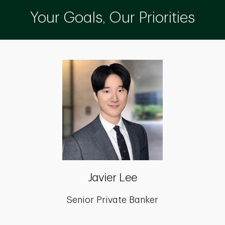
Your Goals, Our Priorities
Javier Lee
Senior Private Banker