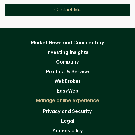
Contact Me
Market News and Commentary
Investing Insights
Company
Product & Service
WebBroker
EasyWeb
Manage online experience
Privacy and Security
Legal
Accessibility