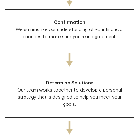
Confirmation
We summarize our understanding of your financial
priorities to make sure you're in agreement.
Determine Solutions
Our team works together to develop a personal
strategy that is designed to help you meet your
goals.