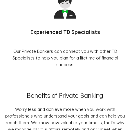
Experienced TD Specialists
Our Private Bankers can connect you with other TD
Specialists to help you plan for a lifetime of financial
success.
Benefits of Private Banking
Worry less and achieve more when you work with
professionals who understand your goals and can help you
reach them. We know how valuable your time is, that’s why
we manage all your affairs remotely and only meet when