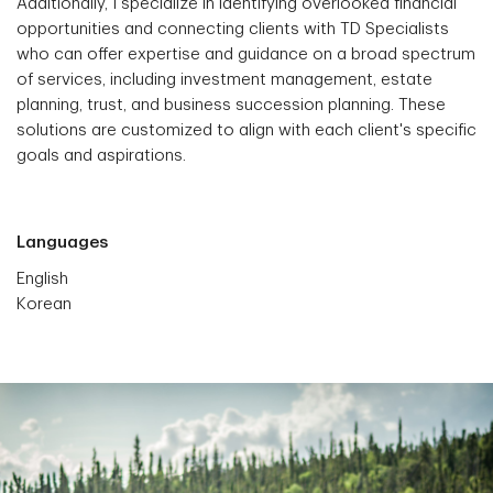
Additionally, I specialize in identifying overlooked financial
opportunities and connecting clients with TD Specialists
who can offer expertise and guidance on a broad spectrum
of services, including investment management, estate
planning, trust, and business succession planning. These
solutions are customized to align with each client's specific
goals and aspirations.
Languages
English
Korean