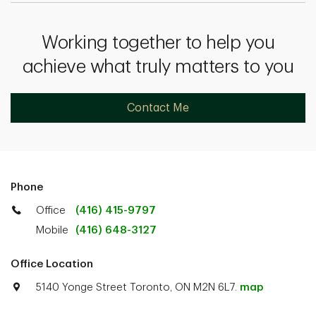
Working together to help you
achieve what truly matters to you
Contact Me
Phone
Office
(416) 415-9797
Mobile
(416) 648-3127
Office Location
5140 Yonge Street Toronto, ON M2N 6L7.
map