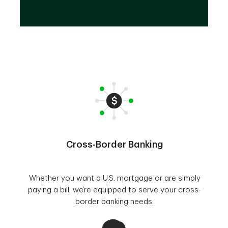
Cross-Border Banking
Whether you want a U.S. mortgage or are simply
paying a bill, we’re equipped to serve your cross-
border banking needs.