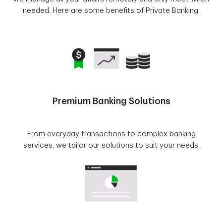
needed. Here are some benefits of Private Banking.
Premium Banking Solutions
From everyday transactions to complex banking
services, we tailor our solutions to suit your needs.