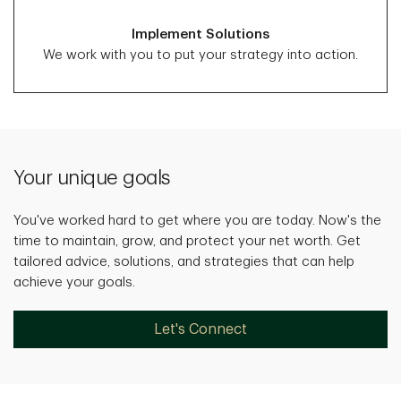
Implement Solutions
We work with you to put your strategy into action.
Your unique goals
You've worked hard to get where you are today. Now's the
time to maintain, grow, and protect your net worth. Get
tailored advice, solutions, and strategies that can help
achieve your goals.
Let's Connect