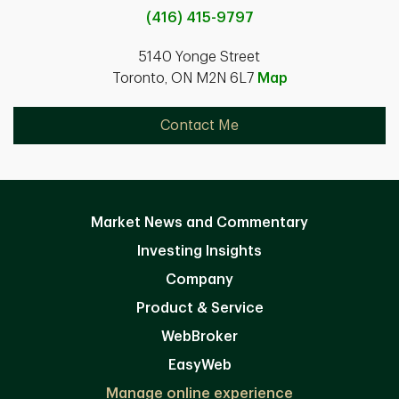
(416) 415-9797
5140 Yonge Street
Toronto, ON M2N 6L7
Map
Contact Me
Market News and Commentary
Investing Insights
Company
Product & Service
WebBroker
EasyWeb
Manage online experience