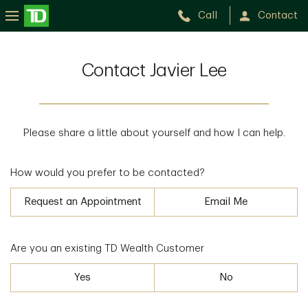
Call
Contact
Contact Javier Lee
Please share a little about yourself and how I can help.
How would you prefer to be contacted?
Request an Appointment
Email Me
Are you an existing TD Wealth Customer
Yes
No