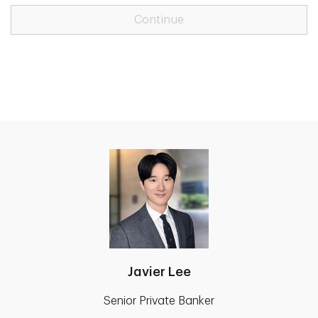
Continue
Javier Lee
Senior Private Banker