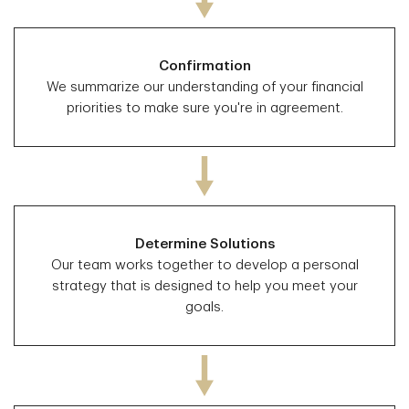
Confirmation
We summarize our understanding of your financial
priorities to make sure you're in agreement.
Determine Solutions
Our team works together to develop a personal
strategy that is designed to help you meet your
goals.