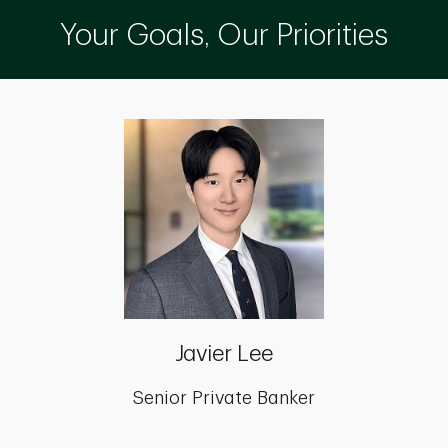
Your Goals, Our Priorities
Javier Lee
Senior Private Banker