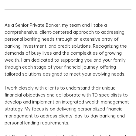
As a Senior Private Banker, my team and I take a
comprehensive, client-centered approach to addressing
personal banking needs through an extensive array of
banking, investment, and credit solutions. Recognizing the
demands of busy lives and the complexities of growing
wealth, I am dedicated to supporting you and your family
through each stage of your financial journey, offering
tailored solutions designed to meet your evolving needs.
I work closely with clients to understand their unique
financial objectives and collaborate with TD specialists to
develop and implement an integrated wealth management
strategy. My focus is on delivering personalized financial
management to address clients' day-to-day banking and
personal lending requirements.