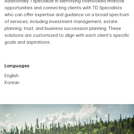
Additionally, I specialize in identifying overlooked financial
opportunities and connecting clients with TD Specialists
who can offer expertise and guidance on a broad spectrum
of services, including investment management, estate
planning, trust, and business succession planning. These
solutions are customized to align with each client's specific
goals and aspirations.
Languages
English
Korean