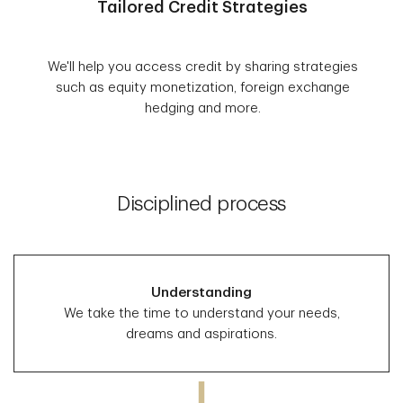
Tailored Credit Strategies
We'll help you access credit by sharing strategies
such as equity monetization, foreign exchange
hedging and more.
Disciplined process
Understanding
We take the time to understand your needs,
dreams and aspirations.