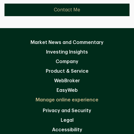
Contact Me
Market News and Commentary
Investing Insights
Company
Product & Service
WebBroker
EasyWeb
Manage online experience
Privacy and Security
Legal
Accessibility