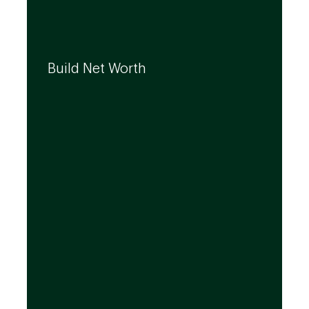
We can help you build your net worth by
developing effective strategies and
Build Net Worth
investment solutions that align to your
needs, even as they evolve.
By leveraging the expertise of TD