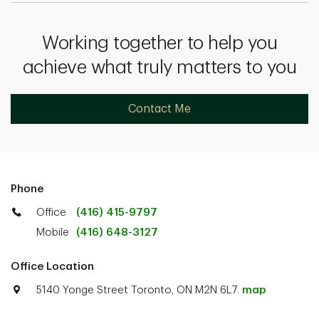
Working together to help you
achieve what truly matters to you
Contact Me
Phone
Office
(416) 415-9797
Mobile
(416) 648-3127
Office Location
5140 Yonge Street Toronto, ON M2N 6L7.
map