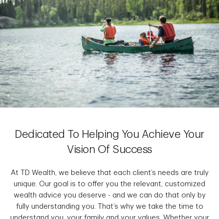
Dedicated To Helping You Achieve Your
Vision Of Success
At TD Wealth, we believe that each client’s needs are truly
unique. Our goal is to offer you the relevant, customized
wealth advice you deserve - and we can do that only by
fully understanding you. That’s why we take the time to
understand you, your family and your values. Whether your