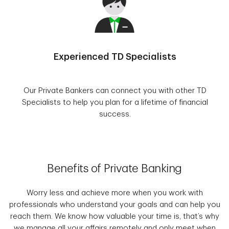
Experienced TD Specialists
Our Private Bankers can connect you with other TD
Specialists to help you plan for a lifetime of financial
success.
Benefits of Private Banking
Worry less and achieve more when you work with
professionals who understand your goals and can help you
reach them. We know how valuable your time is, that’s why
we manage all your affairs remotely and only meet when