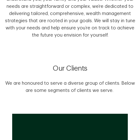
needs are straightforward or complex, we’re dedicated to
delivering tailored, comprehensive, wealth management
strategies that are rooted in your goals. We will stay in tune
with your needs and help ensure you’re on track to achieve
the future you envision for yourself.
Our Clients
We are honoured to serve a diverse group of clients. Below
are some segments of clients we serve.