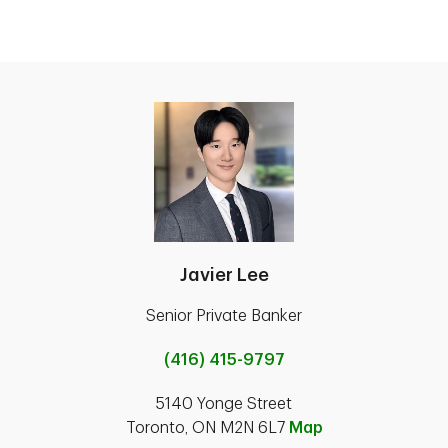
Javier Lee
Senior Private Banker
(416) 415-9797
5140 Yonge Street
Toronto, ON M2N 6L7
Map