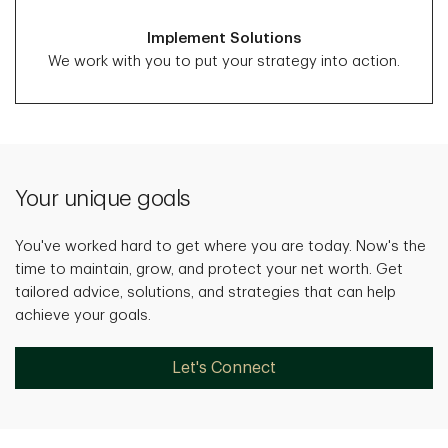
Implement Solutions
We work with you to put your strategy into action.
Your unique goals
You've worked hard to get where you are today. Now's the
time to maintain, grow, and protect your net worth. Get
tailored advice, solutions, and strategies that can help
achieve your goals.
Let's Connect