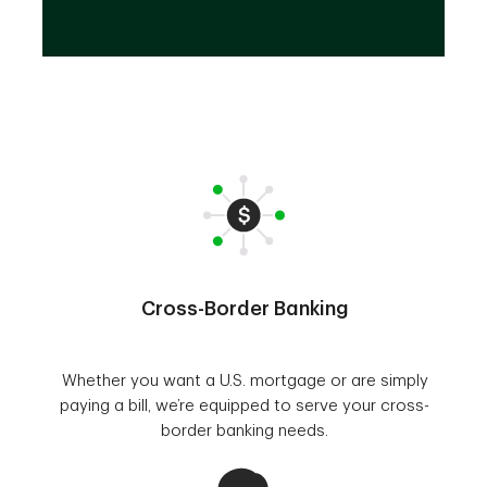
Cross-Border Banking
Whether you want a U.S. mortgage or are simply
paying a bill, we’re equipped to serve your cross-
border banking needs.