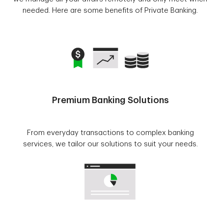
needed. Here are some benefits of Private Banking.
Premium Banking Solutions
From everyday transactions to complex banking
services, we tailor our solutions to suit your needs.