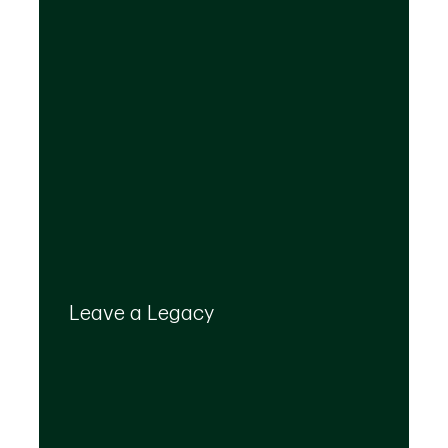
Your legacy is important to us. We’ll help you
create a plan that provides for your top
Leave a Legacy
priorities and optimizes the transfer of your
wealth.