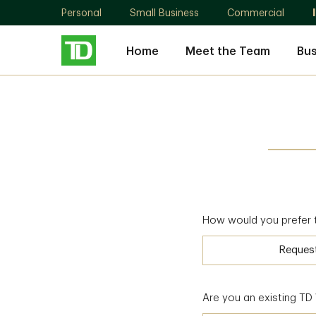
Personal
Small Business
Commercial
Home
Meet the Team
Bu
How would you prefer 
Reques
Are you an existing T