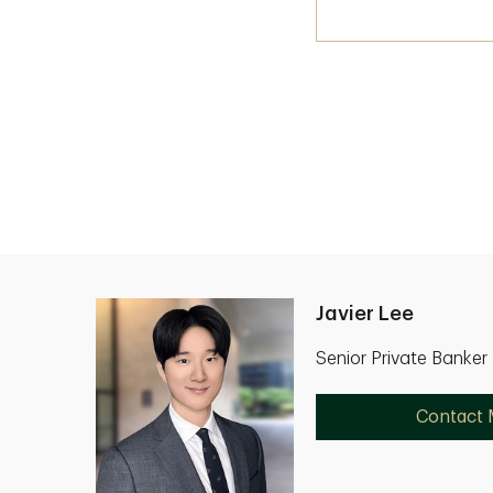
Javier Lee
Senior Private Banker
Contact