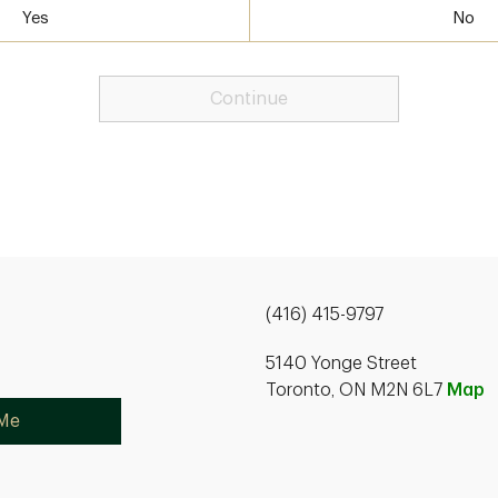
Yes
No
Continue
(416) 415-9797
5140 Yonge Street
Toronto, ON M2N 6L7
Map
 Me