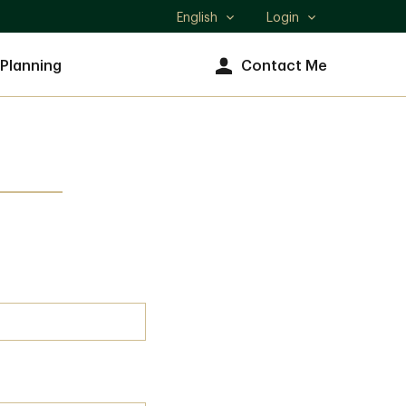
English
Login
Select
language
 Planning
Contact Me