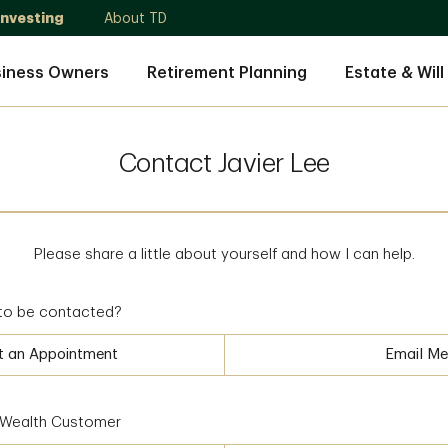
Investing
About TD
siness Owners
Retirement Planning
Estate & Will
Contact Javier Lee
Please share a little about yourself and how I can help.
to be contacted?
t an Appointment
Email Me
D Wealth Customer