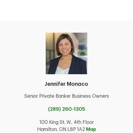
Jennifer Monaco
Senior Private Banker Business Owners
(289) 260-1305
100 King St. W., 4th Floor
Hamilton, ON L8P 1A2
Map