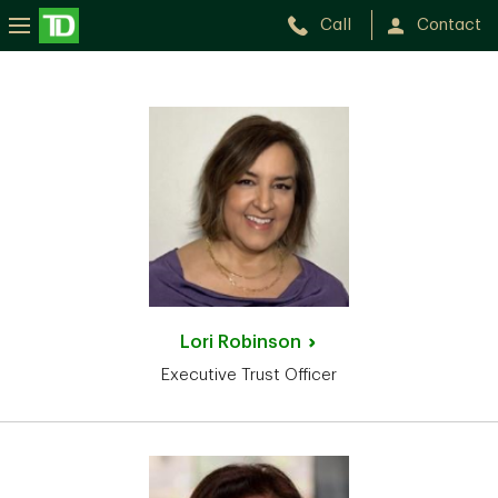
Call
Contact
Lori
Robinson
Executive Trust Officer