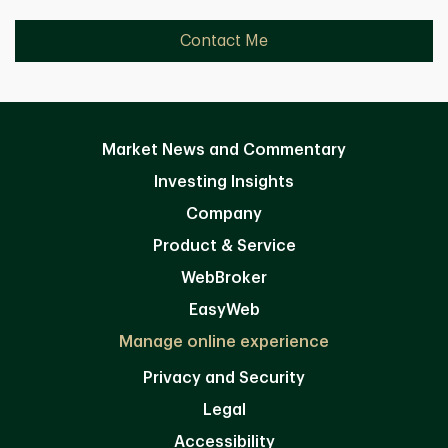
Contact Me
Market News and Commentary
Investing Insights
Company
Product & Service
WebBroker
EasyWeb
Manage online experience
Privacy and Security
Legal
Accessibility