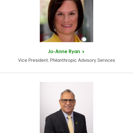
Jo-Anne
Ryan
Vice President, Philanthropic Advisory Services