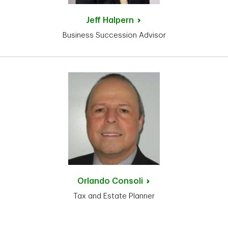
Jeff
Halpern
Business Succession Advisor
Orlando
Consoli
Tax and Estate Planner