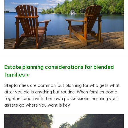
Estate planning considerations for blended
families
Stepfamilies are common, but planning for who gets what
after you die is anything but routine. When families come
together, each with their own possessions, ensuring your
assets go where you want is key.