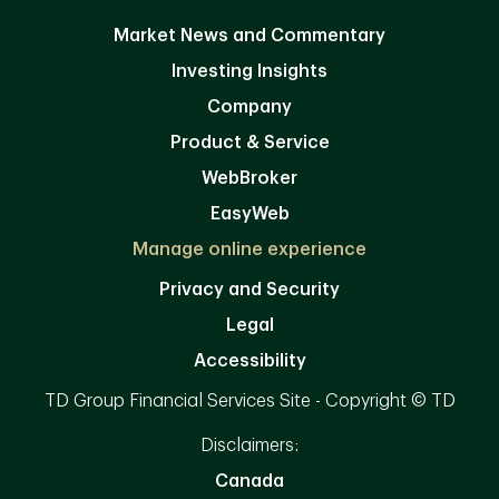
Market News and Commentary
Investing Insights
Company
Product & Service
WebBroker
EasyWeb
Manage online experience
Privacy and Security
Legal
Accessibility
TD Group Financial Services Site - Copyright © TD
Disclaimers:
Canada