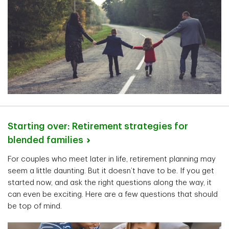
Starting over: Retirement strategies for
blended
families
For couples who meet later in life, retirement planning may
seem a little daunting. But it doesn’t have to be. If you get
started now, and ask the right questions along the way, it
can even be exciting. Here are a few questions that should
be top of mind.