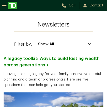
Call
Contact
Newsletters
Filter by:
A legacy toolkit: Ways to build lasting wealth
across
generations
Leaving a lasting legacy for your family can involve careful
planning and a team of professionals. Here are five
questions that can help get you started.