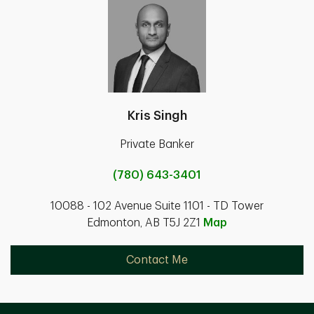
Kris Singh
Private Banker
(780) 643-3401
10088 - 102 Avenue Suite 1101 - TD Tower
Edmonton, AB T5J 2Z1
Map
Contact Me