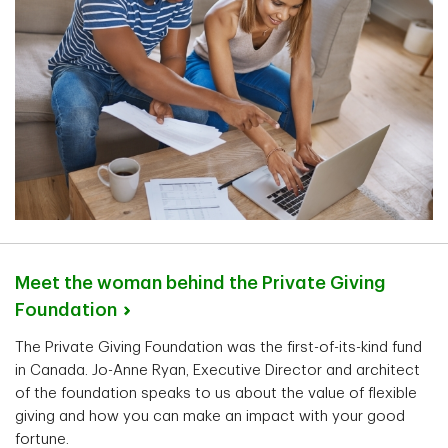
Meet the woman behind the Private Giving
Foundation
The Private Giving Foundation was the first-of-its-kind fund
in Canada. Jo-Anne Ryan, Executive Director and architect
of the foundation speaks to us about the value of flexible
giving and how you can make an impact with your good
fortune.