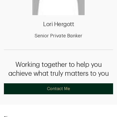
Lori Hergott
Senior Private Banker
Working together to help you
achieve what truly matters to you
Contact Me