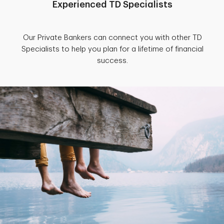
Experienced TD Specialists
Our Private Bankers can connect you with other TD
Specialists to help you plan for a lifetime of financial
success.