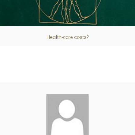
Article
Health-care costs?