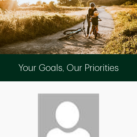
Your Goals, Our Priorities