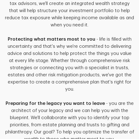
tax advisors, we'll create an integrated wealth strategy
that will help structure your investment portfolio to help
reduce tax exposure while keeping income available as and
when you need it.
Protecting what matters most to you
- life is filled with
uncertainty and that's why we're committed to delivering
advice and solutions to help protect the things you value
at every life stage. Whether through comprehensive risk
strategies or connecting you with a specialist in trusts,
estates and other risk mitigation products, we've got the
expertise to create a comprehensive plan that's right for
you.
Preparing for the legacy you want to leave
- you are the
architect of your legacy and we can help you with the
blueprint. We'll collaborate with you to identify your top
priorities, from estate planning and trusts to gifting and
philanthropy. Our goal? To help you optimize the transfer of