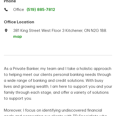
Phone
Office
(519) 885-7812
Office Location
381 King Street West Floor 3 Kitchener, ON N2G 1B8.
map
As a Private Banker, my team and I take a holistic approach
to helping meet our clients personal banking needs through
a wide range of banking and credit solutions. With busy
lives and growing wealth, I am here to support you and your
family through each stage, and offer a variety of solutions
to support you.
Moreover, I focus on identifying undiscovered financial