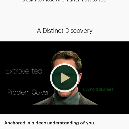
wealth to those who matter most to you.
A Distinct Discovery
Anchored in a deep understanding of you