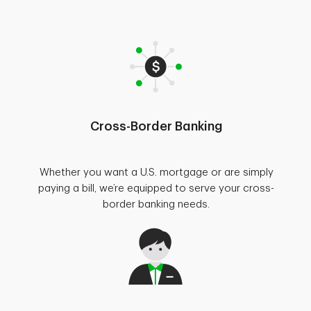
Cross-Border Banking
Whether you want a U.S. mortgage or are simply
paying a bill, we’re equipped to serve your cross-
border banking needs.