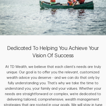
Dedicated To Helping You Achieve Your
Vision Of Success
At TD Wealth, we believe that each client’s needs are truly
unique. Our goal is to offer you the relevant, customized
wealth advice you deserve - and we can do that only by
fully understanding you. That’s why we take the time to
understand you, your family and your values. Whether your
needs are straightforward or complex, we’re dedicated to
delivering tailored, comprehensive, wealth management
strategies that are rooted in your goals. We will stay in tune