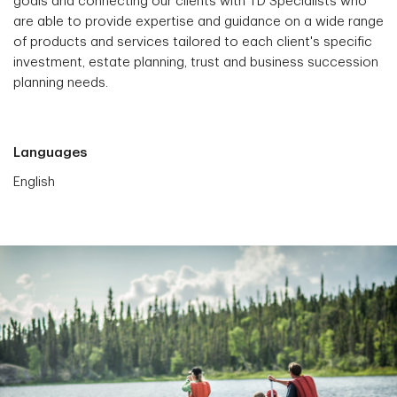
goals and connecting our clients with TD Specialists who
are able to provide expertise and guidance on a wide range
of products and services tailored to each client's specific
investment, estate planning, trust and business succession
planning needs.
Languages
English