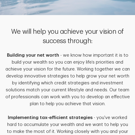
We will help you achieve your vision of
success through:
Building your net worth
- we know how important it is to
build your wealth so you can enjoy life’s priorities and
achieve your vision for the future. Working together we can
develop innovative strategies to help grow your net worth
by identifying which credit strategies and investment
solutions match your current lifestyle and needs. Our team
of professionals can work with you to develop an effective
plan to help you achieve that vision.
Implementing tax-efficient strategies
- you've worked
hard to accumulate your wealth and we want to help you
to make the most of it. Working closely with you and your