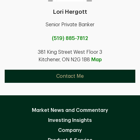
Lori Hergott
Senior Private Banker
(519) 885-7812
381 King Street West Floor 3
Kitchener, ON N2G 1B8
Map
Contact Me
Market News and Commentary
Investing Insights
Company