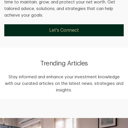
time to maintain, grow, and protect your net worth. Get
tailored advice, solutions, and strategies that can help
achieve your goals.
Let's Connect
Trending Articles
Stay informed and enhance your investment knowledge
with our curated articles on the latest news, strategies and
insights.