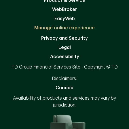
Product & Service
WebBroker
EasyWeb
Manage online experience
Privacy and Security
Legal
Accessibility
TD Group Financial Services Site - Copyright © TD
Disclaimers:
Canada
Availability of products and services may vary by
jurisdiction.