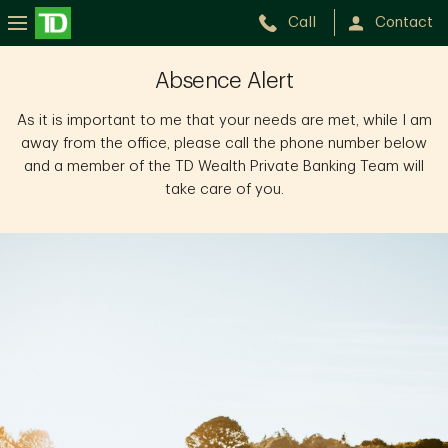
Call
Contact
Lori
Absence Alert
Hergott
As it is important to me that your needs are met, while I am
away from the office, please call the phone number below
and a member of the TD Wealth Private Banking Team will
take care of you.