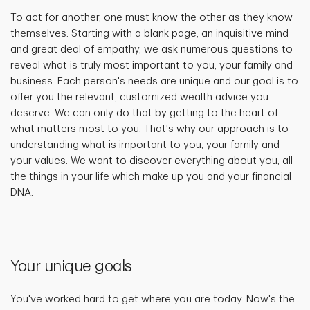
To act for another, one must know the other as they know
themselves. Starting with a blank page, an inquisitive mind
and great deal of empathy, we ask numerous questions to
reveal what is truly most important to you, your family and
business. Each person's needs are unique and our goal is to
offer you the relevant, customized wealth advice you
deserve. We can only do that by getting to the heart of
what matters most to you. That's why our approach is to
understanding what is important to you, your family and
your values. We want to discover everything about you, all
the things in your life which make up you and your financial
DNA.
Your unique goals
You've worked hard to get where you are today. Now's the