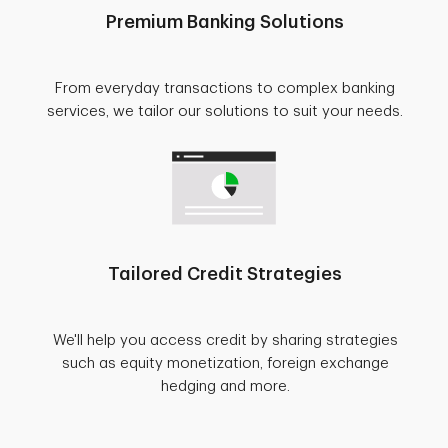
Premium Banking Solutions
From everyday transactions to complex banking
services, we tailor our solutions to suit your needs.
Tailored Credit Strategies
We'll help you access credit by sharing strategies
such as equity monetization, foreign exchange
hedging and more.