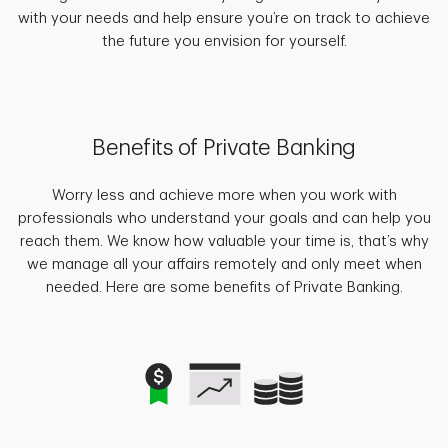
with your needs and help ensure you’re on track to achieve
the future you envision for yourself.
Benefits of Private Banking
Worry less and achieve more when you work with
professionals who understand your goals and can help you
reach them. We know how valuable your time is, that’s why
we manage all your affairs remotely and only meet when
needed. Here are some benefits of Private Banking.