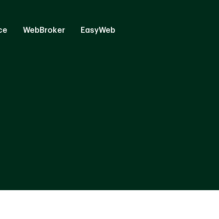
ce
WebBroker
EasyWeb