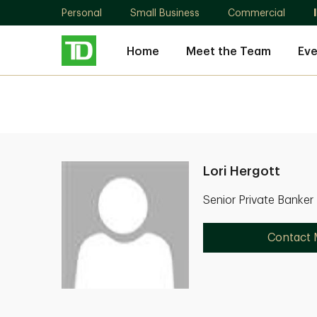
Personal
Small Business
Commercial
Home
Meet the Team
Eve
Lori Hergott
Senior Private Banker
Contact