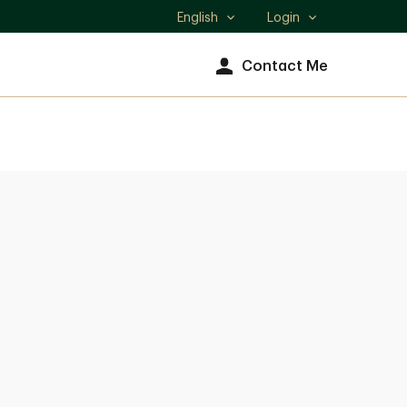
English
Login
Select
language
Contact Me