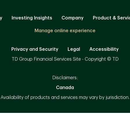
y
Investing Insights
Company
Product & Servi
Manage online experience
Privacy and Security
Legal
Accessibility
TD Group Financial Services Site - Copyright © TD
Disclaimers:
Canada
Availability of products and services may vary by jurisdiction.