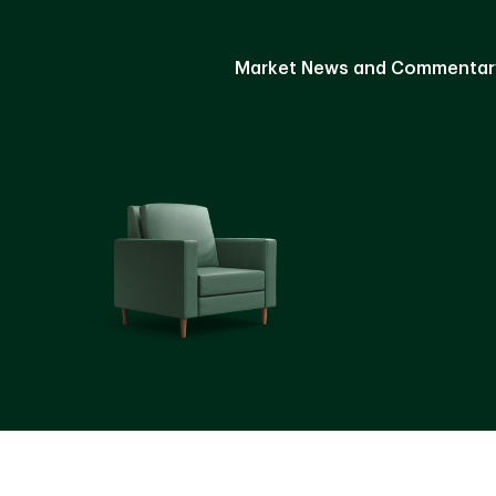
Market News and Commentar