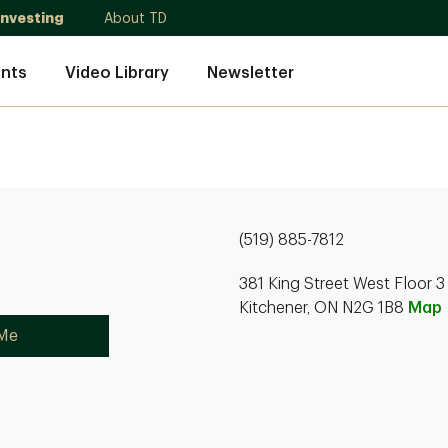
Investing
About TD
nts
Video Library
Newsletter
(519) 885-7812
381 King Street West Floor 3
Kitchener, ON N2G 1B8
Map
 Me