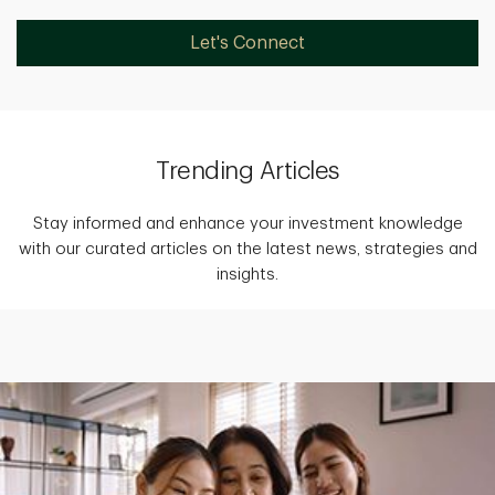
Let's Connect
Trending Articles
Stay informed and enhance your investment knowledge
with our curated articles on the latest news, strategies and
insights.