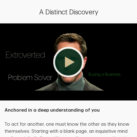
A Distinct Discovery
Anchored in a deep understanding of you
To act for another, one must know the other as they know
themselves. Starting with a blank page, an inquisitive mind