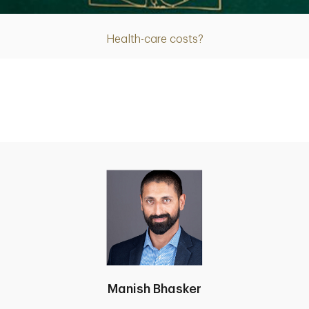
Health-care costs?
Manish Bhasker