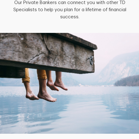
Our Private Bankers can connect you with other TD
Specialists to help you plan for a lifetime of financial
success.