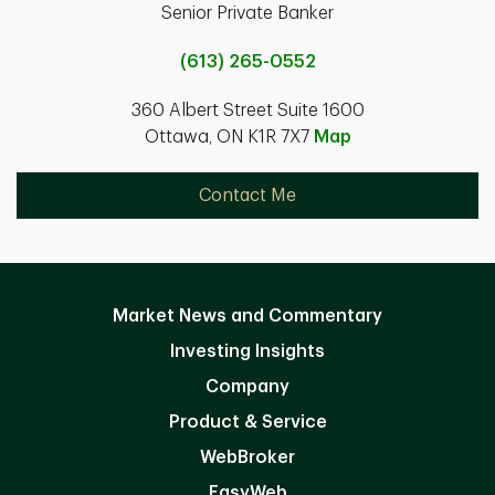
Senior Private Banker
(613) 265-0552
360 Albert Street Suite 1600
Ottawa, ON K1R 7X7
Map
Contact Me
Market News and Commentary
Investing Insights
Company
Product & Service
WebBroker
EasyWeb