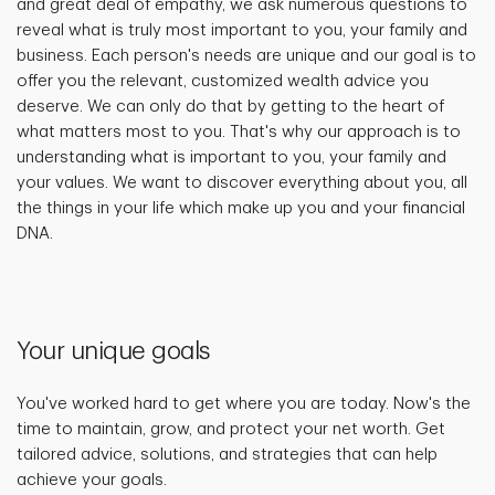
and great deal of empathy, we ask numerous questions to
reveal what is truly most important to you, your family and
business. Each person's needs are unique and our goal is to
offer you the relevant, customized wealth advice you
deserve. We can only do that by getting to the heart of
what matters most to you. That's why our approach is to
understanding what is important to you, your family and
your values. We want to discover everything about you, all
the things in your life which make up you and your financial
DNA.
Your unique goals
You've worked hard to get where you are today. Now's the
time to maintain, grow, and protect your net worth. Get
tailored advice, solutions, and strategies that can help
achieve your goals.