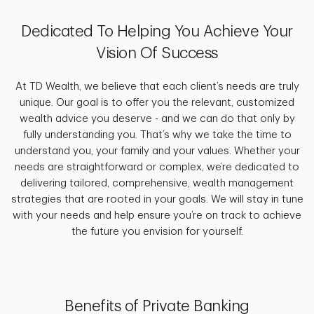
Dedicated To Helping You Achieve Your
Vision Of Success
At TD Wealth, we believe that each client’s needs are truly
unique. Our goal is to offer you the relevant, customized
wealth advice you deserve - and we can do that only by
fully understanding you. That’s why we take the time to
understand you, your family and your values. Whether your
needs are straightforward or complex, we’re dedicated to
delivering tailored, comprehensive, wealth management
strategies that are rooted in your goals. We will stay in tune
with your needs and help ensure you’re on track to achieve
the future you envision for yourself.
Benefits of Private Banking