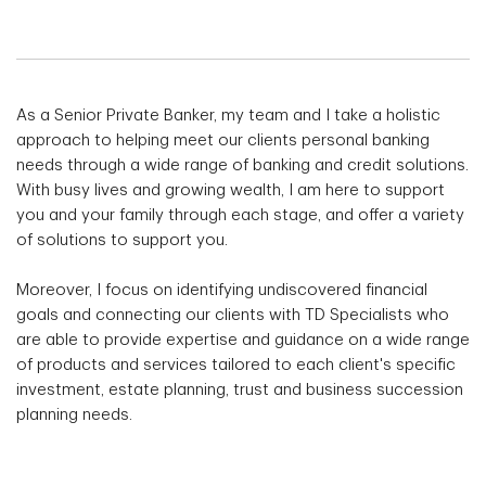
As a Senior Private Banker, my team and I take a holistic
approach to helping meet our clients personal banking
needs through a wide range of banking and credit solutions.
With busy lives and growing wealth, I am here to support
you and your family through each stage, and offer a variety
of solutions to support you.
Moreover, I focus on identifying undiscovered financial
goals and connecting our clients with TD Specialists who
are able to provide expertise and guidance on a wide range
of products and services tailored to each client's specific
investment, estate planning, trust and business succession
planning needs.