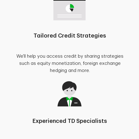
Tailored Credit Strategies
We'll help you access credit by sharing strategies
such as equity monetization, foreign exchange
hedging and more.
Experienced TD Specialists