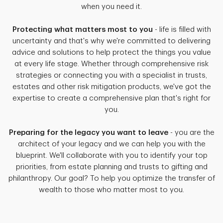
when you need it.
Protecting what matters most to you
- life is filled with
uncertainty and that's why we're committed to delivering
advice and solutions to help protect the things you value
at every life stage. Whether through comprehensive risk
strategies or connecting you with a specialist in trusts,
estates and other risk mitigation products, we've got the
expertise to create a comprehensive plan that's right for
you.
Preparing for the legacy you want to leave
- you are the
architect of your legacy and we can help you with the
blueprint. We'll collaborate with you to identify your top
priorities, from estate planning and trusts to gifting and
philanthropy. Our goal? To help you optimize the transfer of
wealth to those who matter most to you.