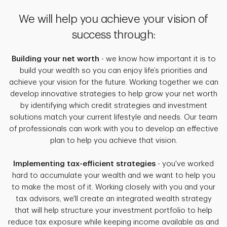
We will help you achieve your vision of
success through:
Building your net worth
- we know how important it is to
build your wealth so you can enjoy life’s priorities and
achieve your vision for the future. Working together we can
develop innovative strategies to help grow your net worth
by identifying which credit strategies and investment
solutions match your current lifestyle and needs. Our team
of professionals can work with you to develop an effective
plan to help you achieve that vision.
Implementing tax-efficient strategies
- you've worked
hard to accumulate your wealth and we want to help you
to make the most of it. Working closely with you and your
tax advisors, we'll create an integrated wealth strategy
that will help structure your investment portfolio to help
reduce tax exposure while keeping income available as and