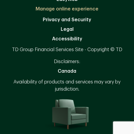
Manage online experience
Privacy and Security
Legal
Accessibility
TD Group Financial Services Site - Copyright © TD
Disclaimers:
Canada
Availability of products and services may vary by
jurisdiction.