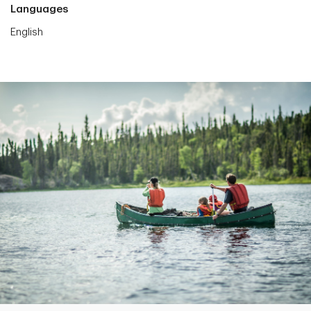
Languages
English