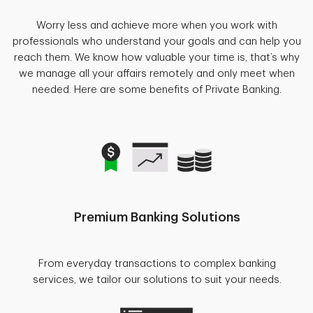
Worry less and achieve more when you work with
professionals who understand your goals and can help you
reach them. We know how valuable your time is, that’s why
we manage all your affairs remotely and only meet when
needed. Here are some benefits of Private Banking.
Premium Banking Solutions
From everyday transactions to complex banking
services, we tailor our solutions to suit your needs.