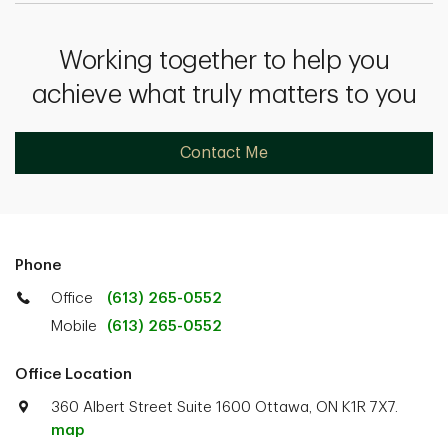
Working together to help you
achieve what truly matters to you
Contact Me
Phone
Office
(613) 265-0552
Mobile
(613) 265-0552
Office Location
360 Albert Street Suite 1600 Ottawa, ON K1R 7X7.
map