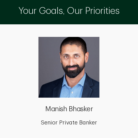
Your Goals, Our Priorities
Manish Bhasker
Senior Private Banker