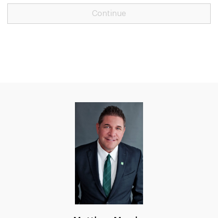
Continue