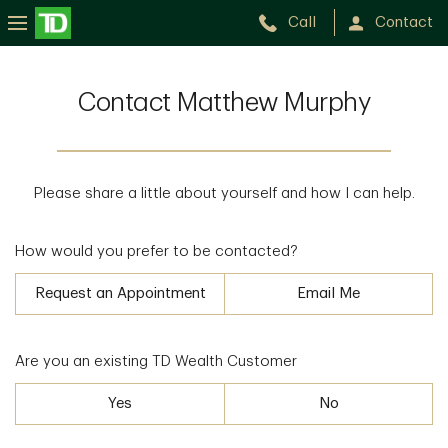
Call
Contact
Contact Matthew Murphy
Please share a little about yourself and how I can help.
How would you prefer to be contacted?
Request an Appointment
Email Me
Are you an existing TD Wealth Customer
Yes
No