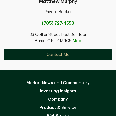
Matthew Murphy
Private Banker
(705) 727-4558
33 Collier Street East 3d Floor
Barrie, ON L4M 1G5
Map
Contact Me
Market News and Commentary
Investing Insights
Company
Product & Service
WebBroker