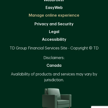
EasyWeb
Manage online experience
Privacy and Security
Legal
Accessibility
TD Group Financial Services Site - Copyright © TD
Disclaimers:
Canada
Availability of products and services may vary by
jurisdiction.